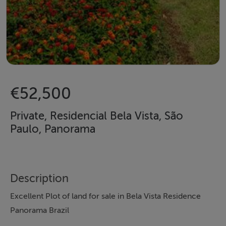
€52,500
Private, Residencial Bela Vista, São
Paulo, Panorama
Description
Excellent Plot of land for sale in Bela Vista Residence
Panorama Brazil