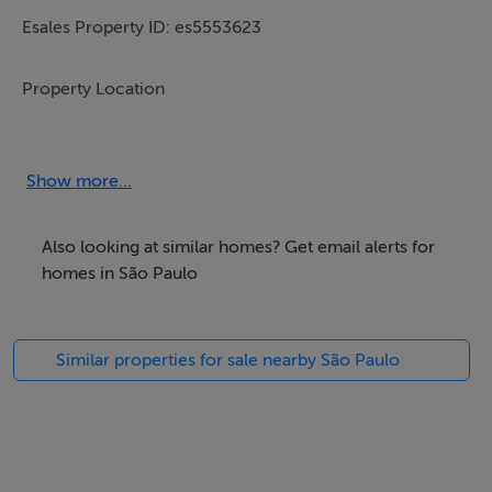
Esales Property ID: es5553623
Property Location
Avenida Bela Vista,
n 1 Bela Vista,
Show more...
Panorama SP,
17980-000,
Also looking at similar homes? Get email alerts for
Brazil
homes in São Paulo
Property Details
Similar properties for sale nearby São Paulo
Here we present an excellent plot of land in one of the
most sought-after areas for development right now in
Brazil.
Bairro Bela Vista, Panorama SP, 450m2 land plot,