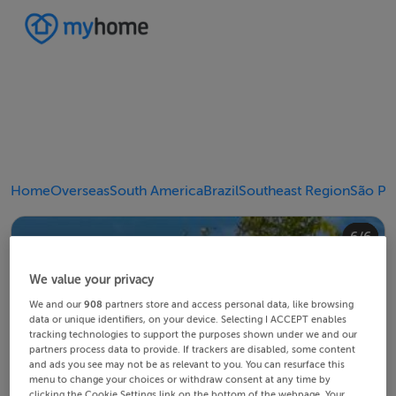
Home
Overseas
South America
Brazil
Southeast Region
São Pa
4/6
2/6
3/6
5/6
6/6
1/6
We value your privacy
We and our
908
partners store and access personal data, like browsing
data or unique identifiers, on your device. Selecting I ACCEPT enables
tracking technologies to support the purposes shown under we and our
partners process data to provide. If trackers are disabled, some content
and ads you see may not be as relevant to you. You can resurface this
menu to change your choices or withdraw consent at any time by
clicking the Cookie Settings link on the bottom of the webpage. Your