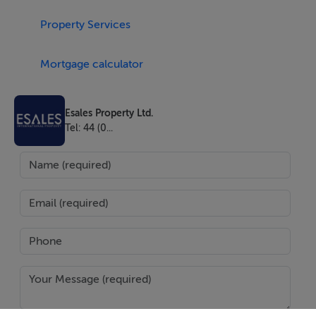
Open from Monday to Friday from 08.00 to 18.00 and
Property Services
Saturday and Sunday 09.00 to 19.00 with a lot of
amenities:
Mortgage calculator
• Floating bar
• Bela Vista Restaurant
Esales Property Ltd.
• Bela Vista Aerodrome
Tel: 44 (0...
• Bela Vista Marina
• Sporting fishing
• Fishing
• 409 lots
• 600.000 area m2
• 100.000m2 green area
• 7.000 planted trees
• cycle lanes
• walking paths
• Tennis court