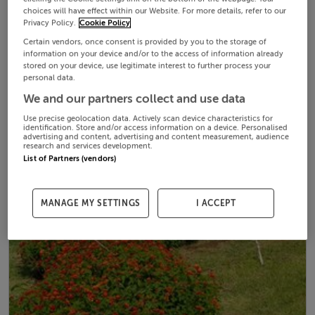
choices will have effect within our Website. For more details, refer to our
Privacy Policy.
Cookie Policy
Certain vendors, once consent is provided by you to the storage of
information on your device and/or to the access of information already
stored on your device, use legitimate interest to further process your
personal data.
We and our partners collect and use data
Use precise geolocation data. Actively scan device characteristics for
identification. Store and/or access information on a device. Personalised
advertising and content, advertising and content measurement, audience
research and services development.
List of Partners (vendors)
MANAGE MY SETTINGS
I ACCEPT