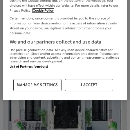
clicking the Cookie Settings link on the bottom of the webpage. Your
choices will have effect within our Website. For more details, refer to our
Privacy Policy.
Cookie Policy
Certain vendors, once consent is provided by you to the storage of
information on your device and/or to the access of information already
stored on your device, use legitimate interest to further process your
personal data.
We and our partners collect and use data
Use precise geolocation data. Actively scan device characteristics for
identification. Store and/or access information on a device. Personalised
advertising and content, advertising and content measurement, audience
research and services development.
List of Partners (vendors)
MANAGE MY SETTINGS
I ACCEPT