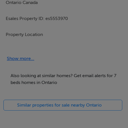
Ontario Canada
Esales Property ID: es5553970
Property Location
1530 Concession 1 Road
Show more...
Niagara on the lake
Also looking at similar homes? Get email alerts for 7
Ontario
beds homes in Ontario
Canada
Similar properties for sale nearby Ontario
Property Details