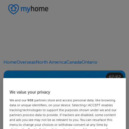
Home
Overseas
North America
Canada
Ontario
40/62
44/62
48/62
20/62
24/62
28/62
30/62
34/62
38/62
42/62
43/62
45/62
46/62
49/62
50/62
54/62
58/62
60/62
10/62
14/62
18/62
22/62
23/62
25/62
26/62
29/62
32/62
33/62
35/62
36/62
39/62
41/62
47/62
52/62
53/62
55/62
56/62
59/62
62/62
12/62
13/62
15/62
16/62
19/62
21/62
27/62
31/62
37/62
51/62
57/62
61/62
11/62
17/62
4/62
8/62
2/62
3/62
5/62
6/62
9/62
1/62
7/62
We value your privacy
We and our
908
partners store and access personal data, like browsing
data or unique identifiers, on your device. Selecting I ACCEPT enables
tracking technologies to support the purposes shown under we and our
partners process data to provide. If trackers are disabled, some content
and ads you see may not be as relevant to you. You can resurface this
menu to change your choices or withdraw consent at any time by