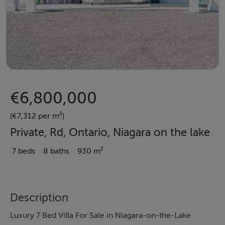
€6,800,000
(€7,312 per m²)
Private, Rd, Ontario, Niagara on the lake
7 beds
8 baths
930 m²
Description
Luxury 7 Bed Villa For Sale in Niagara-on-the-Lake