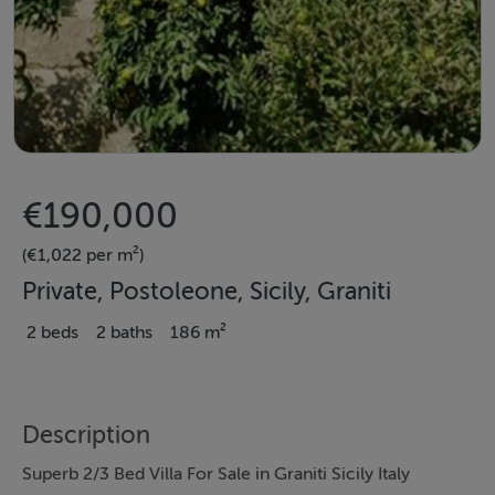
€190,000
(€1,022 per m²)
Private, Postoleone, Sicily, Graniti
2 beds
2 baths
186 m²
Description
Superb 2/3 Bed Villa For Sale in Graniti Sicily Italy