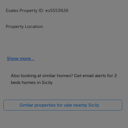
Esales Property ID: es5553826
Property Location
Graniti,
Sicily
Italy
Show more...
98036
Also looking at similar homes? Get email alerts for 2
Property Details
beds homes in Sicily
With its glorious natural scenery, excellent climate,
Similar properties for sale nearby Sicily
welcoming culture and extremely reasonable standard
of living, the island of Sicily in Italy is quickly gaining a
reputation as one of the most desirable places across