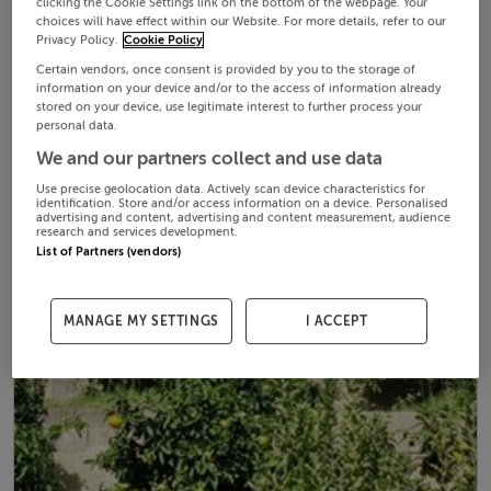
clicking the Cookie Settings link on the bottom of the webpage. Your
choices will have effect within our Website. For more details, refer to our
Privacy Policy.
Cookie Policy
Certain vendors, once consent is provided by you to the storage of
information on your device and/or to the access of information already
stored on your device, use legitimate interest to further process your
personal data.
We and our partners collect and use data
Use precise geolocation data. Actively scan device characteristics for
identification. Store and/or access information on a device. Personalised
advertising and content, advertising and content measurement, audience
research and services development.
List of Partners (vendors)
MANAGE MY SETTINGS
I ACCEPT