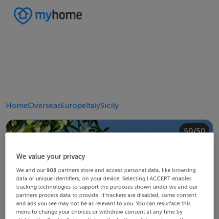
Home
Overseas
Europe
Italy
Sicily
40/50
44/50
48/50
20/50
24/50
28/50
30/50
34/50
38/50
42/50
43/50
45/50
46/50
49/50
50/50
10/50
14/50
18/50
22/50
23/50
25/50
26/50
29/50
32/50
33/50
35/50
36/50
39/50
41/50
47/50
12/50
13/50
15/50
16/50
19/50
21/50
27/50
31/50
37/50
11/50
17/50
4/50
8/50
2/50
3/50
5/50
6/50
9/50
1/50
7/50
We value your privacy
We and our
908
partners store and access personal data, like browsing
data or unique identifiers, on your device. Selecting I ACCEPT enables
tracking technologies to support the purposes shown under we and our
partners process data to provide. If trackers are disabled, some content
and ads you see may not be as relevant to you. You can resurface this
menu to change your choices or withdraw consent at any time by