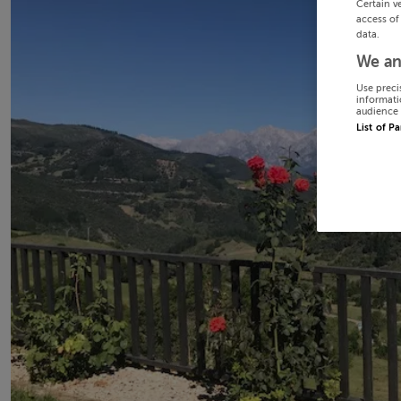
Certain v
access of
data.
We an
Use preci
informati
audience 
List of P