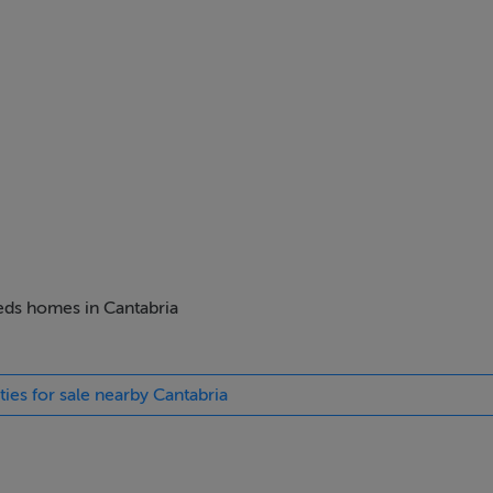
beds homes in Cantabria
ties for sale nearby Cantabria
ZuLS8kRy