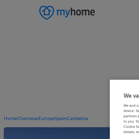
We va
We and o
device. S
partners 
Home
Overseas
Europe
Spain
Cantabria
to you. Y
Cookie Se
details, r