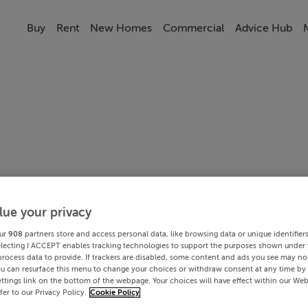
Buy
Rent
New Homes
Commercial
Advice Hub
lue your privacy
ur
908
partners store and access personal data, like browsing data or unique identifier
electing I ACCEPT enables tracking technologies to support the purposes shown under
process data to provide. If trackers are disabled, some content and ads you see may not
ou can resurface this menu to change your choices or withdraw consent at any time by 
ttings link on the bottom of the webpage. Your choices will have effect within our Web
efer to our Privacy Policy.
Cookie Policy