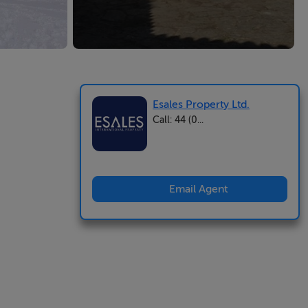
Esales Property Ltd.
Call: 44 (0...
Email Agent