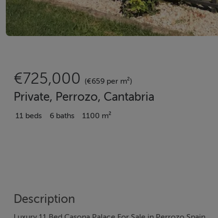
€725,000
(€659 per m²)
Private, Perrozo, Cantabria
11 beds
6 baths
1100 m²
Description
Luxury 11 Bed Casona Palace For Sale in Perrozo Spain