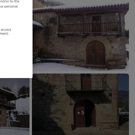
and/or to the
our personal
r access
ement,
+ 5