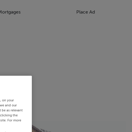
Mortgages
Place Ad
s, on your
 we and our
 be as relevant
clicking the
site. For more