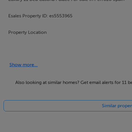
Esales Property ID: es5553965
Property Location
Calle El Pando s/n
El Cuartel
Show more...
Perrozo, Cabezón de Liebana
Cantabria
39571
Also looking at similar homes? Get email alerts for 11 
Spain
Similar proper
3d tour here https://matterport.com/discover/space/CVR
Property Details