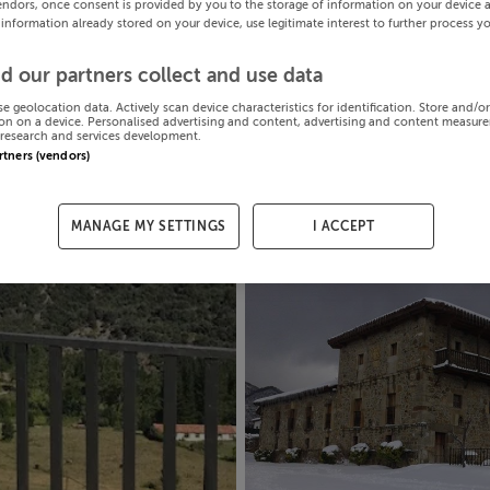
endors, once consent is provided by you to the storage of information on your device 
 information already stored on your device, use legitimate interest to further process y
d our partners collect and use data
se geolocation data. Actively scan device characteristics for identification. Store and/o
on on a device. Personalised advertising and content, advertising and content measur
research and services development.
artners (vendors)
MANAGE MY SETTINGS
I ACCEPT