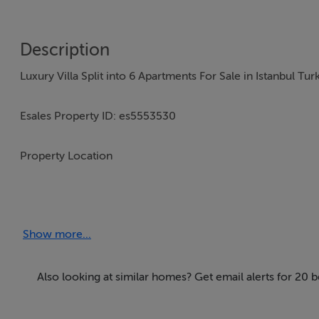
Description
Luxury Villa Split into 6 Apartments For Sale in Istanbul Tur
Esales Property ID: es5553530
Property Location
Büyükçekmece Kamiloba Mah.
Ayazma Cad.
Show more...
Atakent Sokak No: 09
Istanbul 1058
ada 5 parsel,
Also looking at similar homes? Get email alerts for 20 
Iskanli