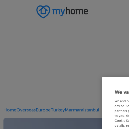
We va
We and o
device. S
Home
Overseas
Europe
Turkey
Marmara
Istanbul
partners 
to you. Y
Cookie Se
details, r