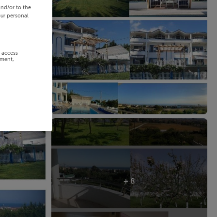
and/or to the
our personal
r access
ement,
+ 8