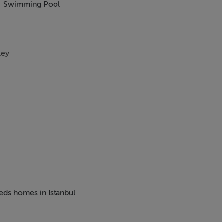
Swimming Pool
key
beds homes in Istanbul