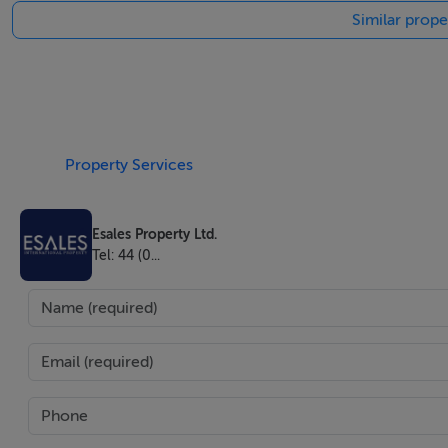
Similar prope
Property Details
With its glorious natural scenery, excellent climate, welcom
reputation as one of the most desirable places across the wo
investment in this magnificent part of the world. On offer i
the rest through booking.com or Airbnb. 4 different deeds
Property Services
flats by 2 people and 2 deeds can be bought by 2 people for
Esales Property Ltd.
The villa can be bought seperately as well.
Tel: 44 (0...
-The ground floor on the left (2 rooms, spacious living 
-The second and the top floors (2 flats): 650.000 Euro (2 r
Fully reinforced concrete wall around garden,
Main garden gates
1. Remote-controlled central door, vehicle and personnel 
2. Vehicle entrance door, iron door