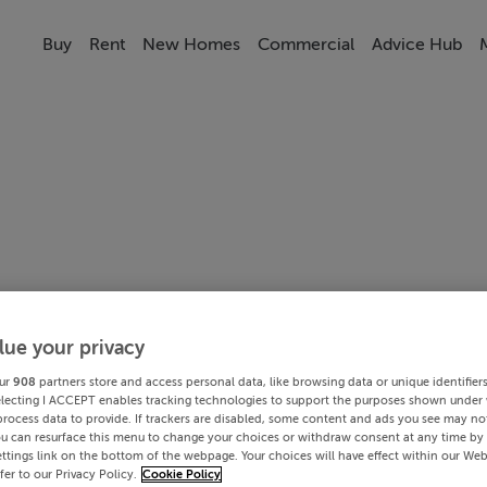
Buy
Rent
New Homes
Commercial
Advice Hub
lue your privacy
ur
908
partners store and access personal data, like browsing data or unique identifier
electing I ACCEPT enables tracking technologies to support the purposes shown under
process data to provide. If trackers are disabled, some content and ads you see may not
ou can resurface this menu to change your choices or withdraw consent at any time by 
ttings link on the bottom of the webpage. Your choices will have effect within our Web
efer to our Privacy Policy.
Cookie Policy