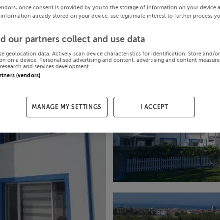
endors, once consent is provided by you to the storage of information on your device 
 information already stored on your device, use legitimate interest to further process y
d our partners collect and use data
se geolocation data. Actively scan device characteristics for identification. Store and/o
on on a device. Personalised advertising and content, advertising and content measur
research and services development.
artners (vendors)
MANAGE MY SETTINGS
I ACCEPT