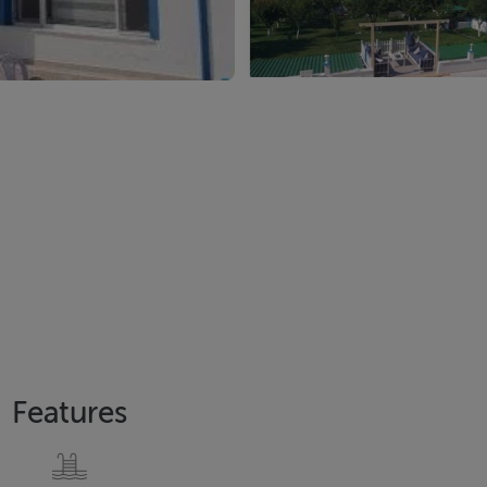
Features