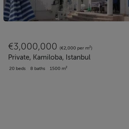
€3,000,000
(€2,000 per m²)
Private, Kamiloba, Istanbul
20 beds
8 baths
1500 m²