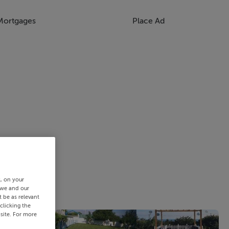
Mortgages
Place Ad
s, on your
 we and our
 be as relevant
clicking the
site. For more