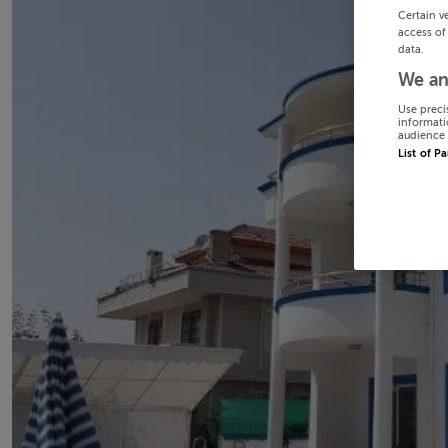
Certain v
access of
data.
We an
Use preci
informati
audience 
List of P