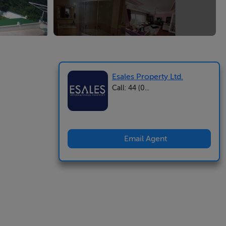
Esales Property Ltd.
Call: 44 (0...
Email Agent