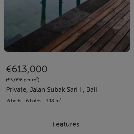
€613,000
(€3,096 per m²)
Private, Jalan Subak Sari II, Bali
6 beds
6 baths
198 m²
Features