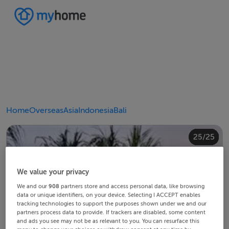
Home
Overseas
Asia
Indonesia
Bali
20/25
24/25
10/25
14/25
18/25
22/25
23/25
25/25
12/25
13/25
15/25
16/25
19/25
21/25
11/25
17/25
4/25
8/25
2/25
3/25
5/25
6/25
9/25
1/25
7/25
We value your privacy
We and our
908
partners store and access personal data, like browsing
data or unique identifiers, on your device. Selecting I ACCEPT enables
tracking technologies to support the purposes shown under we and our
partners process data to provide. If trackers are disabled, some content
and ads you see may not be as relevant to you. You can resurface this