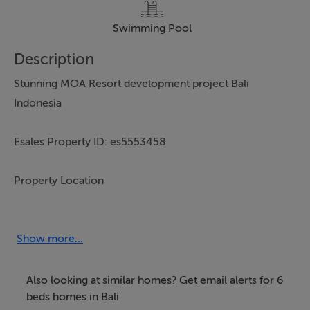
Swimming Pool
Description
Stunning MOA Resort development project Bali
Indonesia
Esales Property ID: es5553458
Property Location
Gang Mango, Berawa
Canggu
Show more...
Bali
80361
Also looking at similar homes? Get email alerts for 6
Indonesia
beds homes in Bali