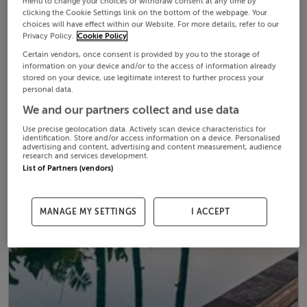
menu to change your choices or withdraw consent at any time by
clicking the Cookie Settings link on the bottom of the webpage. Your
choices will have effect within our Website. For more details, refer to our
Privacy Policy.
Cookie Policy
Certain vendors, once consent is provided by you to the storage of
information on your device and/or to the access of information already
stored on your device, use legitimate interest to further process your
personal data.
We and our partners collect and use data
Use precise geolocation data. Actively scan device characteristics for
identification. Store and/or access information on a device. Personalised
advertising and content, advertising and content measurement, audience
research and services development.
List of Partners (vendors)
MANAGE MY SETTINGS
I ACCEPT