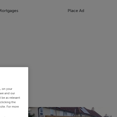
Mortgages
Place Ad
s, on your
 we and our
 be as relevant
clicking the
site. For more