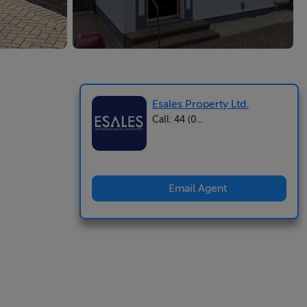
Esales Property Ltd.
Call: 44 (0...
Email Agent