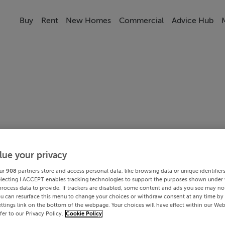
Buy
Rent
New Homes
Commercial
Advice Hub
lue your privacy
ur
908
partners store and access personal data, like browsing data or unique identifier
electing I ACCEPT enables tracking technologies to support the purposes shown under
process data to provide. If trackers are disabled, some content and ads you see may not
ou can resurface this menu to change your choices or withdraw consent at any time by 
ttings link on the bottom of the webpage. Your choices will have effect within our Web
efer to our Privacy Policy.
Cookie Policy