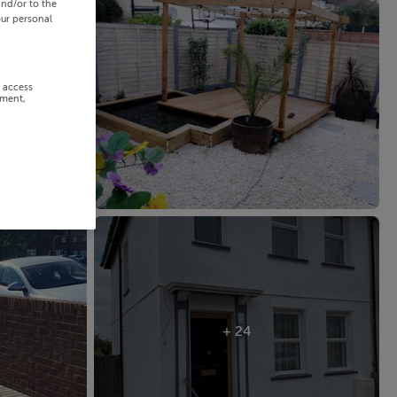
and/or to the
our personal
r access
ement,
+ 24