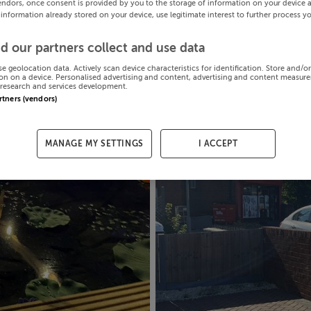
endors, once consent is provided by you to the storage of information on your device 
 information already stored on your device, use legitimate interest to further process y
d our partners collect and use data
se geolocation data. Actively scan device characteristics for identification. Store and/o
on on a device. Personalised advertising and content, advertising and content measur
research and services development.
artners (vendors)
MANAGE MY SETTINGS
I ACCEPT