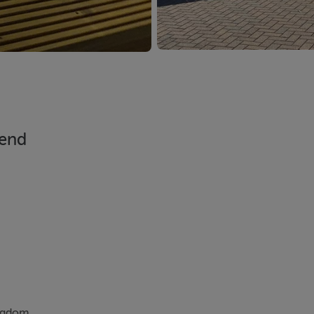
send
ingdom