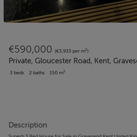
€590,000
(€3,933 per m²)
Private, Gloucester Road, Kent, Grave
3 beds
2 baths
150 m²
Description
Superb 3 Bed House for Sale in Gravesend Kent United K