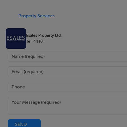
Newly refurbished freehold house with 3 bedroom 2 bathro
Property Services
The house is within 5 mins walk to a Kent Golf Course, 3 
Esales Property Ltd.
30 mins walk to River Thames. Gravesend has the world's ol
Tel: 44 (0...
a bus stop 2 mins walk from the house with bus to the Gra
The house comes with Beautiful Garden that has been newl
EVER green plants and trees.
The house comes with new floor and heating system, furnish
size bed/mattress in Bedroom 2 , and small double bed in B
inbuilt dishwasher, all electric cooker and hobs, fridge, mi
accommodate 3 cars,
The house has enough space for both a rear and side exten
SEND