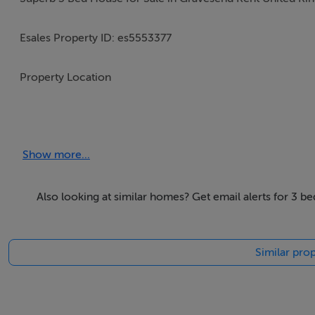
Esales Property ID: es5553377
Property Location
4 Gloucester Road
Gravesend, Kent,
Show more...
United Kingdom
DA12 5JY
Also looking at similar homes? Get email alerts for 3 b
Price in Pounds £495000
Similar prop
Property Details
Famed for its beautiful scenery easy living and golf resor
live. This glorious property offers you the chance to make 