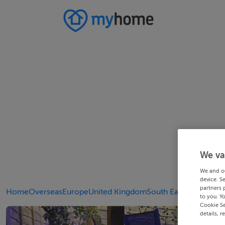
We va
We and o
device. S
partners 
Home
Overseas
Europe
United Kingdom
South East
Kent
to you. Y
Cookie Se
details, r