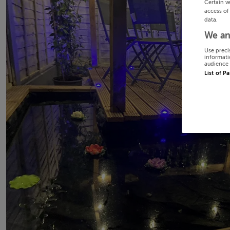
Certain v
access of
data.
We an
Use preci
informati
audience 
List of P