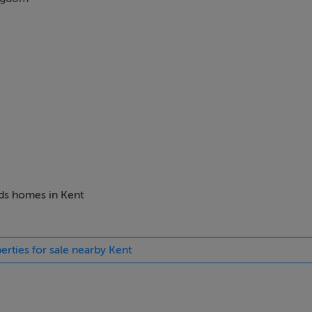
eds homes in Kent
erties for sale nearby Kent
ts, The UK remains one of the most desirable places anywhere in
a fantastic investment at the same time as owning a property in