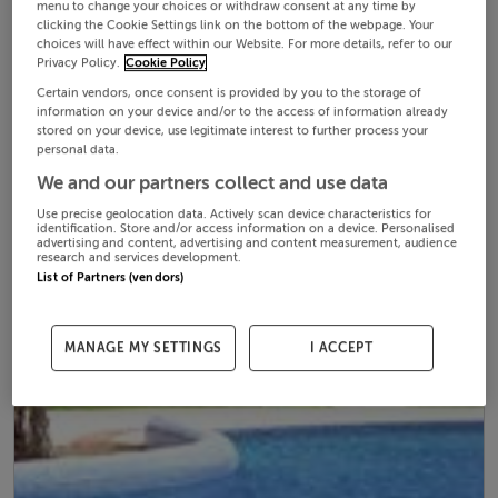
menu to change your choices or withdraw consent at any time by
clicking the Cookie Settings link on the bottom of the webpage. Your
choices will have effect within our Website. For more details, refer to our
Privacy Policy.
Cookie Policy
Certain vendors, once consent is provided by you to the storage of
information on your device and/or to the access of information already
stored on your device, use legitimate interest to further process your
personal data.
We and our partners collect and use data
Use precise geolocation data. Actively scan device characteristics for
identification. Store and/or access information on a device. Personalised
advertising and content, advertising and content measurement, audience
research and services development.
List of Partners (vendors)
MANAGE MY SETTINGS
I ACCEPT