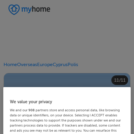
Home
Overseas
Europe
Cyprus
Polis
10/11
11/11
4/11
8/11
2/11
3/11
5/11
6/11
9/11
1/11
7/11
We value your privacy
We and our
908
partners store and access personal data, like browsing
data or unique identifiers, on your device. Selecting I ACCEPT enables
tracking technologies to support the purposes shown under we and our
partners process data to provide. If trackers are disabled, some content
and ads you see may not be as relevant to you. You can resurface this