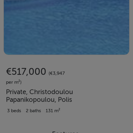
€517,000
(€3,947
per m²)
Private, Christodoulou
Papanikopoulou, Polis
3 beds
2 baths
131 m²