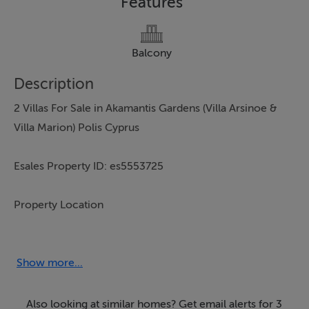
Features
Balcony
Description
2 Villas For Sale in Akamantis Gardens (Villa Arsinoe &
Villa Marion) Polis Cyprus
Esales Property ID: es5553725
Property Location
Villa No. 2 and Villa No. 3
Polis
Show more...
Paphos
8820
Also looking at similar homes? Get email alerts for 3