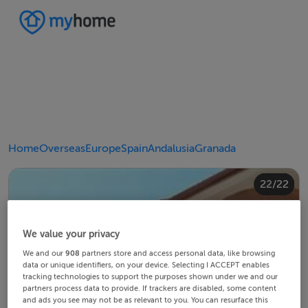
Home
Overseas
Europe
Spain
Andalusia
Granada
20/22
10/22
14/22
18/22
22/22
12/22
13/22
15/22
16/22
19/22
21/22
11/22
17/22
4/22
8/22
2/22
3/22
5/22
6/22
9/22
1/22
7/22
We value your privacy
We and our
908
partners store and access personal data, like browsing
data or unique identifiers, on your device. Selecting I ACCEPT enables
tracking technologies to support the purposes shown under we and our
partners process data to provide. If trackers are disabled, some content
and ads you see may not be as relevant to you. You can resurface this