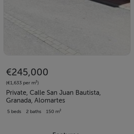
€245,000
(€1,633 per m²)
Private, Calle San Juan Bautista,
Granada, Alomartes
5 beds
2 baths
150 m²