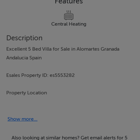
Features
Central Heating
Description
Excellent 5 Bed Villa for Sale in Alomartes Granada
Andalucia Spain
Esales Property ID: es5553282
Property Location
Calle San Juan Bautista 25b
Alomartes
Show more...
Granada.
18350
Also looking at similar homes? Get email alerts for 5