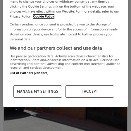
menu to change your choices or withdraw consent at any time by
clicking the Cookie Settings link on the bottom of the webpage. Your
choices will have effect within our Website. For more details, refer to our
Privacy Policy.
Cookie Policy
Certain vendors, once consent is provided by you to the storage of
information on your device and/or to the access of information already
stored on your device, use legitimate interest to further process your
personal data.
We and our partners collect and use data
Use precise geolocation data. Actively scan device characteristics for
identification. Store and/or access information on a device. Personalised
advertising and content, advertising and content measurement, audience
research and services development.
List of Partners (vendors)
MANAGE MY SETTINGS
I ACCEPT