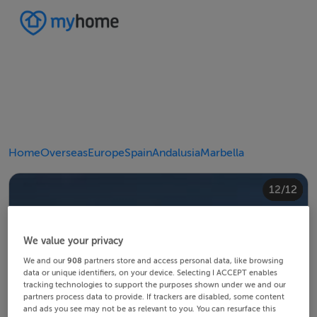
Home
Overseas
Europe
Spain
Andalusia
Marbella
10/12
12/12
11/12
4/12
8/12
2/12
3/12
5/12
6/12
9/12
1/12
7/12
We value your privacy
We and our
908
partners store and access personal data, like browsing
data or unique identifiers, on your device. Selecting I ACCEPT enables
tracking technologies to support the purposes shown under we and our
partners process data to provide. If trackers are disabled, some content
and ads you see may not be as relevant to you. You can resurface this