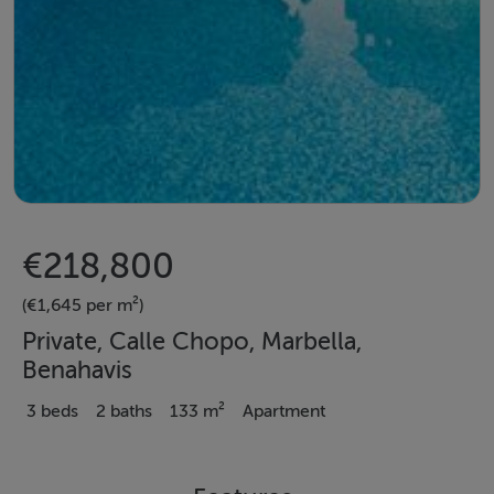
€218,800
(€1,645 per m²)
Private, Calle Chopo, Marbella,
Benahavis
3 beds
2 baths
133 m²
Apartment