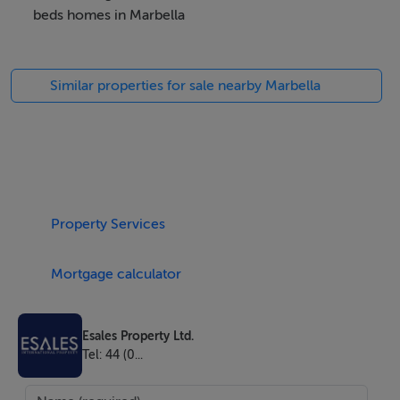
beds homes in Marbella
Any interested agents wanting to deal privately with the
developer can contact this email info @
Similar properties for sale nearby Marbella
zentarealestate.com
Property Details
With its glorious natural scenery, excellent climate,
welcoming culture and excellent standards of living,
Property Services
Spain is quickly gaining a reputation as one of the most
desirable places across the world to live or visit. On
Mortgage calculator
offer here is a chance to make a smart financial
investment in this magnificent part of the world.
Esales Property Ltd.
Tel: 44 (0...
Welcome to the ultimate holiday home in Marbella,
Spain with flexible personal usage and an unrivalled