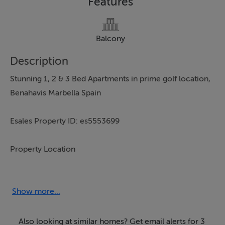
Features
Balcony
Description
Stunning 1, 2 & 3 Bed Apartments in prime golf location,
Benahavis Marbella Spain
Esales Property ID: es5553699
Property Location
Chopo, s/n , Benahavís,
Andalucía,
Show more...
29688
Spain
Also looking at similar homes? Get email alerts for 3