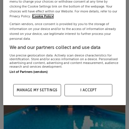
menu to change your choices or withdraw consent at any time by
clicking the Cookie Settings link on the bottom of the webpage. Your
choices will have effect within our Website. For more details, refer to our
Privacy Policy.
Cookie Policy
Certain vendors, once consent is provided by you to the storage of
information on your device and/or to the access of information already
stored on your device, use legitimate interest to further process your
personal data.
We and our partners collect and use data
Use precise geolocation data. Actively scan device characteristics for
identification. Store and/or access information on a device. Personalised
advertising and content, advertising and content measurement, audience
research and services development.
List of Partners (vendors)
MANAGE MY SETTINGS
I ACCEPT