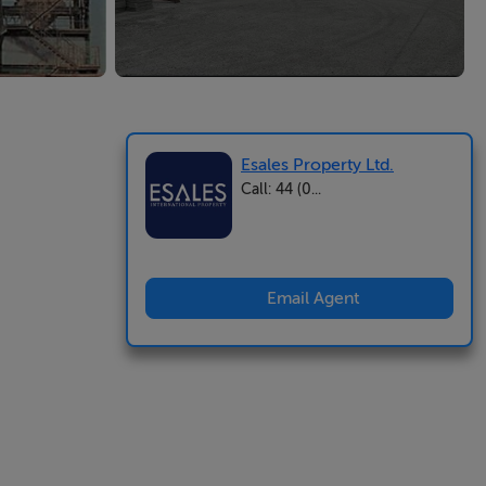
Esales Property Ltd.
Call: 44 (0...
Email Agent