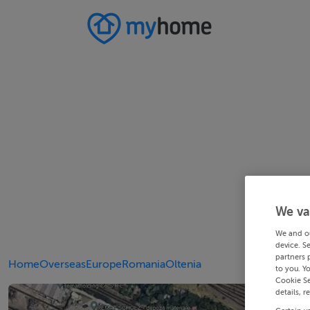
We va
We and o
device. S
partners 
Home
Overseas
Europe
Romania
Oltenia
to you. Y
Cookie Se
details, r