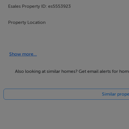
Esales Property ID: es5553923
Property Location
Bulevardul Dacia, nr 5B
Craiova
Show more...
Oltenia
200588
Romania
Also looking at similar homes? Get email alerts for hom
Property Details
Similar prope
Here we present an excellent plot of land in one of the m
The land is located in the city of Craiova, Romania. It is an
approximately 5 kilometres from the city centre, in a resi