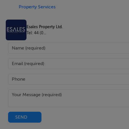
Property Services
Additionally, the land is located near a railway, allowing f
intended use. On this land, there is an asphalt plant, spe
Esales Property Ltd.
serial number 836008/2007, series 1367/2007, equipped wit
Tel: 44 (0...
natural gas (1300 Nmc/h) and producing a thermal power 
Also on this land is a concrete batching plant, SUPERMATI
hour, designed for producing various types of concrete. The 
from the main street.
It is worth mentioning that Craiova is strategically locate
from the NATO missile defence shield in Deveselu. Many A
the land is very close to a mega-complex, including the la
mall.
SEND
The land can be used for various purposes, such as an indu