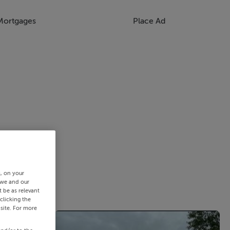
Mortgages
Place Ad
s, on your
 we and our
 be as relevant
clicking the
site. For more