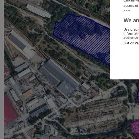
Certain v
access of
data.
We an
Use preci
informati
audience 
List of P