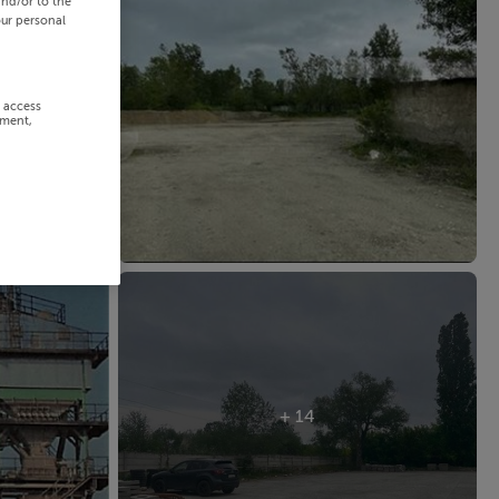
and/or to the
our personal
r access
ement,
+ 14