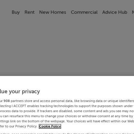
Buy
Rent
New Homes
Commercial
Advice Hub
lue your privacy
ur
908
partners store and access personal data, like browsing data or unique identifier
electing I ACCEPT enables tracking technologies to support the purposes shown under
process data to provide. If trackers are disabled, some content and ads you see may not
ou can resurface this menu to change your choices or withdraw consent at any time by 
ttings link on the bottom of the webpage. Your choices will have effect within our Web
efer to our Privacy Policy.
Cookie Policy