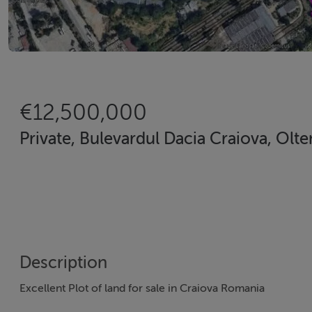
€12,500,000
Private, Bulevardul Dacia Craiova, Olte
Description
Excellent Plot of land for sale in Craiova Romania