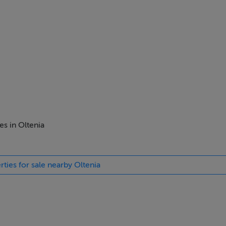
es in Oltenia
rties for sale nearby Oltenia
ost sought-after areas for development right now in Romania
 urban land plot with a total area of 62,725 square meters. The la
dential neighbourhood.