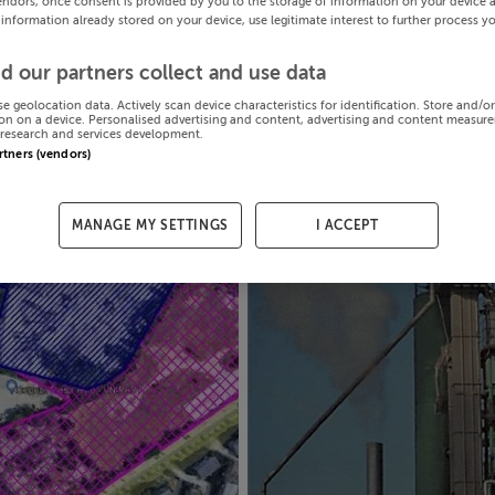
endors, once consent is provided by you to the storage of information on your device 
 information already stored on your device, use legitimate interest to further process y
d our partners collect and use data
se geolocation data. Actively scan device characteristics for identification. Store and/o
on on a device. Personalised advertising and content, advertising and content measur
research and services development.
artners (vendors)
MANAGE MY SETTINGS
I ACCEPT