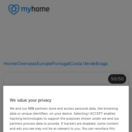
Home
Overseas
Europe
Portugal
Costa Verde
Braga
40/50
44/50
48/50
20/50
24/50
28/50
30/50
34/50
38/50
42/50
43/50
45/50
46/50
49/50
50/50
10/50
14/50
18/50
22/50
23/50
25/50
26/50
29/50
32/50
33/50
35/50
36/50
39/50
41/50
47/50
12/50
13/50
15/50
16/50
19/50
21/50
27/50
31/50
37/50
11/50
17/50
4/50
8/50
2/50
3/50
5/50
6/50
9/50
1/50
7/50
We value your privacy
We and our
908
partners store and access personal data, like browsing
data or unique identifiers, on your device. Selecting I ACCEPT enables
tracking technologies to support the purposes shown under we and our
partners process data to provide. If trackers are disabled, some content
and ads you see may not be as relevant to you. You can resurface this