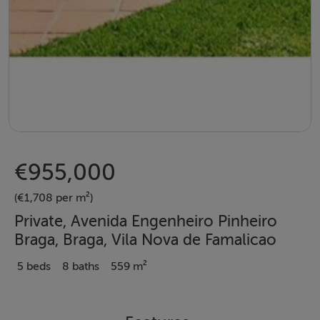
€955,000
(€1,708 per m²)
Private, Avenida Engenheiro Pinheiro
Braga, Braga, Vila Nova de Famalicao
5 beds
8 baths
559 m²