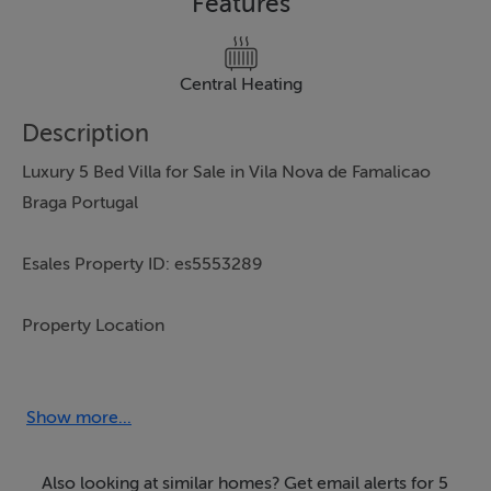
Features
Central Heating
Description
Luxury 5 Bed Villa for Sale in Vila Nova de Famalicao
Braga Portugal
Esales Property ID: es5553289
Property Location
Avenida Eng. Pinheiro Braga, 1645
Vila Nova de Famalicao
Show more...
Braga
4760-089
Also looking at similar homes? Get email alerts for 5