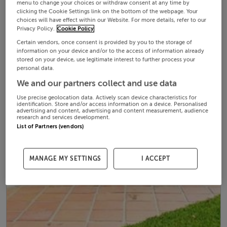
menu to change your choices or withdraw consent at any time by
clicking the Cookie Settings link on the bottom of the webpage. Your
choices will have effect within our Website. For more details, refer to our
Privacy Policy.
Cookie Policy
Certain vendors, once consent is provided by you to the storage of
information on your device and/or to the access of information already
stored on your device, use legitimate interest to further process your
personal data.
We and our partners collect and use data
Use precise geolocation data. Actively scan device characteristics for
identification. Store and/or access information on a device. Personalised
advertising and content, advertising and content measurement, audience
research and services development.
List of Partners (vendors)
MANAGE MY SETTINGS
I ACCEPT