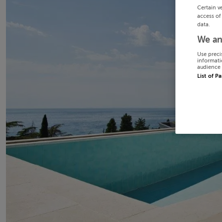
Certain v
access of
data.
We an
Use preci
informati
audience 
List of P