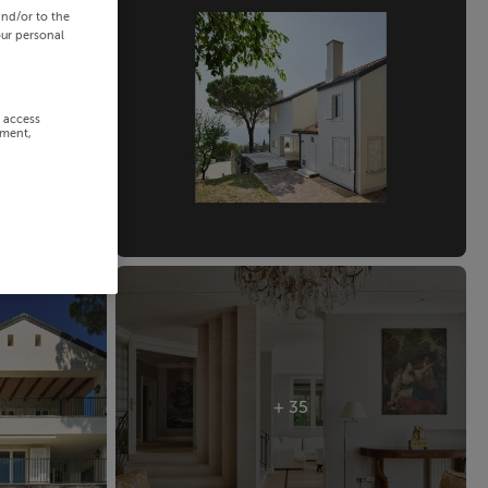
and/or to the
our personal
r access
ement,
+ 35