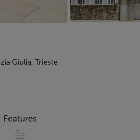
ia Giulia, Trieste
Features