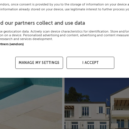
endors, once consent is provided by you to the storage of information on your device 
 information already stored on your device, use legitimate interest to further process y
d our partners collect and use data
se geolocation data. Actively scan device characteristics for identification. Store and/o
on on a device. Personalised advertising and content, advertising and content measur
research and services development.
artners (vendors)
MANAGE MY SETTINGS
I ACCEPT