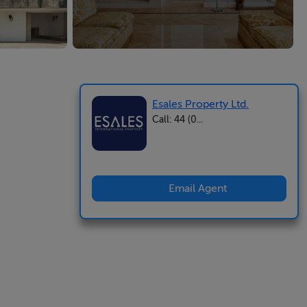
Esales Property Ltd.
Call: 44 (0...
Email Agent