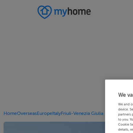
We va
We and o
device. S
Home
Overseas
Europe
Italy
Friuli-Venezia Giulia
partners 
to you. Y
Cookie Se
details, r