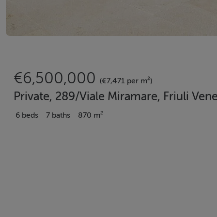
€6,500,000
(€7,471 per m²)
Private, 289/Viale Miramare, Friuli Venez
6 beds
7 baths
870 m²