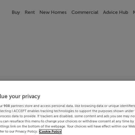
Buy
Rent
New Homes
Commercial
Advice Hub
lue your privacy
ur
908
partners store and access personal data, like browsing data or unique identifier
electing I ACCEPT enables tracking technologies to support the purposes shown under
process data to provide. If trackers are disabled, some content and ads you see may not
ou can resurface this menu to change your choices or withdraw consent at any time by 
ttings link on the bottom of the webpage. Your choices will have effect within our Web
efer to our Privacy Policy.
Cookie Policy