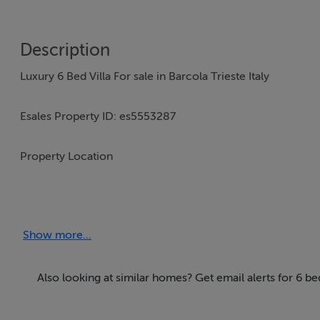
Description
Luxury 6 Bed Villa For sale in Barcola Trieste Italy
Esales Property ID: es5553287
Property Location
Trieste
34100
Show more...
Italy
Property Details
Also looking at similar homes? Get email alerts for 6 be
With its stunning coastlines, historic sites and laid-back a