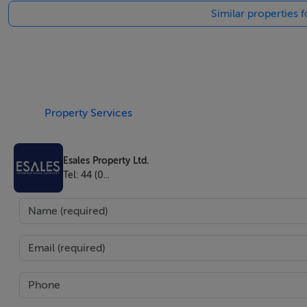
Similar properties f
world to be. On offer here is a chance to invest into this m
Barcola , where the villa is located, is one of the most ex
. This splendid property of exceptional charm and beauty h
Spectacular and majestic with its white Istrian stone faça
Property Services
breath taking view . The villa welcomes its guests with its 
with sea views and direct access to the terrace , high tech
Esales Property Ltd.
table and triple oven. The kitchen has marble worktops , a
Tel: 44 (0...
dining areas . You can reach the first floor via the elegant l
you will find 5 exclusive large bedrooms all with luxuriou
bedrooms benefit of very large walk in closets designed at
The villa has been entirely renovated with the highest qual
property has been equipped with the latest technology to i
8000m2 park where you can find one of the most impressi