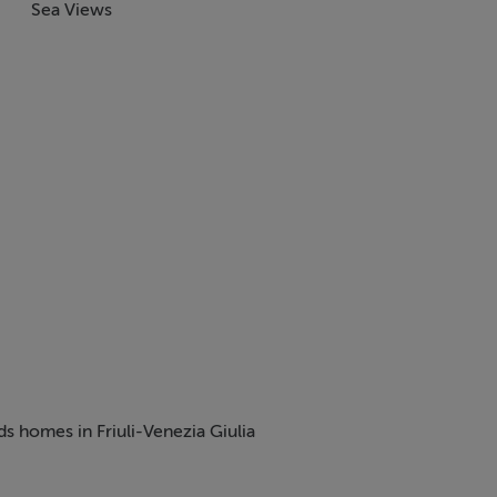
Sea Views
ds homes in Friuli-Venezia Giulia
tmosphere, Italy continues to be one of the most desirable place