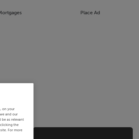
Mortgages
Place Ad
s, on your
 we and our
 be as relevant
clicking the
site. For more