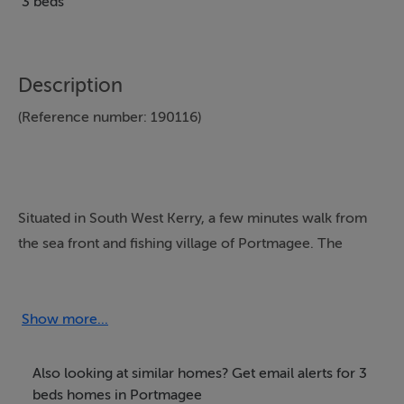
3 beds
Description
(Reference number: 190116)
Situated in South West Kerry, a few minutes walk from
the sea front and fishing village of Portmagee. The
property has a double bedroom with en-suite, Second
bedroom has two single beds and the third bedroom
has one single bed. Sitting room with open plan kitchen
Show more...
dining and living area. Bed linen, towels, kitchen
utensils supplied, washing machine, microwave, coffee
Also looking at similar homes? Get email alerts for 3
machine and TV is in the property. Electricity and oil by
beds homes in Portmagee