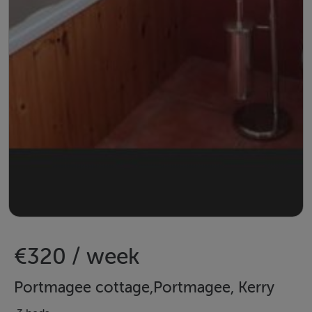
€320 / week
Portmagee cottage,Portmagee, Kerry