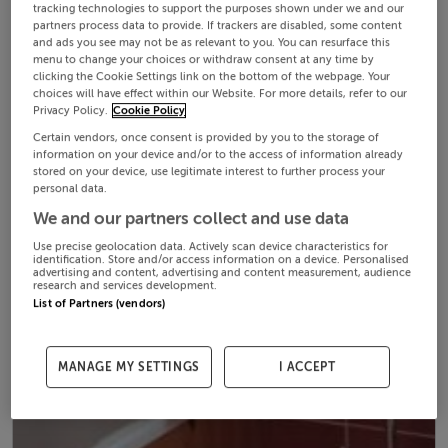
tracking technologies to support the purposes shown under we and our
partners process data to provide. If trackers are disabled, some content
and ads you see may not be as relevant to you. You can resurface this
menu to change your choices or withdraw consent at any time by
clicking the Cookie Settings link on the bottom of the webpage. Your
choices will have effect within our Website. For more details, refer to our
Privacy Policy.
Cookie Policy
Certain vendors, once consent is provided by you to the storage of
information on your device and/or to the access of information already
stored on your device, use legitimate interest to further process your
personal data.
We and our partners collect and use data
Use precise geolocation data. Actively scan device characteristics for
identification. Store and/or access information on a device. Personalised
advertising and content, advertising and content measurement, audience
research and services development.
List of Partners (vendors)
MANAGE MY SETTINGS
I ACCEPT