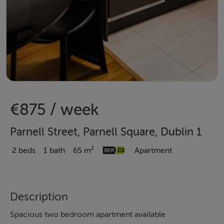
€875 / week
Parnell Street, Parnell Square, Dublin 1
2 beds
1 bath
65 m²
Apartment
Description
Spacious two bedroom apartment available