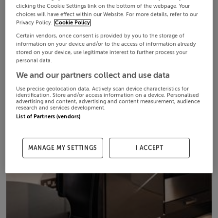
clicking the Cookie Settings link on the bottom of the webpage. Your
choices will have effect within our Website. For more details, refer to our
Privacy Policy.
Cookie Policy
Certain vendors, once consent is provided by you to the storage of
information on your device and/or to the access of information already
stored on your device, use legitimate interest to further process your
personal data.
We and our partners collect and use data
Use precise geolocation data. Actively scan device characteristics for
identification. Store and/or access information on a device. Personalised
advertising and content, advertising and content measurement, audience
research and services development.
List of Partners (vendors)
MANAGE MY SETTINGS
I ACCEPT