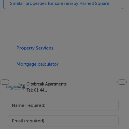
4 x ring hob
Similar properties for sale nearby Parnell Square
Microwave
Dishwasher
Fridge/Freezer
Kettle
Cutlery
Property Services
Pots/frying pan
Toaster
Mortgage calculator
Sitting-room is spacious with comfortable sofa and
chairs, flatscreen TV with multi-channels available.
Citybreak Apartments
Tel: 01 44...
BER Details
BER:
BER No. XXX
Energy Performance Indicator: XXX kWh/m²/yr