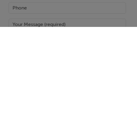
SEND
Report Property
Date created: 10 Nov 2014
Updated on: 21 Feb 2018
Help
Jobs
About
Contact
Equality Guidelines
Brand Safety
Terms & Conditions
Cookie Policy