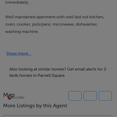
immediately.
Well maintained apartment with well laid out kitchen,
oven, cooker, pots/pans, microwave, dishwasher,
washing machine.
Large bedroom with good wardrobe space.
Show more...
Parking can be arranged at additional cost.
Also looking at similar homes? Get email alerts for 2
beds homes in Parnell Square
Features
2 x large bedrooms
Map
1 x bathroom
Fully fitted kitchen with standard appliances
More Listings by this Agent
Oven