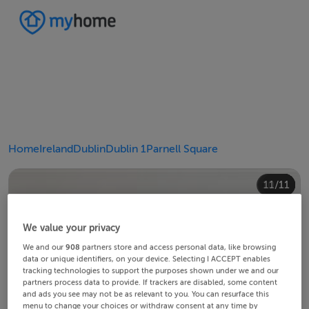
Home
Ireland
Dublin
Dublin 1
Parnell Square
10/11
11/11
4/11
8/11
2/11
3/11
5/11
6/11
9/11
1/11
7/11
We value your privacy
We and our
908
partners store and access personal data, like browsing
data or unique identifiers, on your device. Selecting I ACCEPT enables
tracking technologies to support the purposes shown under we and our
partners process data to provide. If trackers are disabled, some content
and ads you see may not be as relevant to you. You can resurface this
menu to change your choices or withdraw consent at any time by