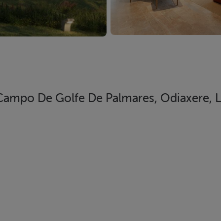
 Campo De Golfe De Palmares, Odiaxere, 