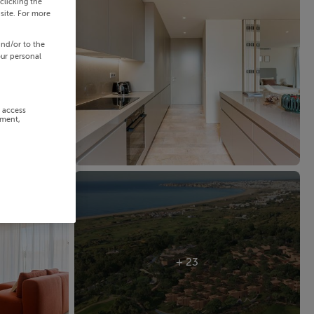
clicking the
site. For more
and/or to the
our personal
r access
ement,
+ 23