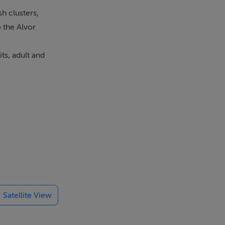
h clusters,
o the Alvor
ts, adult and
lvor estuary,
uding open
e sold fully
Satellite View