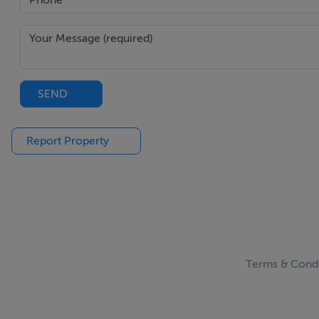
SEND
Report Property
Terms & Condi