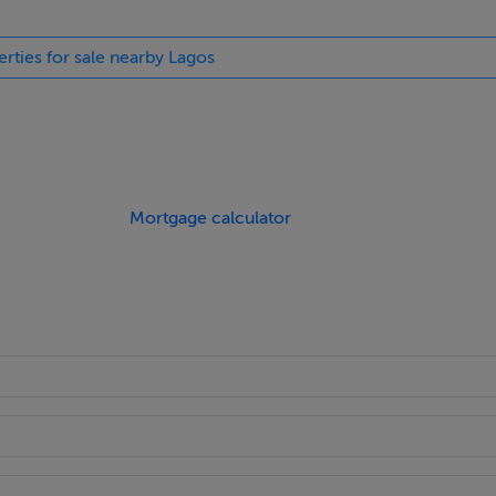
erties for sale nearby Lagos
ings, or services. Interested parties must undertake their own i
are approximate and photographs provided for guidance only.
Mortgage calculator