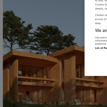
to you. Y
Cookie Se
details, r
Certain v
access of
data.
We an
Use preci
informati
audience 
List of P