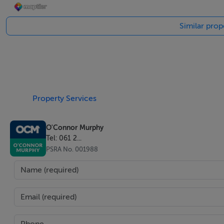
Similar prop
Accommodation
Notice
Please note we have not tested any apparatus, fixtures, fitt
into the working order of these items. All measurements 
Property Services
Negotiator
O'Connor Murphy
Tel: 061 2...
Donna Benson
PSRA No. 001988