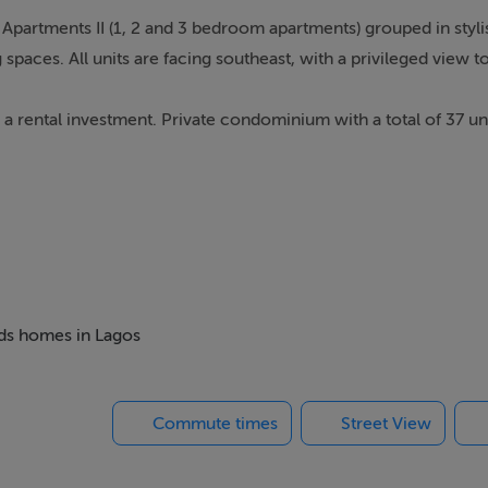
partments II (1, 2 and 3 bedroom apartments) grouped in stylis
 spaces. All units are facing southeast, with a privileged view t
a rental investment. Private condominium with a total of 37 uni
ance to the Clubhouse. All units offer a privileged view to the A
f 1, 2 or 3 bedrooms. Total areas from 79 sqm to 198 sqm (incl
ea. Hassle-free Ownership Full services available. Apartments ar
e rental operation, with interesting ROI.
eds homes in Lagos
Commute times
Street View