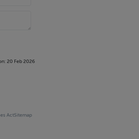
on: 20 Feb 2026
ces Act
Sitemap