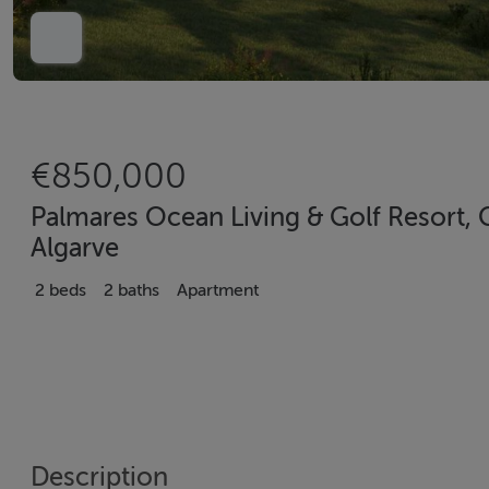
€850,000
Palmares Ocean Living & Golf Resort,
Algarve
2 beds
2 baths
Apartment
Description