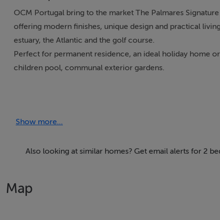
OCM Portugal bring to the market The Palmares Signature A
offering modern finishes, unique design and practical living
estuary, the Atlantic and the golf course.
Perfect for permanent residence, an ideal holiday home or 
children pool, communal exterior gardens.
Located at the heart of Palmares resort, within walking dist
the Atlantic Ocean and the golf course. Standard layouts o
Show more...
terraces).
Each unit includes 2 garage places and a private storage ar
furnished and equipped. Flexible and optional system for th
Also looking at similar homes? Get email alerts for 2 b
Prices from:
Map
1 bedroom Apartment: 600.000