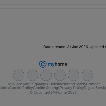
Date created: 21 Jan 2026
Updated 
Help
Jobs
About
Equality Guidelines
Brand Safety
Contact
tions
Cookie Policy
Cookie Settings
Privacy Policy
Digital Servi
© Copyright MyHome 2026