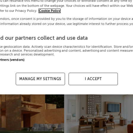
ou can resurface this menu to change your choices or withdraw consent at any time by 
ttings link on the bottom of the webpage. Your choices will have effect within our Web
efer to our Privacy Policy.
Cookie Policy
endors, once consent is provided by you to the storage of information on your device 
 information already stored on your device, use legitimate interest to further process y
d our partners collect and use data
se geolocation data. Actively scan device characteristics for identification. Store and/o
on on a device. Personalised advertising and content, advertising and content measur
research and services development.
artners (vendors)
MANAGE MY SETTINGS
I ACCEPT