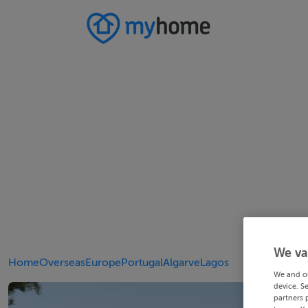
We va
Home
Overseas
Europe
Portugal
Algarve
Lagos
We and o
device. S
partners 