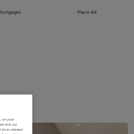
Mortgages
Place Ad
s, on your
 we and our
 be as relevant