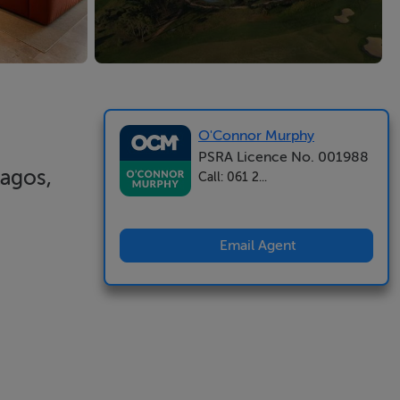
O'Connor Murphy
PSRA Licence No. 001988
Lagos,
Call: 061 2...
Email Agent