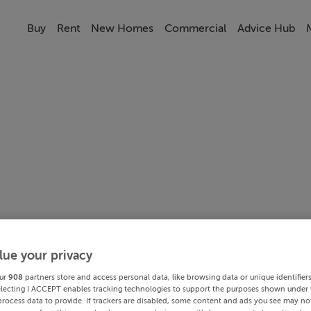
Buy
Rent
New Homes
Commercial
Advice Hub
lue your privacy
ur
908
partners store and access personal data, like browsing data or unique identifier
electing I ACCEPT enables tracking technologies to support the purposes shown under
process data to provide. If trackers are disabled, some content and ads you see may not