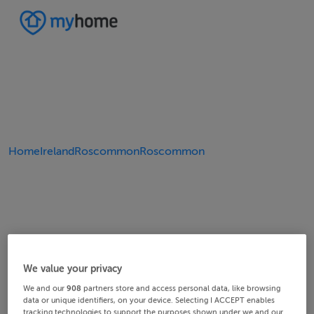
Home
Ireland
Roscommon
Roscommon
We value your privacy
We and our
908
partners store and access personal data, like browsing
data or unique identifiers, on your device. Selecting I ACCEPT enables
tracking technologies to support the purposes shown under we and our