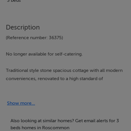
3 beds
Description
(Reference number: 36375)
No longer available for self-catering.
Traditional style stone spacious cottage with all modern
conveniences, renovated to a high standard of
comfort-a real home from home.
Ideal location for
boating, fishing, golfing, woodland area for forest
walks.
Show more...
Accommodation:
Also looking at similar homes? Get email alerts for 3
beds homes in Roscommon