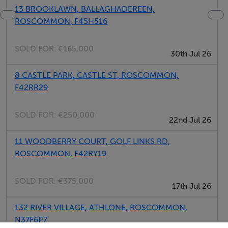
13 BROOKLAWN, BALLAGHADEREEN,
ROSCOMMON, F45H516
SOLD FOR:
€165,000
30th Jul 26
8 CASTLE PARK, CASTLE ST, ROSCOMMON,
F42RR29
SOLD FOR:
€250,000
22nd Jul 26
11 WOODBERRY COURT, GOLF LINKS RD,
ROSCOMMON, F42RY19
SOLD FOR:
€375,000
17th Jul 26
132 RIVER VILLAGE, ATHLONE, ROSCOMMON,
N37F6P7