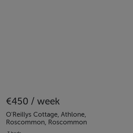
€450 / week
O'Reillys Cottage, Athlone,
Roscommon, Roscommon