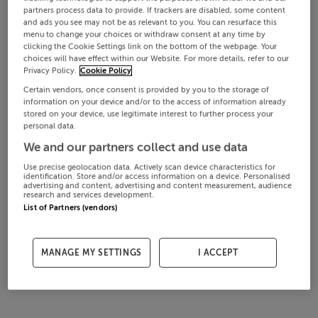
partners process data to provide. If trackers are disabled, some content
and ads you see may not be as relevant to you. You can resurface this
menu to change your choices or withdraw consent at any time by
clicking the Cookie Settings link on the bottom of the webpage. Your
choices will have effect within our Website. For more details, refer to our
Privacy Policy.
Cookie Policy
Certain vendors, once consent is provided by you to the storage of
information on your device and/or to the access of information already
stored on your device, use legitimate interest to further process your
personal data.
We and our partners collect and use data
Use precise geolocation data. Actively scan device characteristics for
identification. Store and/or access information on a device. Personalised
advertising and content, advertising and content measurement, audience
research and services development.
List of Partners (vendors)
MANAGE MY SETTINGS
I ACCEPT