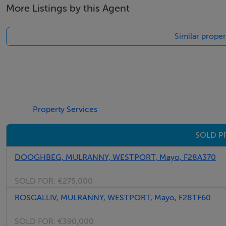
More Listings by this Agent
Tel: +353 (0)1 566 8494
Email: admin@fivestar.ie
Similar proper
Property Services
SOLD P
DOOGHBEG, MULRANNY, WESTPORT, Mayo, F28A370
SOLD FOR:
€275,000
ROSGALLIV, MULRANNY, WESTPORT, Mayo, F28TF60
SOLD FOR:
€390,000