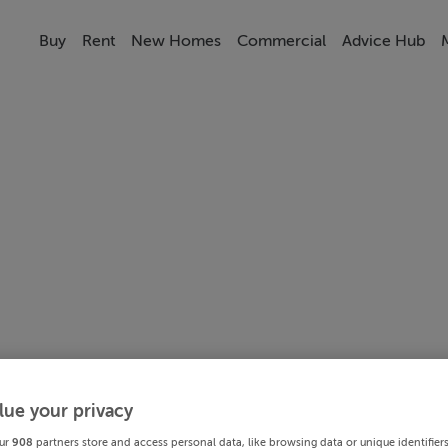
Buy
Rent
New Homes
Commercial
Advice Hub
lue your privacy
ur
908
partners store and access personal data, like browsing data or unique identifier