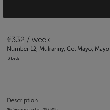
€332 / week
Number 12, Mulranny, Co. Mayo, Mayo
3 beds
Description
(Reference number: 292505)