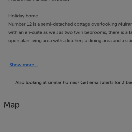
Holiday home
Number 12 is a semi-detached cottage overlooking Mulrann
with an en-suite as well as two twin bedrooms, there is a f
open plan living area with a kitchen, a dining area and a sit
cars, a private patio with furniture and a shared lawn. Numb
Show more...
Accomodation Details
Over two floors. Three bedrooms: 1 x ground floor double 
floor bathroom with bath, basin and WC. Shower room with s
Also looking at similar homes? Get email alerts for 3 
area and sitting area with open fire.
Map
Area
Mulranny is a seaside village between Clew Bay and Bellacr
cycling facilities where you can take in the scenery in the 
enjoy shore or sea angling while Mulranny boasts a Blue Fl