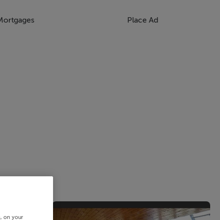
Mortgages
Place Ad
s, on your