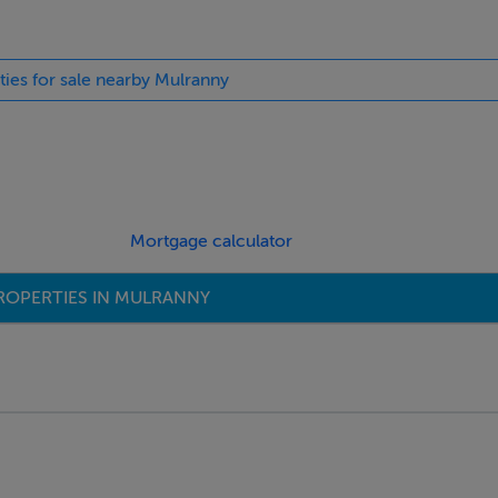
ties for sale nearby Mulranny
Mortgage calculator
ROPERTIES IN MULRANNY