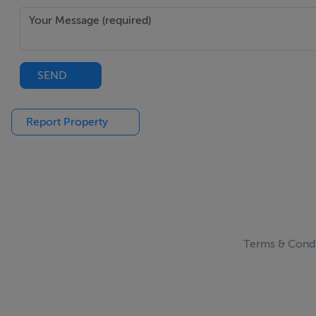
SEND
Report Property
Terms & Condi