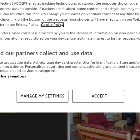
electing I ACCEPT enables tracking technologies to support the purposes shown under
process data to provide. If trackers are disabled, some content and ads you see may not
ou can resurface this menu to change your choices or withdraw consent at any time by 
ttings link on the bottom of the webpage. Your choices will have effect within our Web
efer to our Privacy Policy.
Cookie Policy
endors, once consent is provided by you to the storage of information on your device 
 information already stored on your device, use legitimate interest to further process y
d our partners collect and use data
se geolocation data. Actively scan device characteristics for identification. Store and/o
on on a device. Personalised advertising and content, advertising and content measur
research and services development.
artners (vendors)
MANAGE MY SETTINGS
I ACCEPT