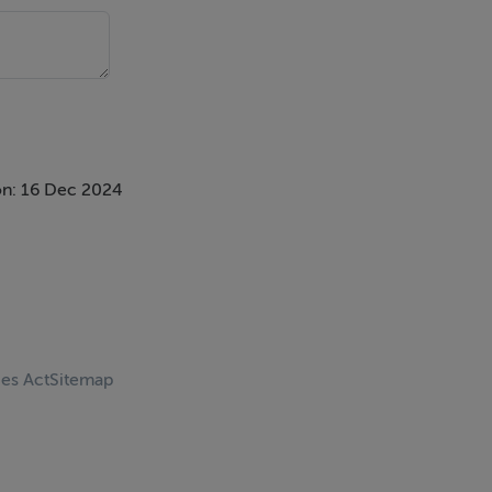
n: 16 Dec 2024
ces Act
Sitemap