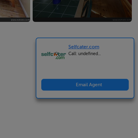
Selfcater.com
Call: undefined...
Email Agent