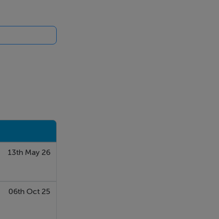
13th May 26
06th Oct 25