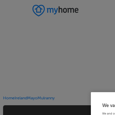
Home
Ireland
Mayo
Mulranny
We va
We and o