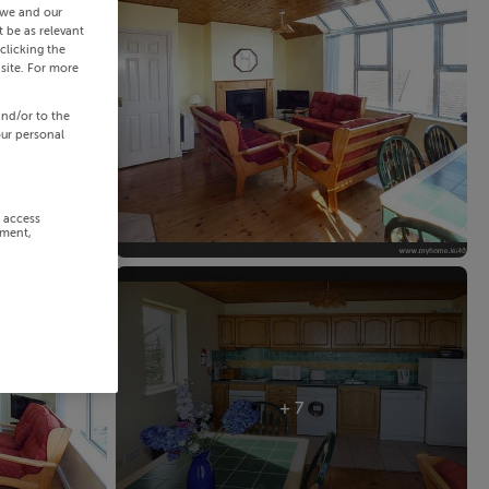
 we and our
 be as relevant
clicking the
site. For more
and/or to the
our personal
r access
ement,
+ 7