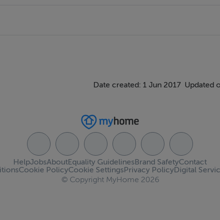
Date created: 1 Jun 2017
Updated o
Help
Jobs
About
Equality Guidelines
Brand Safety
Contact
tions
Cookie Policy
Cookie Settings
Privacy Policy
Digital Servi
© Copyright MyHome 2026