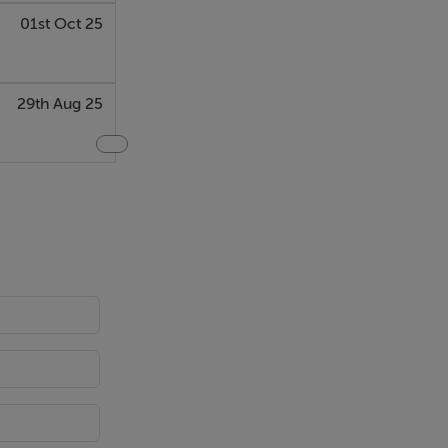
01st Oct 25
29th Aug 25