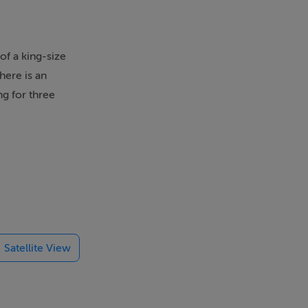
f a king-size
here is an
ng for three
x twin. Ground
itchen, dining
Satellite View
alking and
thusiasts can