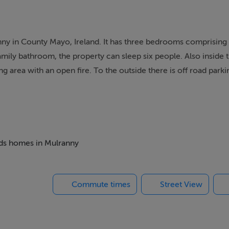
y in County Mayo, Ireland. It has three bedrooms comprising o
amily bathroom, the property can sleep six people. Also inside t
ing area with an open fire. To the outside there is off road parki
er 12 is a splendid cottage in a wonderful part of Ireland.
with en-suite shower, basin and WC, 1 x ground floor twin, 1 
hower, basin and WC. First floor open plan living area with k
beds homes in Mulranny
Commute times
Street View
agher Bay in County Mayo, Ireland. The area is noted for its w
West of Ireland. The area is home to flora and fauna. Angling en
ag beach and a golf course.