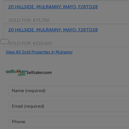
20 HILLSIDE, MULRANNY, MAYO, F28TD28
SOLD FOR:
€73,750
20 HILLSIDE, MULRANNY, MAYO, F28TD28
SOLD FOR:
€110,625
View All Sold Properties in Mulranny
Selfcater.com