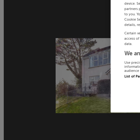
device. S
partners 
to you. Y
Cookie Se
details, r
Certain v
access of
data.
We an
Use preci
informati
audience 
List of P