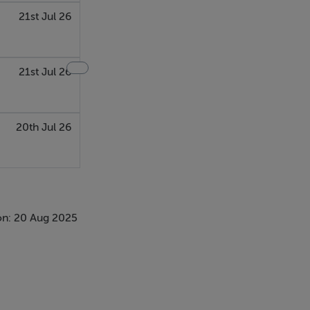
21st Jul 26
21st Jul 26
20th Jul 26
on: 20 Aug 2025