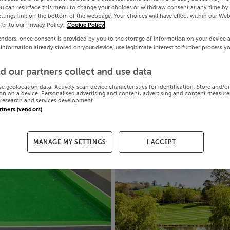
ou can resurface this menu to change your choices or withdraw consent at any time by 
ttings link on the bottom of the webpage. Your choices will have effect within our Web
efer to our Privacy Policy.
Cookie Policy
endors, once consent is provided by you to the storage of information on your device 
 information already stored on your device, use legitimate interest to further process y
d our partners collect and use data
se geolocation data. Actively scan device characteristics for identification. Store and/o
on on a device. Personalised advertising and content, advertising and content measur
research and services development.
artners (vendors)
MANAGE MY SETTINGS
I ACCEPT