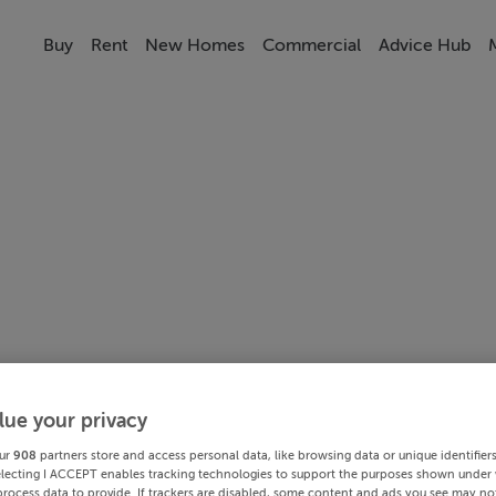
Buy
Rent
New Homes
Commercial
Advice Hub
lue your privacy
ur
908
partners store and access personal data, like browsing data or unique identifier
electing I ACCEPT enables tracking technologies to support the purposes shown under
process data to provide. If trackers are disabled, some content and ads you see may not