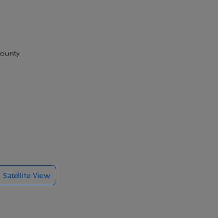
County
a. A 'kiddies
 when staying
Satellite View
alleries,