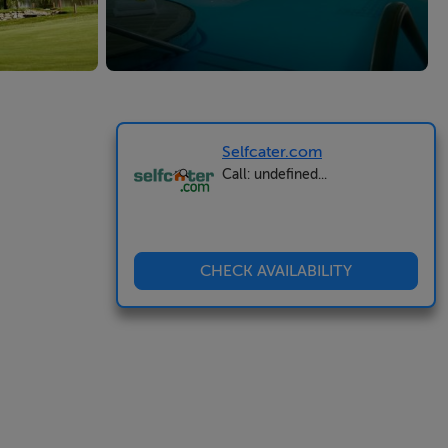
Selfcater.com
Call: undefined...
CHECK AVAILABILITY