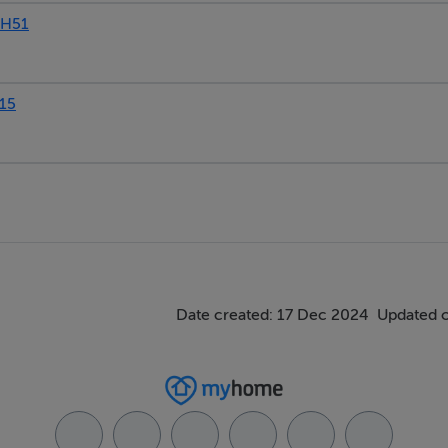
DH51
15
Date created: 17 Dec 2024
Updated 