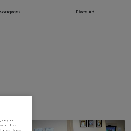
Mortgages
Place Ad
s, on your
 we and our
 be as relevant