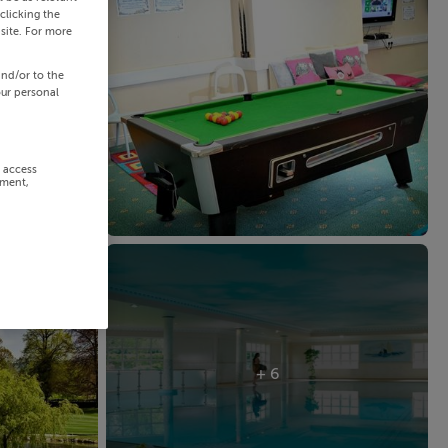
clicking the
site. For more
and/or to the
our personal
r access
ement,
+ 6