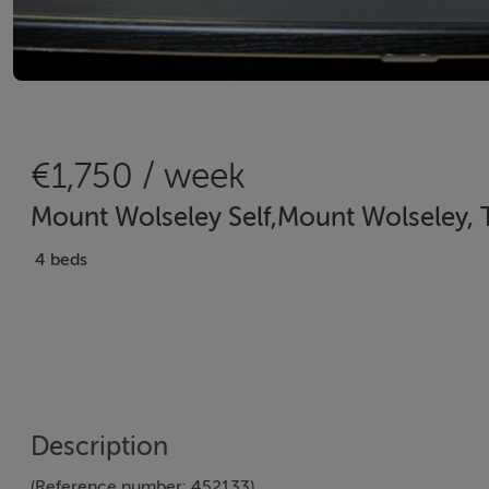
€1,750 / week
Mount Wolseley Self,Mount Wolseley, 
4 beds
Description
(Reference number: 452133)