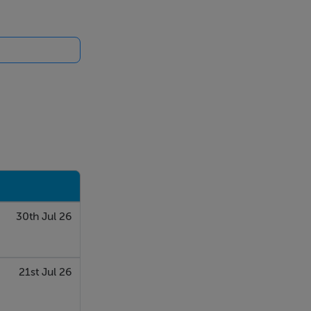
30th Jul 26
21st Jul 26