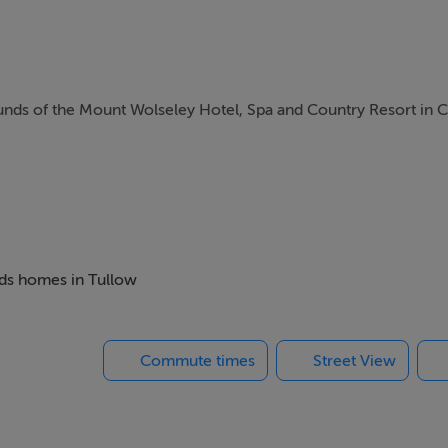
unds of the Mount Wolseley Hotel, Spa and Country Resort in 
ng at its finest, when staying at Mount Wolseley.
h include a swimming pool, an 18-hole golf course, a gym and sp
beds homes in Tullow
ng, cycling, angling and horse riding are all available locally
Commute times
Street View
s, whilst a little further afield is the city of Dublin with its g