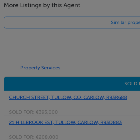
More Listings by this Agent
Thinking of selling?
Similar prope
We have the right buyers if you have the right property.
Five Star International - Targeted global audience
Tel: +353 (0)1 566 8494
Email: admin@fivestar.ie
Property Services
SOLD 
CHURCH STREET, TULLOW, CO. CARLOW, R93R688
SOLD FOR:
€395,000
21 HILLBROOK EST, TULLOW, CARLOW, R93D883
SOLD FOR:
€208,000