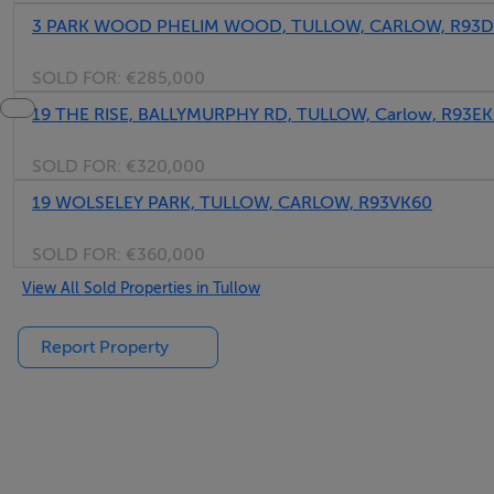
3 PARK WOOD PHELIM WOOD, TULLOW, CARLOW, R93
SOLD FOR:
€285,000
19 THE RISE, BALLYMURPHY RD, TULLOW, Carlow, R93EK
SOLD FOR:
€320,000
19 WOLSELEY PARK, TULLOW, CARLOW, R93VK60
SOLD FOR:
€360,000
View All Sold Properties in Tullow
Report Property