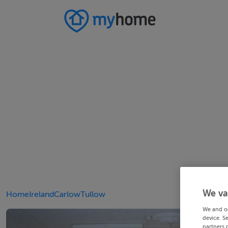
We va
Home
Ireland
Carlow
Tullow
We and o
device. S
partners 