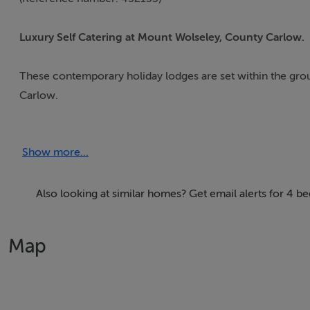
Luxury Self Catering at Mount Wolseley, County Carlow.
These contemporary holiday lodges are set within the gro
Carlow.
Guests can experience elegant living and luxury self-cateri
Show more...
Lodge guests have use of the on-site hotel facilities whic
club' is available in July and August at an additional cost.
Also looking at similar homes? Get email alerts for 4 
Surrounded by spectacular mountains and countryside, walki
Map
at Mount Wolseley.
Within 20 km visitors can view many historic houses and garden
museums, theatres and numerous amenities.