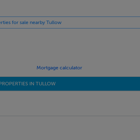
rties for sale nearby Tullow
Mortgage calculator
PROPERTIES IN TULLOW