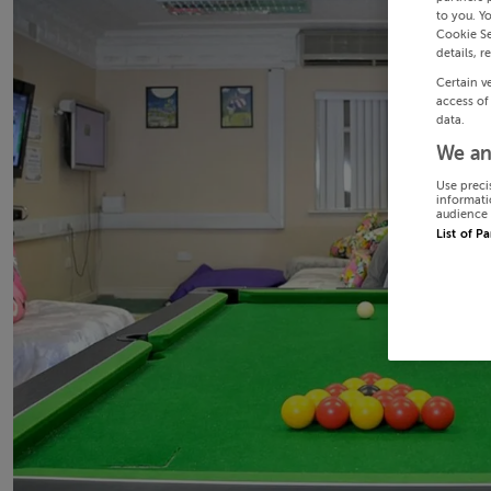
to you. Y
Cookie Se
details, r
Certain v
access of
data.
We an
Use preci
informati
audience 
List of P