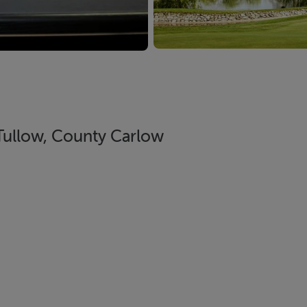
Tullow, County Carlow