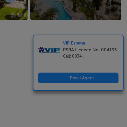
VIP Espana
PSRA Licence No. 004193
Call: 0034 ...
Email Agent