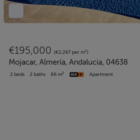
€195,000
(€2,267 per m²)
Mojacar, Almería, Andalucia, 04638
2 beds
2 baths
86 m²
Apartment