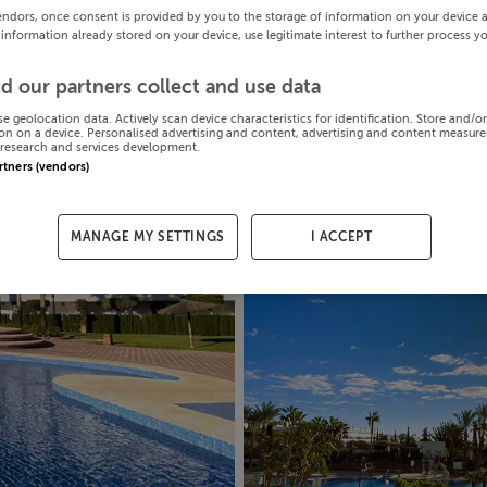
endors, once consent is provided by you to the storage of information on your device 
 information already stored on your device, use legitimate interest to further process y
d our partners collect and use data
se geolocation data. Actively scan device characteristics for identification. Store and/o
on on a device. Personalised advertising and content, advertising and content measur
research and services development.
artners (vendors)
MANAGE MY SETTINGS
I ACCEPT