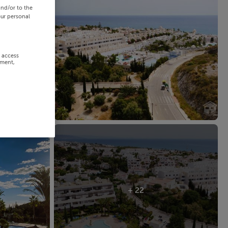
and/or to the
our personal
r access
ement,
+ 22