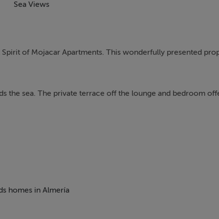
Sea Views
t Spirit of Mojacar Apartments. This wonderfully presented pro
rds the sea. The private terrace off the lounge and bedroom off
 guest bedroom (ensuite), fitted wardrobes and central A/C whi
 as a fridge-freezer, washing machine, electric hobs, cooker. T
eds homes in Almería
can be access via an archway from this room.