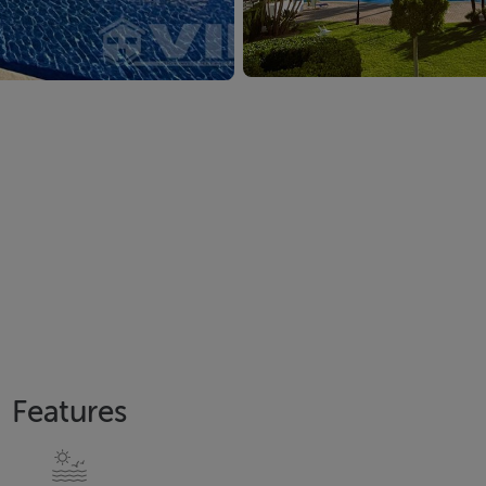
Features