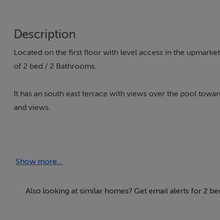
Description
Located on the first floor with level access in the upmarke
of 2 bed / 2 Bathrooms.
It has an south east terrace with views over the pool towa
and views.
Level entry, the property has an entrance hallway with the
cold functions.
Show more...
A separate kitchen comprising of all electrical goods such
a hatch that opens into the dining area.
Also looking at similar homes? Get email alerts for 2 b
The lounge / diner is spacious and the principal bedroom 