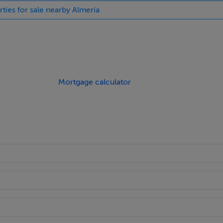
rties for sale nearby Almería
 access and use of the large family bathroom.
nce Nuevo Beach. It is approx. 600 meters from the beach, loca
s from Spirit.
Mortgage calculator
rvised large pool with Jacuzzi.
built with a usable area of 86.12m2, a private terraced area of
 the beach, services and amenities.
cia 156km.
thin a radius of 30km you will find 3 good golf courses. Almeri