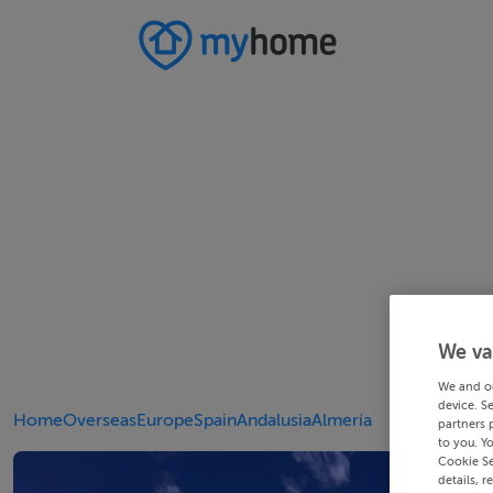
We va
We and o
device. S
Home
Overseas
Europe
Spain
Andalusia
Almería
partners 
to you. Y
Cookie Se
details, r