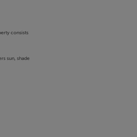
perty consists
ers sun, shade
ch has hot and
he kitchen has