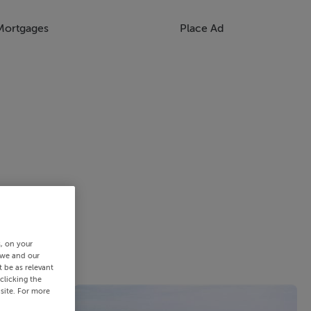
Mortgages
Place Ad
s, on your
 we and our
 be as relevant
clicking the
site. For more