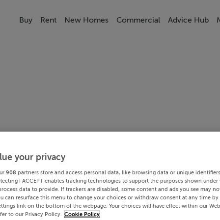
Buy
Rent
New Homes
Commercial
Advice Hub
lue your privacy
ur
908
partners store and access personal data, like browsing data or unique identifier
electing I ACCEPT enables tracking technologies to support the purposes shown under
process data to provide. If trackers are disabled, some content and ads you see may not
ou can resurface this menu to change your choices or withdraw consent at any time by 
ttings link on the bottom of the webpage. Your choices will have effect within our Web
efer to our Privacy Policy.
Cookie Policy