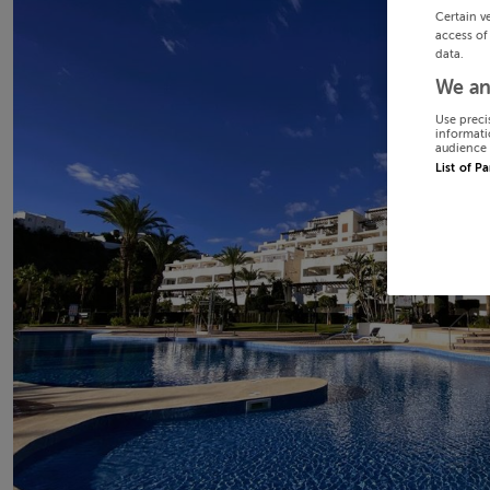
Certain v
access of
data.
We an
Use preci
informati
audience 
List of P