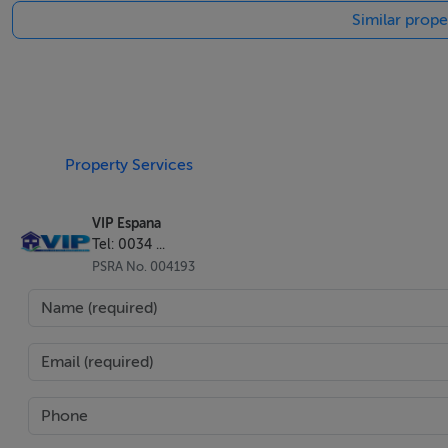
Similar prope
The principal bedroom has fitted wardrobes, direct terrace
This is in a quiet area between the beach of Cantal and La
supermarkets, cafes and bars. The promenade is 400 meter
Property Services
This attractive complex has landscaped gardens with a supe
VIP Espana
Tel: 0034 ...
This freehold sale offers a comfortable setting with 109m2 
PSRA No. 004193
storeroom of 4m2 and private parking 15m2.
It offers limited mobility access and is walking distance to
The apartment is located 92km from Almeria or from Mur
The beachfront of Mojacar is a 1-minute drive away, and wi