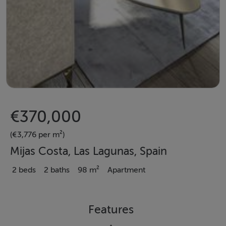
€370,000
(€3,776 per m²)
Mijas Costa, Las Lagunas, Spain
2 beds
2 baths
98 m²
Apartment
Features