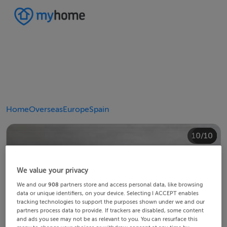
Home
Overseas
Europe
Spain
10/10
4/10
8/10
2/10
3/10
5/10
6/10
9/10
1/10
7/10
We value your privacy
We and our
908
partners store and access personal data, like browsing
data or unique identifiers, on your device. Selecting I ACCEPT enables
tracking technologies to support the purposes shown under we and our
partners process data to provide. If trackers are disabled, some content
and ads you see may not be as relevant to you. You can resurface this