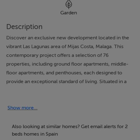
Garden
Description
Discover an exclusive new development located in the
vibrant Las Lagunas area of Mijas Costa, Malaga. This
contemporary project offers a selection of 76
properties, including ground floor apartments, middle-
floor apartments, and penthouses, each designed to
provide an exceptional standard of living. Situated in a
prime location, residents will enjoy a perfect balance of
value, convenience, and future growth, as well as
proximity to a wealth of local amenities and attractions.
Show more...
The development boasts a closed urbanisation,
Also looking at similar homes? Get email alerts for 2
ensuring security and privacy for its residents. Each
beds homes in Spain