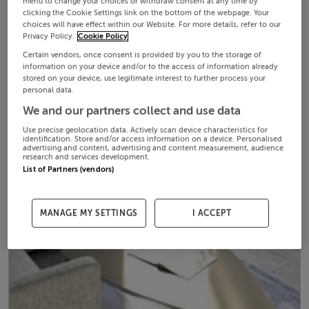
menu to change your choices or withdraw consent at any time by
clicking the Cookie Settings link on the bottom of the webpage. Your
choices will have effect within our Website. For more details, refer to our
Privacy Policy.
Cookie Policy
Certain vendors, once consent is provided by you to the storage of
information on your device and/or to the access of information already
stored on your device, use legitimate interest to further process your
personal data.
We and our partners collect and use data
Use precise geolocation data. Actively scan device characteristics for
identification. Store and/or access information on a device. Personalised
advertising and content, advertising and content measurement, audience
research and services development.
List of Partners (vendors)
MANAGE MY SETTINGS
I ACCEPT