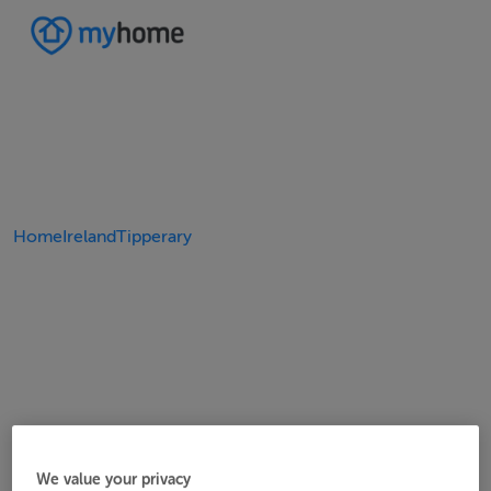
Home
Ireland
Tipperary
We value your privacy