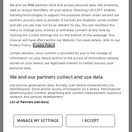
We and our
908
partners store and access personal data, like browsing
data or unique identifiers, on your device. Selecting I ACCEPT enables
tracking technologies to support the purposes shown under we and our
partners process data to provide. If trackers are disabled, some content
and ads you see may not be as relevant to you. You can resurface this
menu to change your choices or withdraw consent at any time by
clicking the Cookie Settings link on the bottom of the webpage. Your
choices will have effect within our Website. For more details, refer to our
Privacy Policy.
Cookie Policy
Certain vendors, once consent is provided by you to the storage of
information on your device and/or to the access of information already
stored on your device, use legitimate interest to further process your
personal data.
We and our partners collect and use data
Use precise geolocation data. Actively scan device characteristics for
identification. Store and/or access information on a device. Personalised
advertising and content, advertising and content measurement, audience
research and services development.
List of Partners (vendors)
MANAGE MY SETTINGS
I ACCEPT