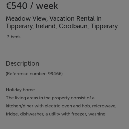
€540 / week
Meadow View, Vacation Rental in
Tipperary, Ireland, Coolbaun, Tipperary
3 beds
Description
(Reference number: 99466)
Holiday home
The living areas in the property consist of a
kitchen/diner with electric oven and hob, microwave,
fridge, dishwasher, a utility with freezer, washing
machine, coffee machine and a sitting room with TV