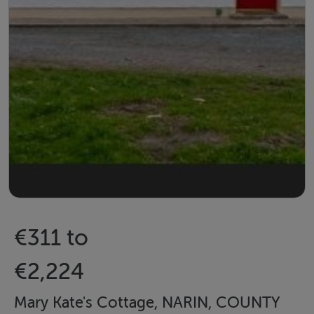
€311 to
€2,224
Mary Kate's Cottage, NARIN, COUNTY