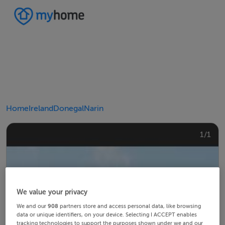
Home
Ireland
Donegal
Narin
1/1
We value your privacy
We and our
908
partners store and access personal data, like browsing
data or unique identifiers, on your device. Selecting I ACCEPT enables
tracking technologies to support the purposes shown under we and our