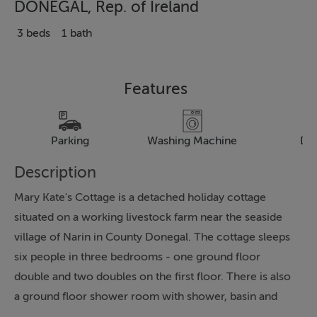
DONEGAL, Rep. of Ireland
3 beds
1 bath
Features
Parking
Washing Machine
Dr
Description
Mary Kate's Cottage is a detached holiday cottage
situated on a working livestock farm near the seaside
village of Narin in County Donegal. The cottage sleeps
six people in three bedrooms - one ground floor
double and two doubles on the first floor. There is also
a ground floor shower room with shower, basin and
WC. The living accommodation includes a fitted