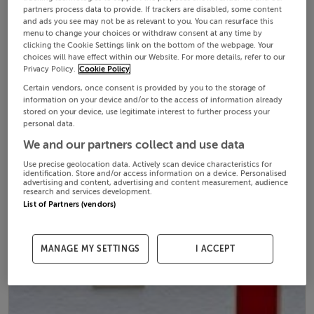
partners process data to provide. If trackers are disabled, some content
and ads you see may not be as relevant to you. You can resurface this
menu to change your choices or withdraw consent at any time by
clicking the Cookie Settings link on the bottom of the webpage. Your
choices will have effect within our Website. For more details, refer to our
Privacy Policy.
Cookie Policy
Certain vendors, once consent is provided by you to the storage of
information on your device and/or to the access of information already
stored on your device, use legitimate interest to further process your
personal data.
We and our partners collect and use data
Use precise geolocation data. Actively scan device characteristics for
identification. Store and/or access information on a device. Personalised
advertising and content, advertising and content measurement, audience
research and services development.
List of Partners (vendors)
MANAGE MY SETTINGS
I ACCEPT