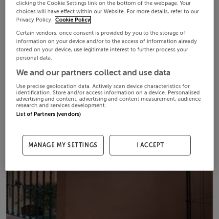
clicking the Cookie Settings link on the bottom of the webpage. Your
choices will have effect within our Website. For more details, refer to our
Privacy Policy.
Cookie Policy
Certain vendors, once consent is provided by you to the storage of
information on your device and/or to the access of information already
stored on your device, use legitimate interest to further process your
personal data.
We and our partners collect and use data
Use precise geolocation data. Actively scan device characteristics for
identification. Store and/or access information on a device. Personalised
advertising and content, advertising and content measurement, audience
research and services development.
List of Partners (vendors)
MANAGE MY SETTINGS
I ACCEPT