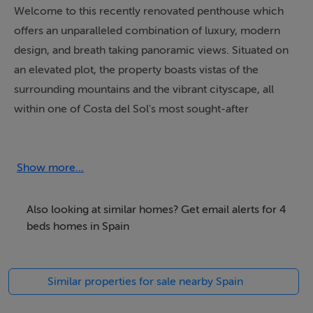
Welcome to this recently renovated penthouse which
offers an unparalleled combination of luxury, modern
design, and breath taking panoramic views. Situated on
an elevated plot, the property boasts vistas of the
surrounding mountains and the vibrant cityscape, all
within one of Costa del Sol's most sought-after
locations. The penthouse embodies a lifestyle of
sophistication, comfort, and exclusivity, making it an
exquisite retreat for those who value quality living.
Show more...
Spanning an impressive 305m² of built space, this
Also looking at similar homes? Get email alerts for 4
penthouse is spread across two levels, featuring four
beds homes in Spain
generously proportioned en-suite bedrooms, each with
private terraces that provide stunning views. The
Similar properties for sale nearby Spain
interiors exude minimalistic contemporary design,
enhanced by the highest-quality renovations, including