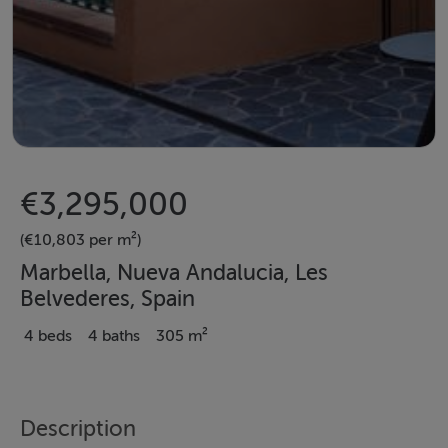
€3,295,000
(€10,803 per m²)
Marbella, Nueva Andalucia, Les
Belvederes, Spain
4 beds
4 baths
305 m²
Description