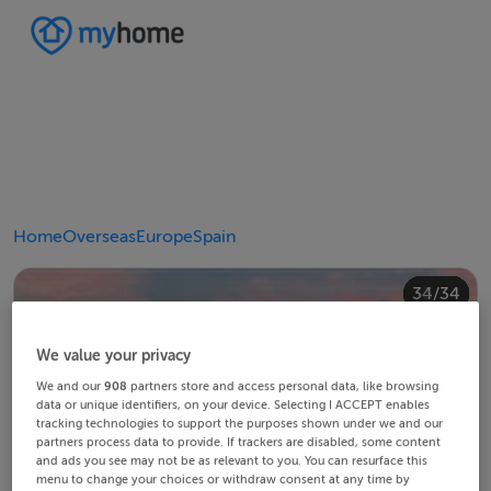
Home
Overseas
Europe
Spain
20/34
24/34
28/34
30/34
34/34
10/34
14/34
18/34
22/34
23/34
25/34
26/34
29/34
32/34
33/34
12/34
13/34
15/34
16/34
19/34
21/34
27/34
31/34
11/34
17/34
4/34
8/34
2/34
3/34
5/34
6/34
9/34
1/34
7/34
We value your privacy
We and our
908
partners store and access personal data, like browsing
data or unique identifiers, on your device. Selecting I ACCEPT enables
tracking technologies to support the purposes shown under we and our
partners process data to provide. If trackers are disabled, some content
and ads you see may not be as relevant to you. You can resurface this
menu to change your choices or withdraw consent at any time by