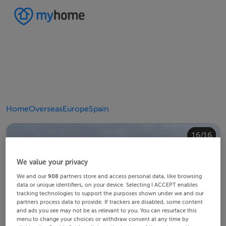
Home
Overseas
Europe
Spain
10/16
14/16
12/16
13/16
15/16
16/16
11/16
4/16
8/16
2/16
3/16
5/16
6/16
9/16
1/16
7/16
We value your privacy
We and our
908
partners store and access personal data, like browsing
data or unique identifiers, on your device. Selecting I ACCEPT enables
tracking technologies to support the purposes shown under we and our
partners process data to provide. If trackers are disabled, some content
and ads you see may not be as relevant to you. You can resurface this
menu to change your choices or withdraw consent at any time by