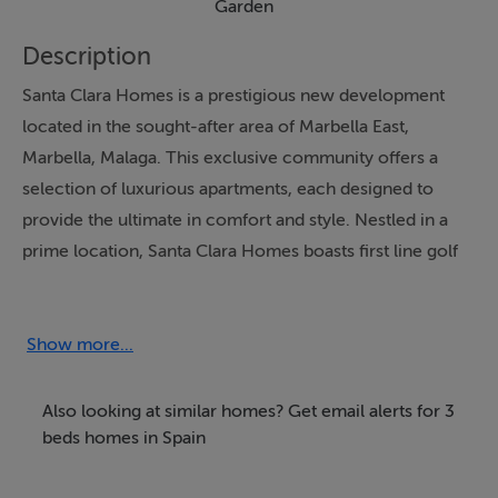
Garden
Description
Santa Clara Homes is a prestigious new development
located in the sought-after area of Marbella East,
Marbella, Malaga. This exclusive community offers a
selection of luxurious apartments, each designed to
provide the ultimate in comfort and style. Nestled in a
prime location, Santa Clara Homes boasts first line golf
views, making it an ideal choice for golf enthusiasts.
The development is set within a closed urbanization,
ensuring privacy and security for all residents.
Show more...
Each apartment at Santa Clara Homes is meticulously
Also looking at similar homes? Get email alerts for 3
designed with an open plan, fully fitted kitchen, perfect
beds homes in Spain
for modern living. The interiors are complemented by