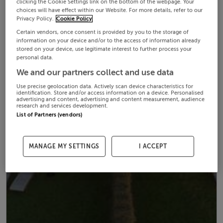
clicking the Cookie Settings link on the bottom of the webpage. Your
choices will have effect within our Website. For more details, refer to our
Privacy Policy.
Cookie Policy
Certain vendors, once consent is provided by you to the storage of
information on your device and/or to the access of information already
stored on your device, use legitimate interest to further process your
personal data.
We and our partners collect and use data
Use precise geolocation data. Actively scan device characteristics for
identification. Store and/or access information on a device. Personalised
advertising and content, advertising and content measurement, audience
research and services development.
List of Partners (vendors)
MANAGE MY SETTINGS
I ACCEPT