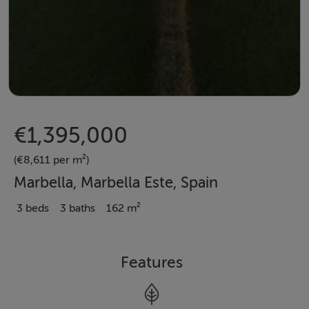
€1,395,000
(€8,611 per m²)
Marbella, Marbella Este, Spain
3 beds
3 baths
162 m²
Features