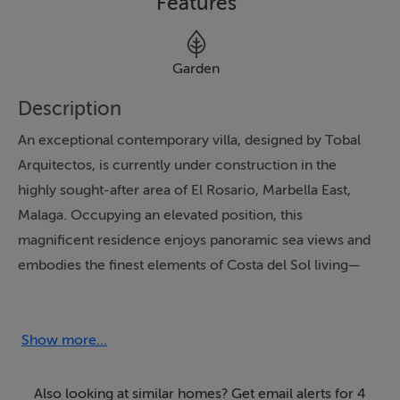
Features
Garden
Description
An exceptional contemporary villa, designed by Tobal
Arquitectos, is currently under construction in the
highly sought-after area of El Rosario, Marbella East,
Malaga. Occupying an elevated position, this
magnificent residence enjoys panoramic sea views and
embodies the finest elements of Costa del Sol living—
blending luxury, lifestyle, and the region's renowned
climate.
Show more...
Spread across three thoughtfully designed levels, the
villa offers 4 spacious bedrooms and 4 elegant
Also looking at similar homes? Get email alerts for 4