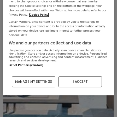
menu to change your choices or withdraw consent at any time by
clicking the Cookie Settings link on the bottom of the webpage. Your
choices will have effect within our Website. For more details, refer to our
Privacy Policy.
Cookie Policy
Certain vendors, once consent is provided by you to the storage of
information on your device and/or to the access of information already
stored on your device, use legitimate interest to further process your
personal data.
We and our partners collect and use data
Use precise geolocation data. Actively scan device characteristics for
identification. Store and/or access information on a device. Personalised
advertising and content, advertising and content measurement, audience
research and services development.
List of Partners (vendors)
MANAGE MY SETTINGS
I ACCEPT