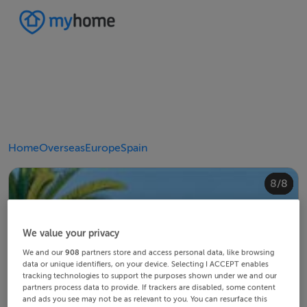
Home
Overseas
Europe
Spain
4/8
8/8
2/8
3/8
5/8
6/8
1/8
7/8
We value your privacy
We and our
908
partners store and access personal data, like browsing
data or unique identifiers, on your device. Selecting I ACCEPT enables
tracking technologies to support the purposes shown under we and our
partners process data to provide. If trackers are disabled, some content
and ads you see may not be as relevant to you. You can resurface this