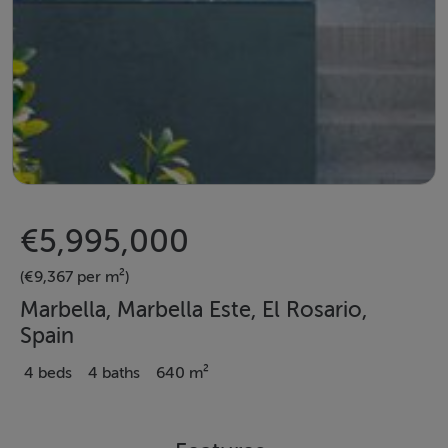
€5,995,000
(€9,367 per m²)
Marbella, Marbella Este, El Rosario,
Spain
4 beds
4 baths
640 m²