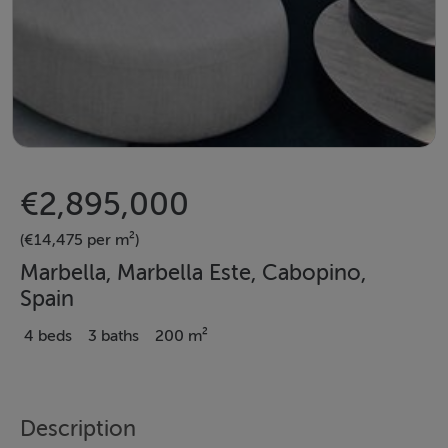
€2,895,000
(€14,475 per m²)
Marbella, Marbella Este, Cabopino,
Spain
4 beds
3 baths
200 m²
Description