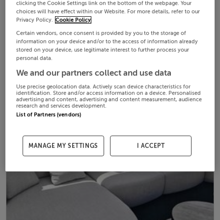
clicking the Cookie Settings link on the bottom of the webpage. Your
choices will have effect within our Website. For more details, refer to our
Privacy Policy.
Cookie Policy
Certain vendors, once consent is provided by you to the storage of
information on your device and/or to the access of information already
stored on your device, use legitimate interest to further process your
personal data.
We and our partners collect and use data
Use precise geolocation data. Actively scan device characteristics for
identification. Store and/or access information on a device. Personalised
advertising and content, advertising and content measurement, audience
research and services development.
List of Partners (vendors)
MANAGE MY SETTINGS
I ACCEPT