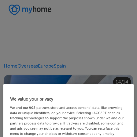
Home
Overseas
Europe
Spain
10/14
14/14
12/14
13/14
11/14
4/14
8/14
2/14
3/14
5/14
6/14
9/14
1/14
7/14
We value your privacy
We and our
908
partners store and access personal data, like browsing
data or unique identifiers, on your device. Selecting I ACCEPT enables
tracking technologies to support the purposes shown under we and our
partners process data to provide. If trackers are disabled, some content
and ads you see may not be as relevant to you. You can resurface this
menu to change your choices or withdraw consent at any time by