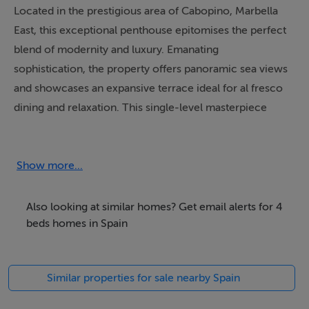
Located in the prestigious area of Cabopino, Marbella
East, this exceptional penthouse epitomises the perfect
blend of modernity and luxury. Emanating
sophistication, the property offers panoramic sea views
and showcases an expansive terrace ideal for al fresco
dining and relaxation. This single-level masterpiece
combines elegance with practicality, accommodating a
refined lifestyle amidst the stunning Costa Del Sol.
Show more...
Spanning a generous built area of 200m², with 150m²
dedicated to the interior and an impressive 220m²
Also looking at similar homes? Get email alerts for 4
terrace, the penthouse boasts four spacious bedrooms
beds homes in Spain
and three sleek bathrooms. The open-plan kitchen,
meticulously crafted by Gunni and Trentino, seamlessly
Similar properties for sale nearby Spain
integrates into the lounge area, creating a space both
functional and inviting. A private swimming pool,