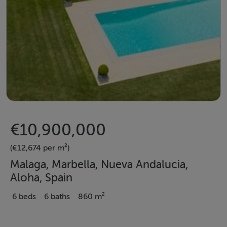
€10,900,000
(€12,674 per m²)
Malaga, Marbella, Nueva Andalucia,
Aloha, Spain
6 beds
6 baths
860 m²