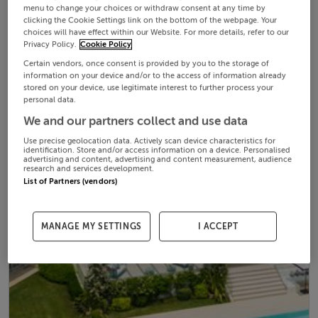
menu to change your choices or withdraw consent at any time by
clicking the Cookie Settings link on the bottom of the webpage. Your
choices will have effect within our Website. For more details, refer to our
Privacy Policy.
Cookie Policy
Certain vendors, once consent is provided by you to the storage of
information on your device and/or to the access of information already
stored on your device, use legitimate interest to further process your
personal data.
We and our partners collect and use data
Use precise geolocation data. Actively scan device characteristics for
identification. Store and/or access information on a device. Personalised
advertising and content, advertising and content measurement, audience
research and services development.
List of Partners (vendors)
MANAGE MY SETTINGS
I ACCEPT