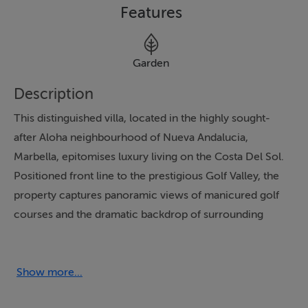
Features
Garden
Description
This distinguished villa, located in the highly sought-
after Aloha neighbourhood of Nueva Andalucia,
Marbella, epitomises luxury living on the Costa Del Sol.
Positioned front line to the prestigious Golf Valley, the
property captures panoramic views of manicured golf
courses and the dramatic backdrop of surrounding
mountains. Set within a gated community, it assures
both exclusivity and security, while its timeless exterior
and top-of-the-line finishes provide a harmonious
Show more...
blend of elegance and modern sophistication.