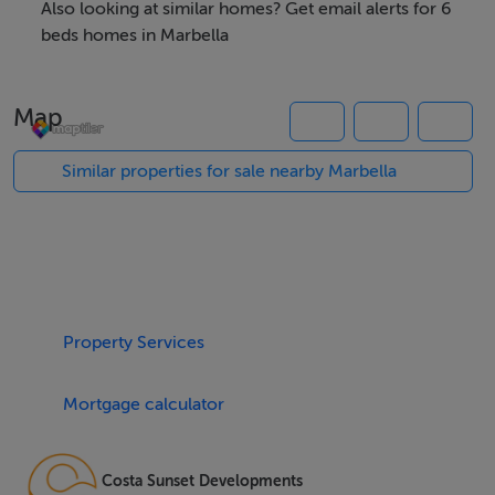
Also looking at similar homes? Get email alerts for 6
Spanning an impressive 2,349m² plot, the residence
beds homes in Marbella
boasts a built area of 860m² with 702m² dedicated to
refined interiors. The villa offers six beautifully
Map
appointed bedrooms, each with en suite bathroom,
including a separate one-bedroom guest house ideal
Similar properties for sale nearby Marbella
for visitors or extended family. Additionally, three guest
toilets complement the property, further enhancing
comfort for residents and guests alike. The open-plan
design delivers seamless indoor-outdoor living,
featuring spaces such as a spacious games room,
Property Services
office, and guest room, all enhanced with double
glazing, underfloor heating throughout, and air
Mortgage calculator
conditioning for year-round comfort.
The villa's lifestyle amenities are unparalleled, with a
Costa Sunset Developments