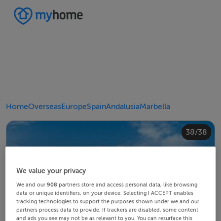
Home
Overseas
Europe
Spain
Andalusia
Marbella
20/38
24/38
28/38
30/38
34/38
38/38
10/38
14/38
18/38
22/38
23/38
25/38
26/38
29/38
32/38
33/38
35/38
36/38
12/38
13/38
15/38
16/38
19/38
21/38
27/38
31/38
37/38
11/38
17/38
4/38
8/38
2/38
3/38
5/38
6/38
9/38
1/38
7/38
We value your privacy
We and our
908
partners store and access personal data, like browsing
data or unique identifiers, on your device. Selecting I ACCEPT enables
tracking technologies to support the purposes shown under we and our
partners process data to provide. If trackers are disabled, some content
and ads you see may not be as relevant to you. You can resurface this