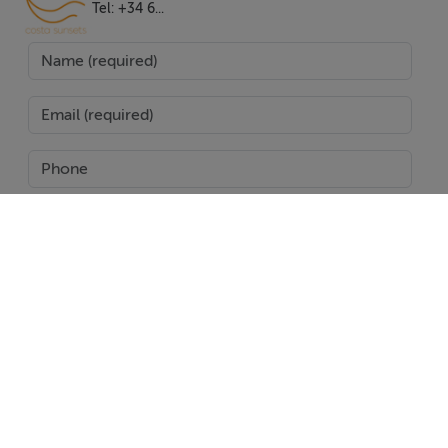
massive private pool deck complete with sun lounges
Tel: +34 6...
and sweeping views over the golf, mountains, and
garden. The outdoor kitchen and barbecue area set the
scene for al fresco dining and entertaining amidst
beautifully landscaped gardens with an automatic
irrigation system. A covered terrace and various private
terraces provide ample space to savour Marbella's
celebrated climate, and the property is fully furnished
to a high standard, ready for immediate enjoyment.
Further distinguishing features include a private garage
SEND
for two cars, solar panels for energy efficiency, and
proximity to essential amenities. Restaurants,
Report Property
international schools, shops, and the famed beaches of
Puerto Banus are just a seven-minute drive away,
Date created: 8 Sept 2025
Updated on: 27 Jan 2026
placing top-tier gastronomy, retail, and health services