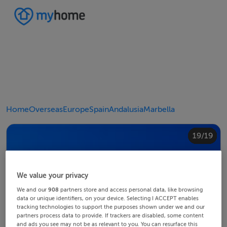
Home
Overseas
Europe
Spain
Andalusia
Marbella
10/19
14/19
18/19
12/19
13/19
15/19
16/19
19/19
11/19
17/19
4/19
8/19
2/19
3/19
5/19
6/19
9/19
1/19
7/19
We value your privacy
We and our
908
partners store and access personal data, like browsing
data or unique identifiers, on your device. Selecting I ACCEPT enables
tracking technologies to support the purposes shown under we and our
partners process data to provide. If trackers are disabled, some content
and ads you see may not be as relevant to you. You can resurface this