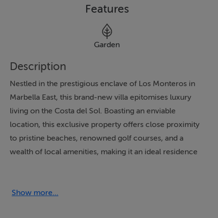
Features
Garden
Description
Nestled in the prestigious enclave of Los Monteros in
Marbella East, this brand-new villa epitomises luxury
living on the Costa del Sol. Boasting an enviable
location, this exclusive property offers close proximity
to pristine beaches, renowned golf courses, and a
wealth of local amenities, making it an ideal residence
for those seeking a harmonious blend of quality,
lifestyle, and convenience. The villa's south-facing
orientation ensures abundant natural light and
Show more...
breathtaking panoramic views of the sea, mountains,