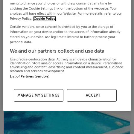
menu to change your choices or withdraw consent at any time by
clicking the Cookie Settings link on the bottom of the webpage. Your
choices will have effect within our Website. For more details, refer to our
Privacy Policy.
Cookie Policy
Certain vendors, once consent is provided by you to the storage of
information on your device and/or to the access of information already
stored on your device, use legitimate interest to further process your
personal data.
We and our partners collect and use data
Use precise geolocation data. Actively scan device characteristics for
identification. Store and/or access information on a device. Personalised
advertising and content, advertising and content measurement, audience
research and services development.
List of Partners (vendors)
MANAGE MY SETTINGS
I ACCEPT