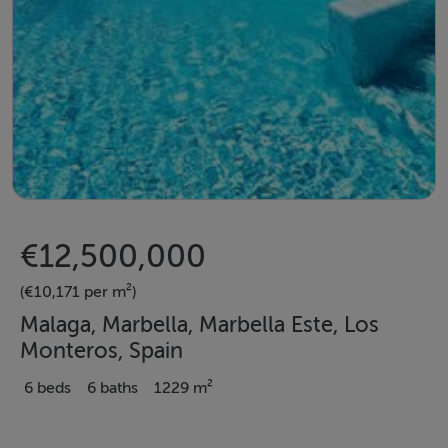
€12,500,000
(€10,171 per m²)
Malaga, Marbella, Marbella Este, Los
Monteros, Spain
6 beds
6 baths
1229 m²