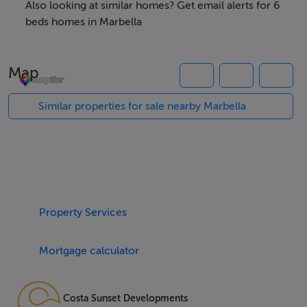
and its meticulously landscaped surroundings.
Also looking at similar homes? Get email alerts for 6
beds homes in Marbella
Spanning an impressive 1,229m² of built space,
complemented by a 478m² terrace and a 1,500m² plot,
Map
this six-bedroom, six-bathroom villa exudes
sophistication and modern elegance. The property
Similar properties for sale nearby Marbella
features a spacious hall and open living areas, designed
to seamlessly integrate indoor and outdoor living.
High-end finishes, such as double glazing, glass doors,
and underfloor heating throughout, enhance the
luxurious atmosphere. The villa also includes a private
Property Services
lift, ensuring effortless access to all levels, and a multi-
purpose room that can be customised as a gym, sauna,
Mortgage calculator
bar, or home cinema.
The outdoor spaces are equally impressive, with a
Costa Sunset Developments