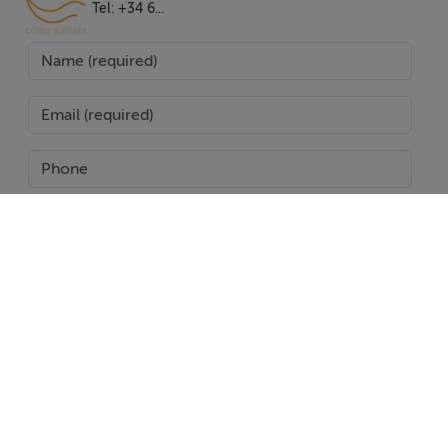
private pool and garden offering serene views and the
Tel: +34 6...
perfect setting for relaxation or entertaining. The
expansive terraces, both covered and uncovered,
provide versatile areas to enjoy the region's
exceptional climate. The villa's thoughtful design
incorporates fitted wardrobes, a guest room, a guest
toilet, and optional furniture, catering to the needs of
modern living.
Situated within a gated community with 24-hour
security, the property ensures peace of mind and
SEND
exclusivity. It is conveniently located near schools,
shops, restaurants, and transport links, as well as being
Report Property
close to the town centre and port. This villa truly
represents a unique opportunity to experience the
Date created: 24 Jun 2025
Updated on: 27 Jan 2026
pinnacle of luxury living in one of Marbella's most