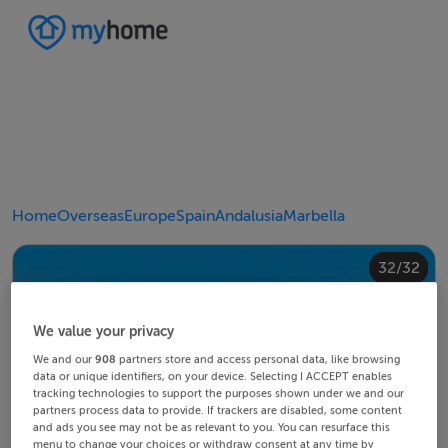
Home
Overseas
Europe
Spain
Andalusia
Marbella
20/32
24/32
28/32
30/32
10/32
14/32
18/32
22/32
23/32
25/32
26/32
29/32
32/32
12/32
13/32
15/32
16/32
19/32
21/32
27/32
31/32
11/32
17/32
4/32
8/32
2/32
3/32
5/32
6/32
9/32
1/32
7/32
We value your privacy
We and our
908
partners store and access personal data, like browsing
data or unique identifiers, on your device. Selecting I ACCEPT enables
tracking technologies to support the purposes shown under we and our
partners process data to provide. If trackers are disabled, some content
and ads you see may not be as relevant to you. You can resurface this
menu to change your choices or withdraw consent at any time by