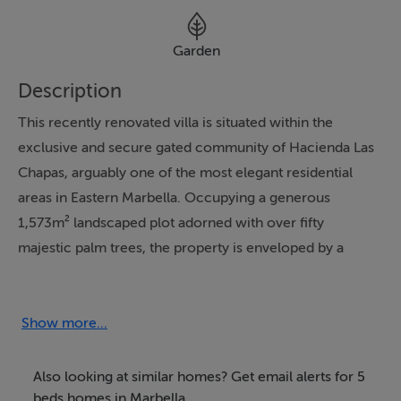
Garden
Description
This recently renovated villa is situated within the
exclusive and secure gated community of Hacienda Las
Chapas, arguably one of the most elegant residential
areas in Eastern Marbella. Occupying a generous
1,573m² landscaped plot adorned with over fifty
majestic palm trees, the property is enveloped by a
sense of tranquillity and Mediterranean elegance. Its
prime location ensures proximity to renowned
international schools, exquisite golf courses like
Show more...
Cabopino Golf, and Marbella's celebrated sandy
beaches featuring upscale restaurants and exclusive
Also looking at similar homes? Get email alerts for 5
beach clubs. Local amenities such as shopping facilities
beds homes in Marbella