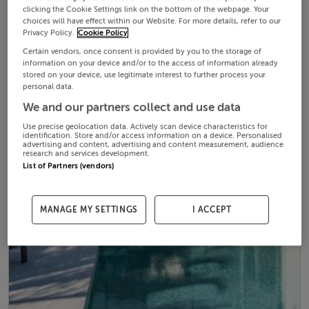
clicking the Cookie Settings link on the bottom of the webpage. Your
choices will have effect within our Website. For more details, refer to our
Privacy Policy.
Cookie Policy
Certain vendors, once consent is provided by you to the storage of
information on your device and/or to the access of information already
stored on your device, use legitimate interest to further process your
personal data.
We and our partners collect and use data
Use precise geolocation data. Actively scan device characteristics for
identification. Store and/or access information on a device. Personalised
advertising and content, advertising and content measurement, audience
research and services development.
List of Partners (vendors)
MANAGE MY SETTINGS
I ACCEPT