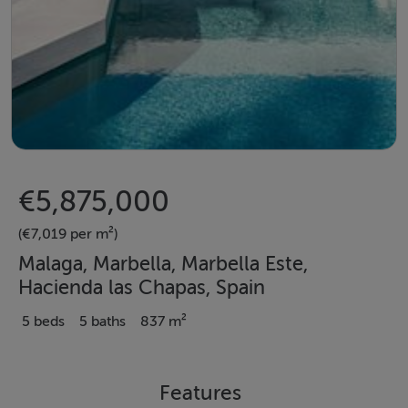
€5,875,000
(€7,019 per m²)
Malaga, Marbella, Marbella Este,
Hacienda las Chapas, Spain
5 beds
5 baths
837 m²
Features