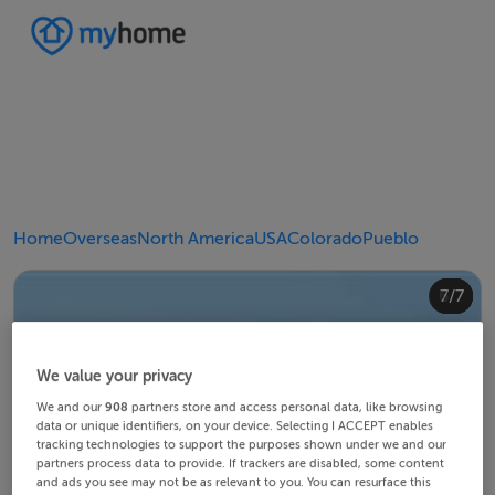
Home
Overseas
North America
USA
Colorado
Pueblo
4/7
2/7
3/7
5/7
6/7
1/7
7/7
We value your privacy
We and our
908
partners store and access personal data, like browsing
data or unique identifiers, on your device. Selecting I ACCEPT enables
tracking technologies to support the purposes shown under we and our
partners process data to provide. If trackers are disabled, some content
and ads you see may not be as relevant to you. You can resurface this