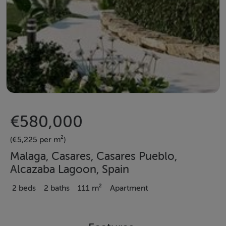
€580,000
(€5,225 per m²)
Malaga, Casares, Casares Pueblo,
Alcazaba Lagoon, Spain
2 beds
2 baths
111 m²
Apartment