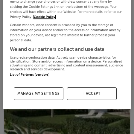
menu to change your choices or withdraw consent at any time by
clicking the Cookie Settings link on the bottom of the webpage. Your
choices will have effect within our Website. For more details, refer to our
Privacy Policy.
Cookie Policy
Certain vendors, once consent is provided by you to the storage of
information on your device and/or to the access of information already
stored on your device, use legitimate interest to further process your
personal data.
We and our partners collect and use data
Use precise geolocation data. Actively scan device characteristics for
identification. Store and/or access information on a device. Personalised
advertising and content, advertising and content measurement, audience
research and services development.
List of Partners (vendors)
MANAGE MY SETTINGS
I ACCEPT