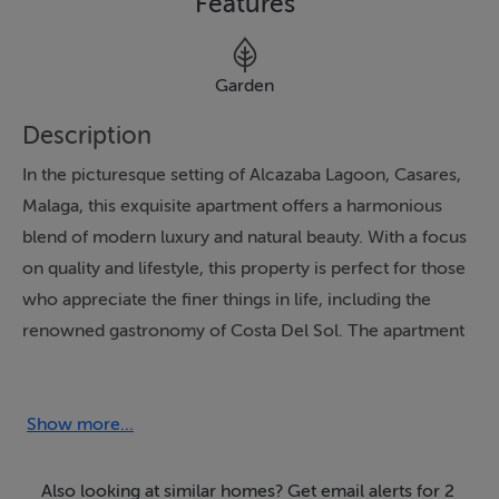
Features
Garden
Description
In the picturesque setting of Alcazaba Lagoon, Casares,
Malaga, this exquisite apartment offers a harmonious
blend of modern luxury and natural beauty. With a focus
on quality and lifestyle, this property is perfect for those
who appreciate the finer things in life, including the
renowned gastronomy of Costa Del Sol. The apartment
boasts two spacious bedrooms and two well-appointed
bathrooms, including an en-suite, as well as an
additional guest toilet, ensuring comfort and
Show more...
convenience for residents and guests alike.
Also looking at similar homes? Get email alerts for 2