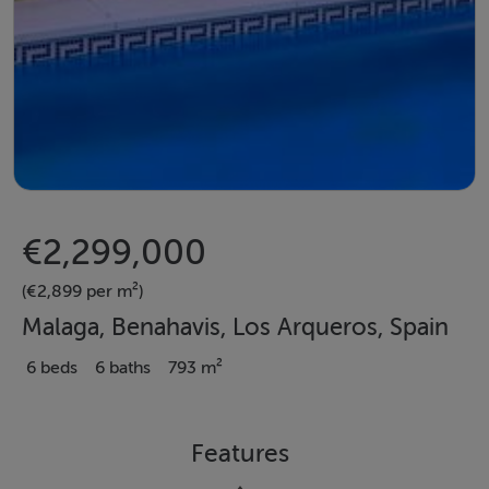
€2,299,000
(€2,899 per m²)
Malaga, Benahavis, Los Arqueros, Spain
6 beds
6 baths
793 m²
Features