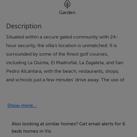
Garden
Description
Situated within a secure gated community with 24-
hour security, the villa's location is unmatched. It is
surrounded by some of the finest golf courses,
including La Quinta, El Madroñal, La Zagaleta, and San
Pedro Alcántara, with the beach, restaurants, shops,
and schools just a few minutes' drive away. The use of
glass doors throughout maximises the villa's panoramic
views, flooding the interiors with natural light. Optional
furniture allows for personalisation, making this
Show more...
property a perfect blend of timeless elegance and
modern luxury.
Also looking at similar homes? Get email alerts for 6
beds homes in Vis