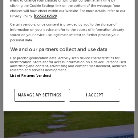
menu to change your choices or withdraw consent at any time by
clicking the Cookie Settings link on the bottom of the webpage. Your
choices will have effect within our Website. For more details, refer to our
Privacy Policy.
Cookie Policy
Certain vendors, once consent is provided by you to the storage of
information on your device and/or to the access of information already
stored on your device, use legitimate interest to further process your
personal data.
We and our partners collect and use data
Use precise geolocation data. Actively scan device characteristics for
identification. Store and/or access information on a device. Personalised
advertising and content, advertising and content measurement, audience
research and services development.
List of Partners (vendors)
MANAGE MY SETTINGS
I ACCEPT