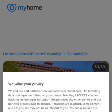
Home
Overseas
Europe
Croatia
Split-Dalmatia
Vis
20/39
24/39
28/39
30/39
34/39
38/39
10/39
14/39
18/39
22/39
23/39
25/39
26/39
29/39
32/39
33/39
35/39
36/39
39/39
12/39
13/39
15/39
16/39
19/39
21/39
27/39
31/39
37/39
11/39
17/39
4/39
8/39
2/39
3/39
5/39
6/39
9/39
1/39
7/39
We value your privacy
We and our
908
partners store and access personal data, like browsing
data or unique identifiers, on your device. Selecting I ACCEPT enables
tracking technologies to support the purposes shown under we and our
partners process data to provide. If trackers are disabled, some content
and ads you see may not be as relevant to you. You can resurface this