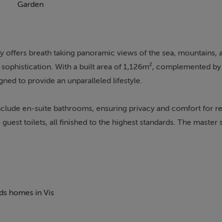
Garden
ty offers breath taking panoramic views of the sea, mountains, 
nd sophistication. With a built area of 1,126m², complemented b
ned to provide an unparalleled lifestyle.
nclude en-suite bathrooms, ensuring privacy and comfort for r
guest toilets, all finished to the highest standards. The master s
ivate terrace. The property is equipped with state-of-the-art a
me automation system, ensuring year-round comfort and conveni
lla's modern appeal.
fering a variety of areas to relax and entertain. The private g
eds homes in Vis
 climate, while the covered and uncovered terraces provide vers
ncludes an indoor pool, spa, sauna, and jacuzzi, as well as a dedi