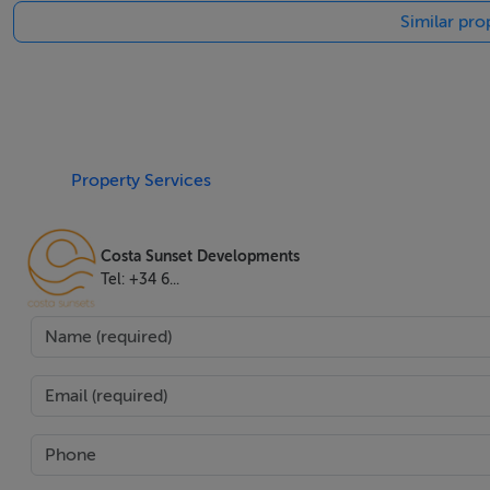
Similar pro
out area. A cosy fireplace adds warmth and charm to the liv
Security and accessibility are paramount, with features su
property also includes a lift for easy access across all lev
this villa offers the perfect blend of luxury, convenience, a
seamless move-in experience. This property is presented 
Property Services
buyers.
Costa Sunset Developments
Tel: +34 6...
Features
Airconditioning,Amenities Near,Balcony,Basement,Close T
To Shops,Close To Town,Covered Terrace,Double Glazing,
Doors,Golfview,Guest Room,Guest Toilet,Jacuzzi,Laundry
View,Private Terrace,Sea View,Security Service24h,Solar