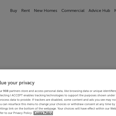
Buy
Rent
New Homes
Commercial
Advice Hub
lue your privacy
ur
908
partners store and access personal data, like browsing data or unique identifier
electing I ACCEPT enables tracking technologies to support the purposes shown under
process data to provide. If trackers are disabled, some content and ads you see may not
ou can resurface this menu to change your choices or withdraw consent at any time by 
ttings link on the bottom of the webpage. Your choices will have effect within our Web
efer to our Privacy Policy.
Cookie Policy