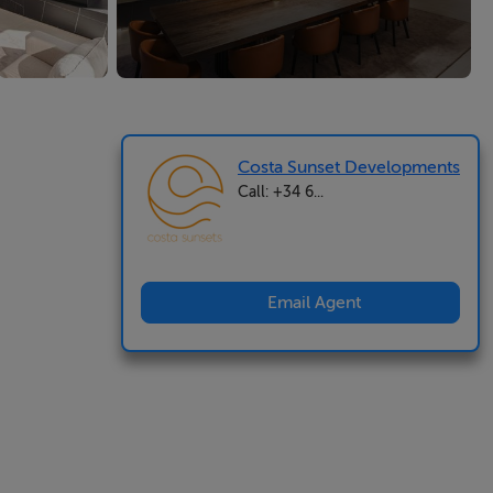
Costa Sunset Developments
Call: +34 6...
Email Agent