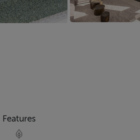
Features