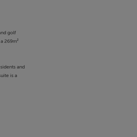
and golf
y a 269m²
esidents and
uite is a
menities,
ence. Solar
arden and
atile spaces
cated chill-