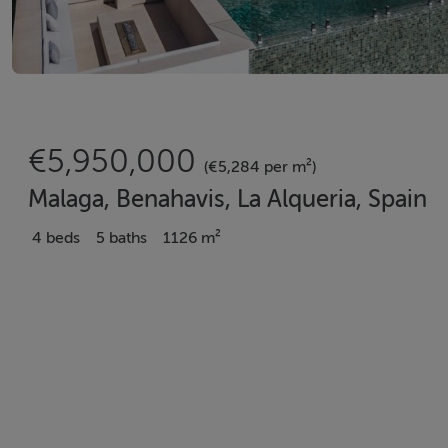
€5,950,000
(€5,284 per m²)
Malaga, Benahavis, La Alqueria, Spain
4 beds
5 baths
1126 m²