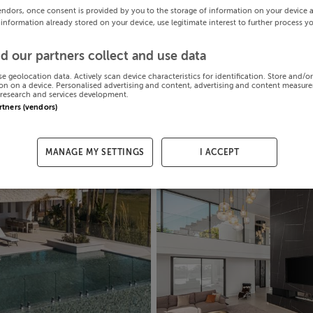
endors, once consent is provided by you to the storage of information on your device 
 information already stored on your device, use legitimate interest to further process y
d our partners collect and use data
se geolocation data. Actively scan device characteristics for identification. Store and/o
on on a device. Personalised advertising and content, advertising and content measur
research and services development.
artners (vendors)
MANAGE MY SETTINGS
I ACCEPT