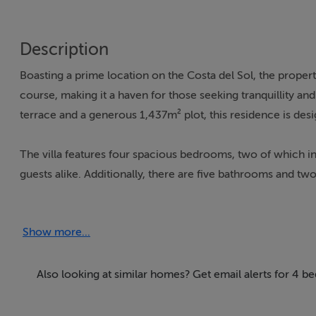
Description
Boasting a prime location on the Costa del Sol, the proper
course, making it a haven for those seeking tranquillity a
terrace and a generous 1,437m² plot, this residence is desig
The villa features four spacious bedrooms, two of which i
guests alike. Additionally, there are five bathrooms and two 
standout, complete with a walk-in closet and access to a pr
including air conditioning, underfloor heating, and a ho
Show more...
panels and a Dolby surround system further enhance the vi
The outdoor and indoor spaces are seamlessly integrated, of
Also looking at similar homes? Get email alerts for 4 b
pool are perfect for enjoying the Costa del Sol's enviable
for dining or lounging. For wellness enthusiasts, the villa i