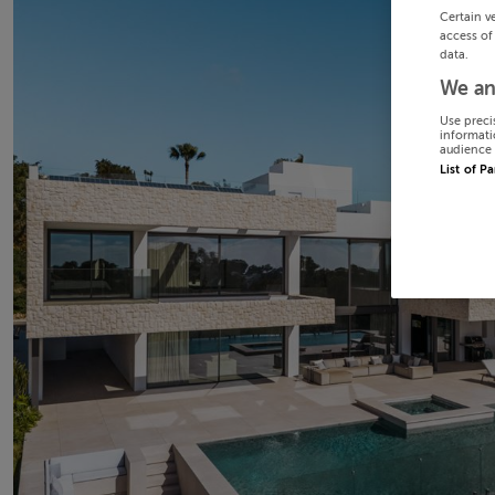
Certain v
access of
data.
We an
Use preci
informati
audience 
List of P