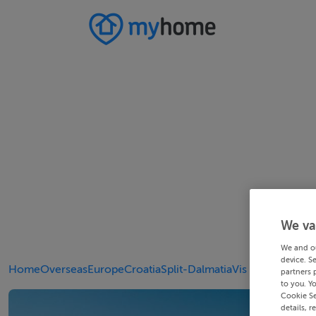
We va
We and o
device. S
Home
Overseas
Europe
Croatia
Split-Dalmatia
Vis
partners 
to you. Y
Cookie Se
details, r