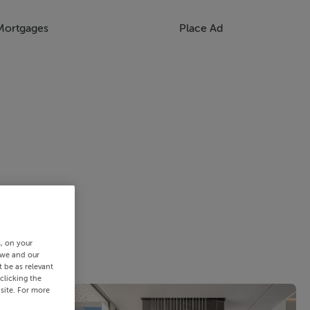
Mortgages
Place Ad
s, on your
 we and our
 be as relevant
clicking the
site. For more