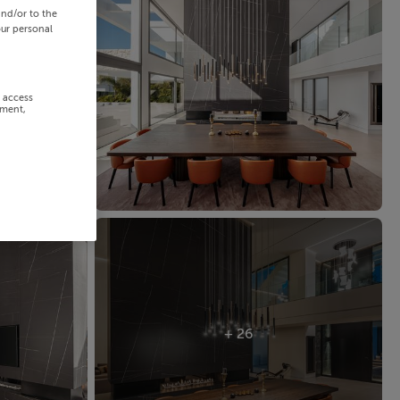
and/or to the
our personal
r access
ement,
+ 26