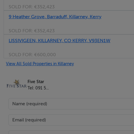
SOLD FOR:
€352,423
9 Heather Grove, Barraduff, Killarney, Kerry
SOLD FOR:
€352,423
LISSIVIGEEN, KILLARNEY, CO KERRY, V93EN1W
SOLD FOR:
€600,000
View All Sold Properties in Killarney
Five Star
Tel: 091 5...