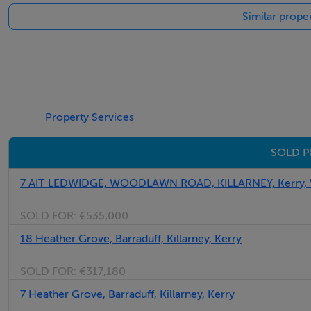
Similar proper
Property Services
SOLD P
7 AIT LEDWIDGE, WOODLAWN ROAD, KILLARNEY, Kerry,
SOLD FOR:
€535,000
18 Heather Grove, Barraduff, Killarney, Kerry
SOLD FOR:
€317,180
7 Heather Grove, Barraduff, Killarney, Kerry