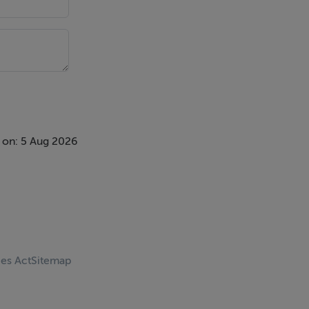
 on: 5 Aug 2026
ces Act
Sitemap