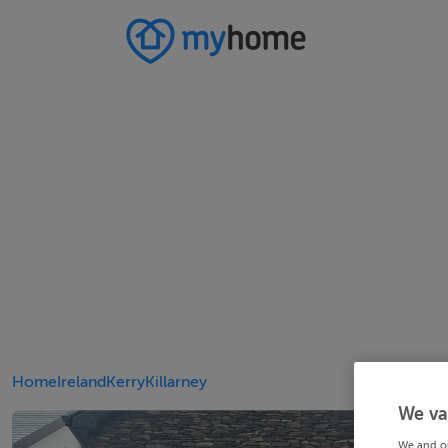
Home
Ireland
Kerry
Killarney
We va
We and o