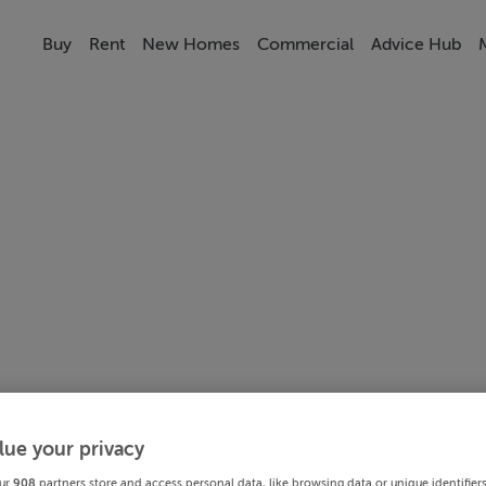
Buy
Rent
New Homes
Commercial
Advice Hub
lue your privacy
ur
908
partners store and access personal data, like browsing data or unique identifier