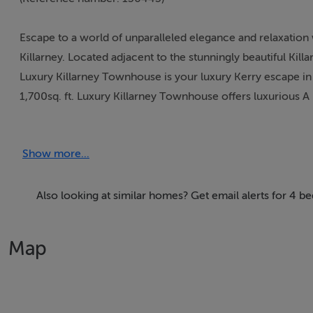
Escape to a world of unparalleled elegance and relaxation
Killarney. Located adjacent to the stunningly beautiful Kill
Luxury Killarney Townhouse is your luxury Kerry escape in 
1,700sq. ft. Luxury Killarney Townhouse offers luxuriou
Newly constructed the property boasts four bedrooms to 
Show more...
gathering with friends and family after your adventures arou
bedrooms, and deluxe bathrooms, every corner exudes refi
top-of-the-line appliances and elegant finishes. Perfect wh
Also looking at similar homes? Get email alerts for 4 b
With the Ring of Kerry on your doorstep Luxury Killarney 
Map
wonders while enjoying all the comforts of Killarney town w
and with new top of the line appliances throughout, Luxu
during your stay. .