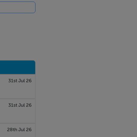
31st Jul 26
31st Jul 26
28th Jul 26