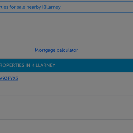
ties for sale nearby Killarney
Mortgage calculator
ROPERTIES IN KILLARNEY
 V93FYX3