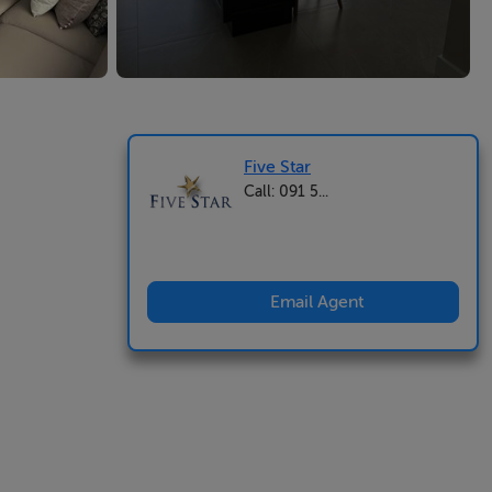
Five Star
Call: 091 5...
Email Agent