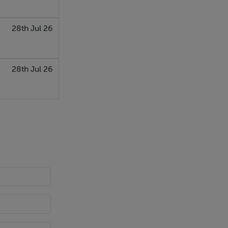
28th Jul 26
28th Jul 26