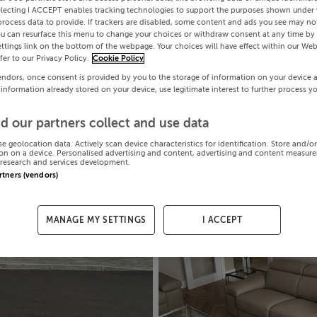
electing I ACCEPT enables tracking technologies to support the purposes shown under
process data to provide. If trackers are disabled, some content and ads you see may not
ou can resurface this menu to change your choices or withdraw consent at any time by 
ttings link on the bottom of the webpage. Your choices will have effect within our Web
efer to our Privacy Policy.
Cookie Policy
endors, once consent is provided by you to the storage of information on your device 
 information already stored on your device, use legitimate interest to further process y
d our partners collect and use data
se geolocation data. Actively scan device characteristics for identification. Store and/o
on on a device. Personalised advertising and content, advertising and content measur
research and services development.
artners (vendors)
MANAGE MY SETTINGS
I ACCEPT