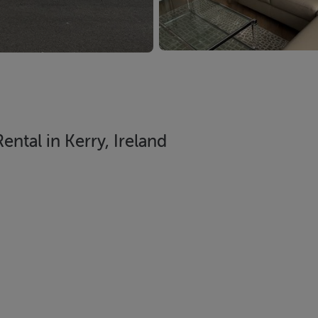
ntal in Kerry, Ireland