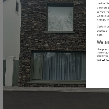
device. S
partners 
to you. Y
Cookie Se
details, r
Certain v
access of
data.
We an
Use preci
informati
audience 
List of P