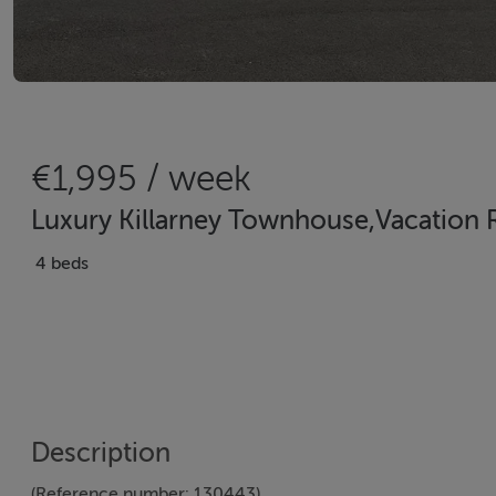
€1,995 / week
Luxury Killarney Townhouse,Vacation Re
4 beds
Description
(Reference number: 130443)