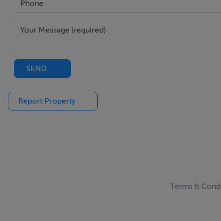
SEND
Report Property
Terms & Condi