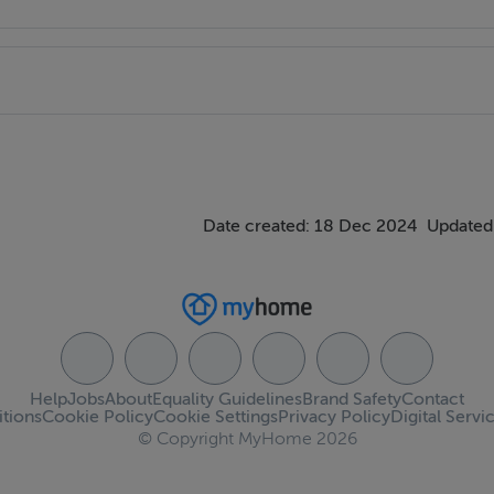
Date created: 18 Dec 2024
Updated
Help
Jobs
About
Equality Guidelines
Brand Safety
Contact
tions
Cookie Policy
Cookie Settings
Privacy Policy
Digital Servi
© Copyright MyHome 2026