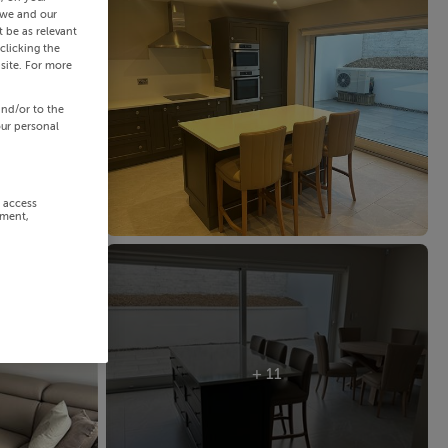
 we and our
 be as relevant
clicking the
site. For more
and/or to the
our personal
r access
ement,
+ 11