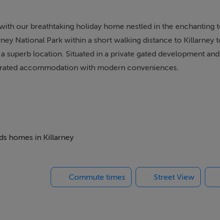
 with our breathtaking holiday home nestled in the enchanting 
arney National Park within a short walking distance to Killarney
a superb location. Situated in a private gated development and
s A rated accommodation with modern conveniences.
accommodate guests with an open plan kitchen dining room, pe
nd the beautiful Killarney. Featuring spacious living areas, opu
nement and comfort. Unleash your inner chef in our kitchen,
ether you're hosting a lavish dinner party or preparing a cozy 
eds homes in Killarney
Townhouse is the ideal location from which to explore county 
Commute times
Street View
ithin walking distance. A utility room, lounge, landscaped priv
ry Killarney Townhouse offers modern convenience and the spac