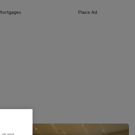
Mortgages
Place Ad
s, on your