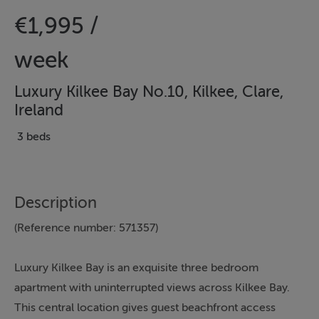
€1,995 /
week
Luxury Kilkee Bay No.10, Kilkee, Clare,
Ireland
3 beds
Description
(Reference number: 571357)
Luxury Kilkee Bay is an exquisite three bedroom
apartment with uninterrupted views across Kilkee Bay.
This central location gives guest beachfront access