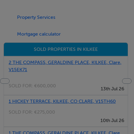
your window.
Property Services
Elevator
2 parking spaces
Mortgage calculator
1st floor
SOLD PROPERTIES IN KILKEE
Thinking of selling?
2 THE COMPASS, GERALDINE PLACE, KILKEE, Clare,
V15EK71
We have the right buyers if you have the right property.
Five Star International - Targeted global audience
SOLD FOR:
€600,000
Tel: +353 (0)1 566 8494
13th Jul 26
Email: admin@fivestar.ie
1 HICKEY TERRACE, KILKEE, CO CLARE, V15TH60
SOLD FOR:
€275,000
10th Jul 26
1 THE COMPASS, GERALDINE PLACE, KILKEE, Clare,