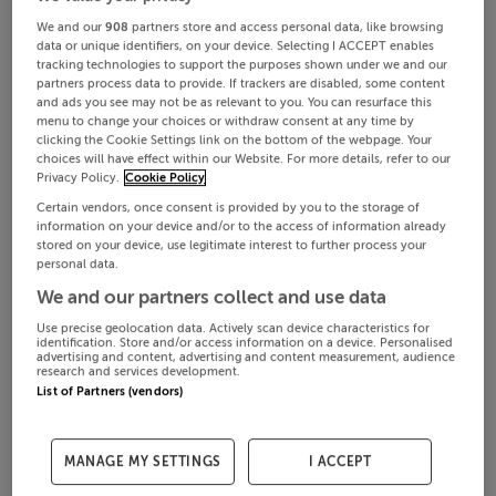
We and our
908
partners store and access personal data, like browsing
data or unique identifiers, on your device. Selecting I ACCEPT enables
tracking technologies to support the purposes shown under we and our
partners process data to provide. If trackers are disabled, some content
and ads you see may not be as relevant to you. You can resurface this
menu to change your choices or withdraw consent at any time by
clicking the Cookie Settings link on the bottom of the webpage. Your
choices will have effect within our Website. For more details, refer to our
Privacy Policy.
Cookie Policy
Certain vendors, once consent is provided by you to the storage of
information on your device and/or to the access of information already
stored on your device, use legitimate interest to further process your
personal data.
We and our partners collect and use data
Use precise geolocation data. Actively scan device characteristics for
identification. Store and/or access information on a device. Personalised
advertising and content, advertising and content measurement, audience
research and services development.
List of Partners (vendors)
MANAGE MY SETTINGS
I ACCEPT