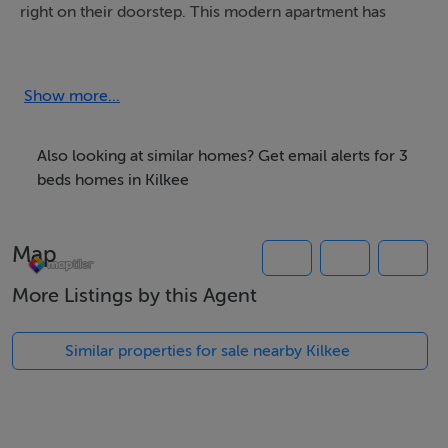
right on their doorstep. This modern apartment has
been newly renovated and features modern and bright
interiors adding to a relaxed stay.
Show more...
Enjoy a bright and airy living room kitchen and dining
room, a master bedroom featuring a spacious en suite,
Also looking at similar homes? Get email alerts for 3
a second bedroom which can be made up to suit a
beds homes in Kilkee
Twin or a Super King room, and a final third bedroom
with a double and a single bunk bed allowing for ample
Map
amounts of space for everyone to enjoy.
More Listings by this Agent
Location is key when it comes to Luxury Kilkee Bay,
with an abundance of activities a stones throw away.
Similar properties for sale nearby Kilkee
Kilkee 18 Hole Golf Club is just an 8 minute walk, there
are a number of pubs and restaurants under 10 minutes
walk, not to mention the beautiful beach right outside