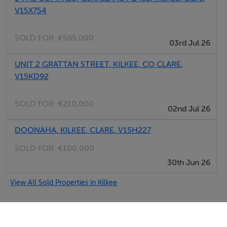
V15X754
SOLD FOR:
€595,000
03rd Jul 26
UNIT 2 GRATTAN STREET, KILKEE, CO CLARE,
V15KD92
SOLD FOR:
€210,000
02nd Jul 26
DOONAHA, KILKEE, CLARE, V15H227
SOLD FOR:
€100,000
30th Jun 26
View All Sold Properties in Kilkee
Selfcater.com