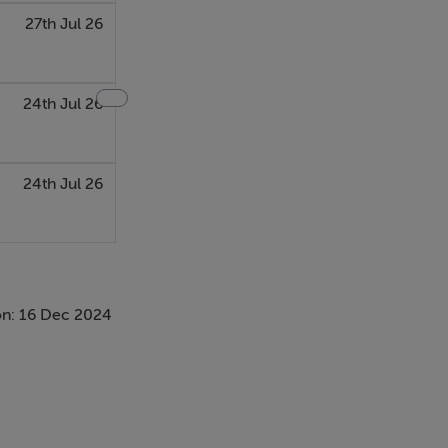
27th Jul 26
24th Jul 26
24th Jul 26
n: 16 Dec 2024