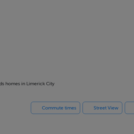
ard Street and just a 10 minute walk from Limerick city centre
 looking for affordable and convenient accommodation with all 
eds homes in Limerick City
Commute times
Street View