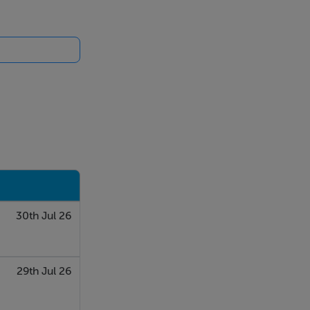
30th Jul 26
29th Jul 26