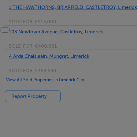
1 THE HAWTHORNS, BRIARFIELD, CASTLETROY, Limerick
SOLD FOR:
€513,000
103 Newtown Avenue, Castletroy, Limerick
SOLD FOR:
€400,881
4 Arda Chaisleain, Mungret, Limerick
SOLD FOR:
€358,590
View All Sold Properties in Limerick City
Report Property