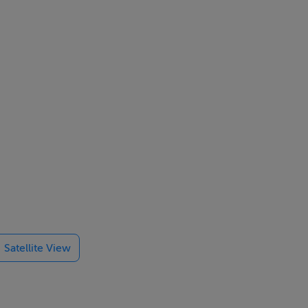
.
amenities on
Satellite View