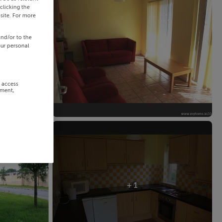
clicking the
site. For more
and/or to the
our personal
r access
ement,
+ 1