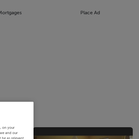
Mortgages
Place Ad
s, on your
 we and our
 be as relevant