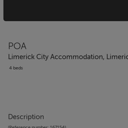
POA
Limerick City Accommodation, Limerick
4 beds
Description
(Reference number: 167154)