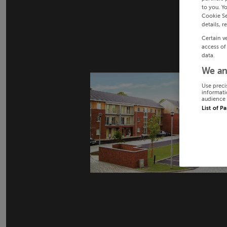
to you. Y
Cookie Se
details, r
Certain v
access of
data.
We an
Use preci
informati
audience 
List of P