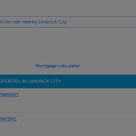
es for sale nearby Limerick City
Mortgage calculator
PERTIES IN LIMERICK CITY
 V94N8XT
94Y5PC