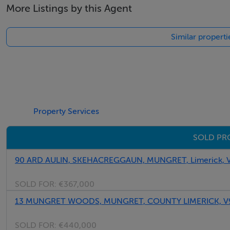
More Listings by this Agent
Thinking of selling?
Similar properti
We have the right buyers if you have the right property.
Five Star International - Targeted global audience
Tel: +353 (0)1 566 8494
Email: admin@fivestar.ie
Property Services
SOLD PRO
90 ARD AULIN, SKEHACREGGAUN, MUNGRET, Limerick,
SOLD FOR:
€367,000
13 MUNGRET WOODS, MUNGRET, COUNTY LIMERICK, V
SOLD FOR:
€440,000