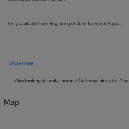
These well maintained apartments are located off Lord Edw
The perfect location for visitors on short stays or groups
Show more...
Also looking at similar homes? Get email alerts for 4 b
Map