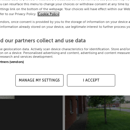
ou can resurface this menu to change your choices or withdraw consent at any time by 
ttings link on the bottom of the webpage. Your choices will have effect within our Web
efer to our Privacy Policy.
Cookie Policy
endors, once consent is provided by you to the storage of information on your device 
 information already stored on your device, use legitimate interest to further process y
d our partners collect and use data
se geolocation data. Actively scan device characteristics for identification. Store and/o
on on a device. Personalised advertising and content, advertising and content measur
research and services development.
artners (vendors)
MANAGE MY SETTINGS
I ACCEPT