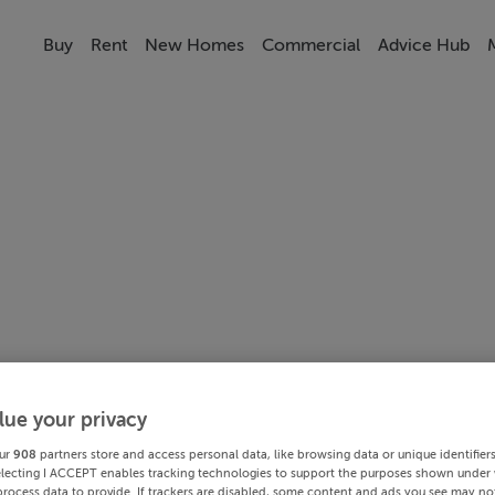
Buy
Rent
New Homes
Commercial
Advice Hub
lue your privacy
ur
908
partners store and access personal data, like browsing data or unique identifier
electing I ACCEPT enables tracking technologies to support the purposes shown under
process data to provide. If trackers are disabled, some content and ads you see may not