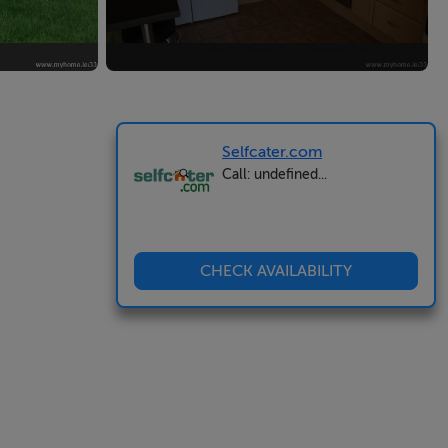
Selfcater.com
Call: undefined...
CHECK AVAILABILITY