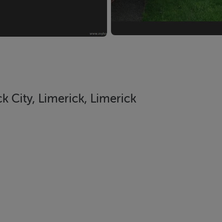
 City, Limerick, Limerick