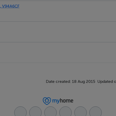
, V94A6CF
Date created: 18 Aug 2015
Updated o