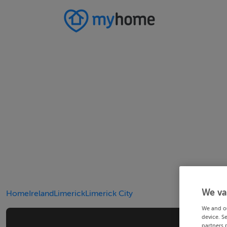
We va
Home
Ireland
Limerick
Limerick City
We and o
device. S
partners 