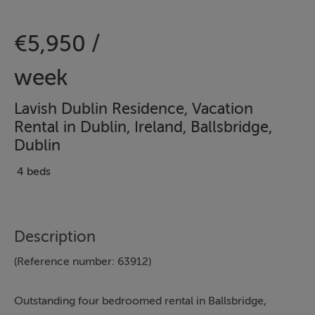
€5,950 /
week
Lavish Dublin Residence, Vacation
Rental in Dublin, Ireland, Ballsbridge,
Dublin
4 beds
Description
(Reference number: 63912)
Outstanding four bedroomed rental in Ballsbridge,