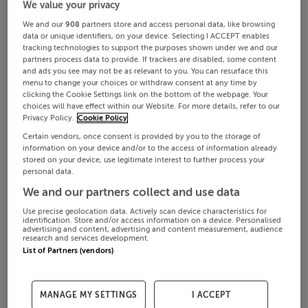
We value your privacy
We and our
908
partners store and access personal data, like browsing
data or unique identifiers, on your device. Selecting I ACCEPT enables
tracking technologies to support the purposes shown under we and our
partners process data to provide. If trackers are disabled, some content
and ads you see may not be as relevant to you. You can resurface this
menu to change your choices or withdraw consent at any time by
clicking the Cookie Settings link on the bottom of the webpage. Your
choices will have effect within our Website. For more details, refer to our
Privacy Policy.
Cookie Policy
Certain vendors, once consent is provided by you to the storage of
information on your device and/or to the access of information already
stored on your device, use legitimate interest to further process your
personal data.
We and our partners collect and use data
Use precise geolocation data. Actively scan device characteristics for
identification. Store and/or access information on a device. Personalised
advertising and content, advertising and content measurement, audience
research and services development.
List of Partners (vendors)
MANAGE MY SETTINGS
I ACCEPT