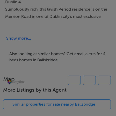
Dublin 4.
Sumptuously rich, this lavish Period residence is on the
Merrion Road in one of Dublin city's most exclusive
areas. Synonymous with the Georgian era this Luxury
Five Star property has everything the discerning client
could wish for; experience elegant living in the heart of
Show more...
Dublin surrounded by mature shrubbery and manicured
gardens.
Also looking at similar homes? Get email alerts for 4
beds homes in Ballsbridge
Five Star clients will appreciate both the privileged
location and the contemporary design, finished to
Map
exacting standards. The property is ideally set back off
Merrion Road behind mature hedging and a beautifully
More Listings by this Agent
landscaped garden with rare off-street car parking.
Similar properties for sale nearby Ballsbridge
Our Five Star accredited rental has SKY multi-channel