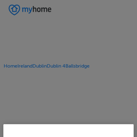
Home
Ireland
Dublin
Dublin 4
Ballsbridge