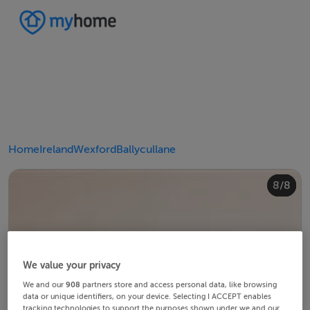
Home
Ireland
Wexford
Ballycullane
4/8
8/8
2/8
3/8
5/8
6/8
1/8
7/8
We value your privacy
We and our
908
partners store and access personal data, like browsing
data or unique identifiers, on your device. Selecting I ACCEPT enables
tracking technologies to support the purposes shown under we and our