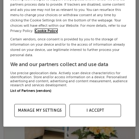
partners process data to provide. If trackers are disabled, some content
and ads you see may not be as relevant to you. You can resurface this
menu to change your choices or withdraw consent at any time by
clicking the Cookie Settings link on the bottom of the webpage. Your
choices will have effect within our Website. For more details, refer to our
Privacy Policy.
Cookie Policy
Certain vendors, once consent is provided by you to the storage of
information on your device and/or to the access of information already
stored on your device, use legitimate interest to further process your
personal data.
We and our partners collect and use data
Use precise geolocation data. Actively scan device characteristics for
identification. Store and/or access information on a device. Personalised
advertising and content, advertising and content measurement, audience
research and services development.
List of Partners (vendors)
MANAGE MY SETTINGS
I ACCEPT