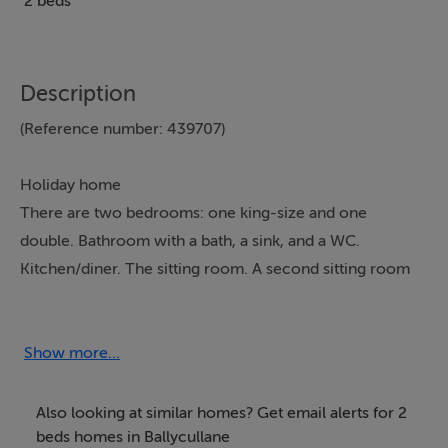
2 beds
Description
(Reference number: 439707)
Holiday home
There are two bedrooms: one king-size and one
double. Bathroom with a bath, a sink, and a WC.
Kitchen/diner. The sitting room. A second sitting room
with a day bed is available for two guests. There is
central heating by oil with an open fire. In the kitchen
there is an oven and hob, microwave, fridge/freezer,
Show more...
washing machine, tumble dryer, and dishwasher. For
entertainment there is a Smart TV, television, and a WiFi
Also looking at similar homes? Get email alerts for 2
dongle. Fuel and electricity are included in the rent.
beds homes in Ballycullane