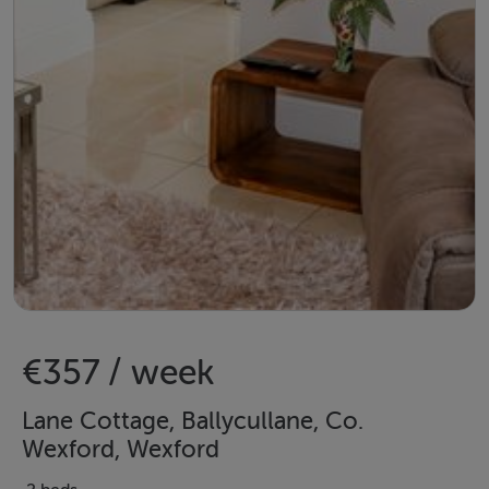
€357 / week
Lane Cottage, Ballycullane, Co.
Wexford, Wexford