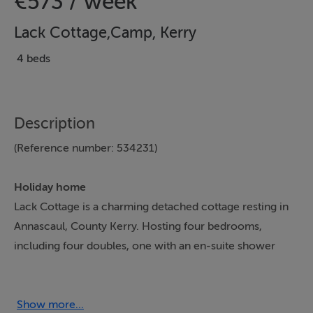
€573 / week
Lack Cottage,Camp, Kerry
4 beds
Description
(Reference number: 534231)
Holiday home
Lack Cottage is a charming detached cottage resting in
Annascaul, County Kerry. Hosting four bedrooms,
including four doubles, one with an en-suite shower
room, along with a bathroom and a cloakroom, this
property can sleep up to eight guests. There is also an
open-plan kitchen and sitting room with woodburning
Show more...