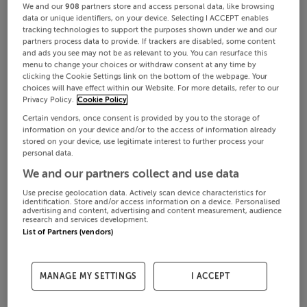
We and our
908
partners store and access personal data, like browsing
data or unique identifiers, on your device. Selecting I ACCEPT enables
tracking technologies to support the purposes shown under we and our
partners process data to provide. If trackers are disabled, some content
and ads you see may not be as relevant to you. You can resurface this
menu to change your choices or withdraw consent at any time by
clicking the Cookie Settings link on the bottom of the webpage. Your
choices will have effect within our Website. For more details, refer to our
Privacy Policy.
Cookie Policy
Certain vendors, once consent is provided by you to the storage of
information on your device and/or to the access of information already
stored on your device, use legitimate interest to further process your
personal data.
We and our partners collect and use data
Use precise geolocation data. Actively scan device characteristics for
identification. Store and/or access information on a device. Personalised
advertising and content, advertising and content measurement, audience
research and services development.
List of Partners (vendors)
MANAGE MY SETTINGS
I ACCEPT