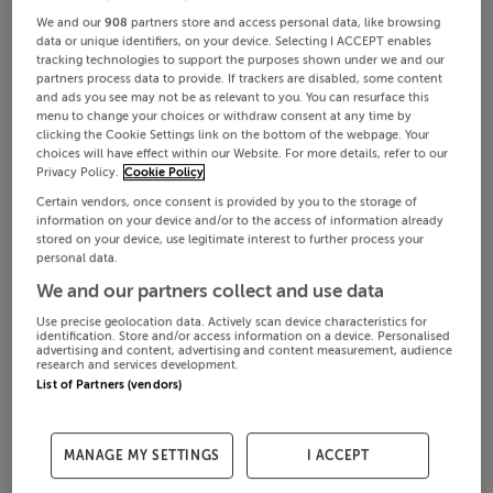
We and our
908
partners store and access personal data, like browsing
data or unique identifiers, on your device. Selecting I ACCEPT enables
tracking technologies to support the purposes shown under we and our
partners process data to provide. If trackers are disabled, some content
and ads you see may not be as relevant to you. You can resurface this
menu to change your choices or withdraw consent at any time by
clicking the Cookie Settings link on the bottom of the webpage. Your
choices will have effect within our Website. For more details, refer to our
Privacy Policy.
Cookie Policy
Certain vendors, once consent is provided by you to the storage of
information on your device and/or to the access of information already
stored on your device, use legitimate interest to further process your
personal data.
We and our partners collect and use data
Use precise geolocation data. Actively scan device characteristics for
identification. Store and/or access information on a device. Personalised
advertising and content, advertising and content measurement, audience
research and services development.
List of Partners (vendors)
MANAGE MY SETTINGS
I ACCEPT