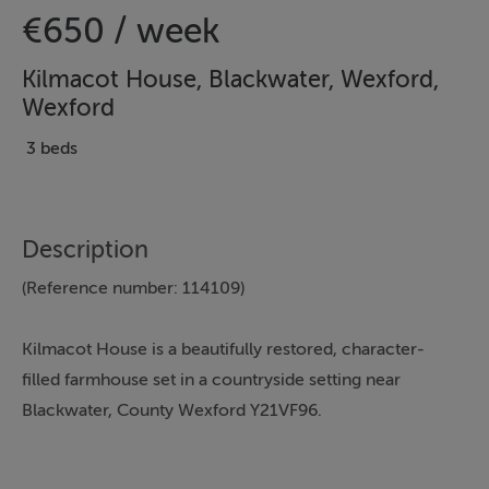
€650 / week
Kilmacot House, Blackwater, Wexford,
Wexford
3 beds
Description
(Reference number: 114109)
Kilmacot House is a beautifully restored, character-
filled farmhouse set in a countryside setting near
Blackwater, County Wexford Y21VF96.
Kilmacot is a traditionally restored farmhouse set in