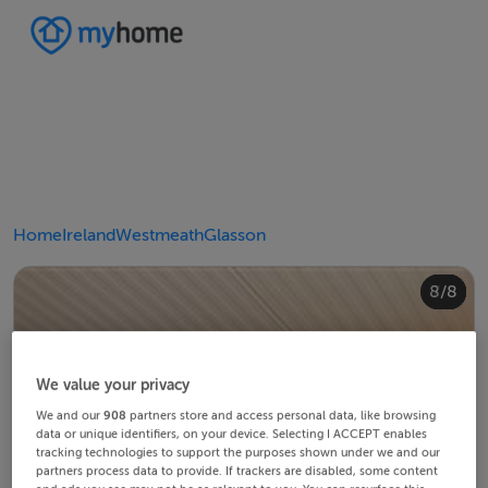
Home
Ireland
Westmeath
Glasson
4/8
8/8
2/8
3/8
5/8
6/8
1/8
7/8
We value your privacy
We and our
908
partners store and access personal data, like browsing
data or unique identifiers, on your device. Selecting I ACCEPT enables
tracking technologies to support the purposes shown under we and our
partners process data to provide. If trackers are disabled, some content