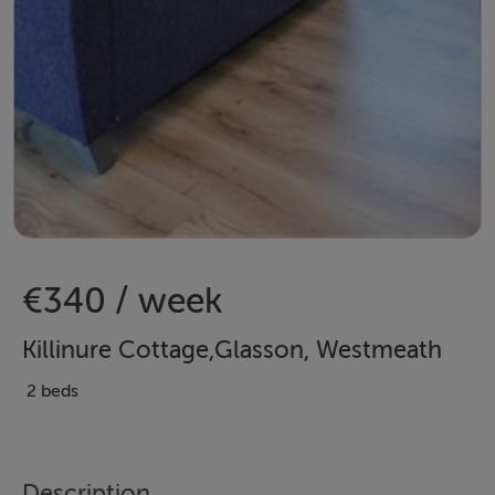
€340 / week
Killinure Cottage,Glasson, Westmeath
2 beds
Description