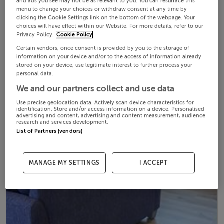
and ads you see may not be as relevant to you. You can resurface this
menu to change your choices or withdraw consent at any time by
clicking the Cookie Settings link on the bottom of the webpage. Your
choices will have effect within our Website. For more details, refer to our
Privacy Policy.
Cookie Policy
Certain vendors, once consent is provided by you to the storage of
information on your device and/or to the access of information already
stored on your device, use legitimate interest to further process your
personal data.
We and our partners collect and use data
Use precise geolocation data. Actively scan device characteristics for
identification. Store and/or access information on a device. Personalised
advertising and content, advertising and content measurement, audience
research and services development.
List of Partners (vendors)
MANAGE MY SETTINGS
I ACCEPT