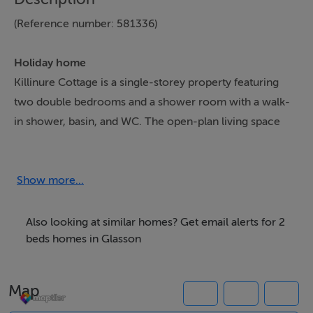
(Reference number: 581336)
Holiday home
Killinure Cottage is a single-storey property featuring
two double bedrooms and a shower room with a walk-
in shower, basin, and WC. The open-plan living space
includes a kitchen, dining area, and sitting area.
Amenities include electric heating, an electric oven and
hob, microwave, fridge with ice-box, washer/dryer,
Show more...
dishwasher, and air fryer. Entertainment is provided via
Smart TV and WiFi. Fuel, power, bed linen, and towels
Also looking at similar homes? Get email alerts for 2
are included, with a highchair and travel cot available
beds homes in Glasson
upon request. There's off-road parking for 3 cars,
wrap-around decking with outdoor furniture, and views
Map
of Lough Ree. No pets or smoking allowed. Shop 0.1