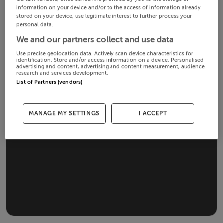
information on your device and/or to the access of information already
stored on your device, use legitimate interest to further process your
personal data.
We and our partners collect and use data
Use precise geolocation data. Actively scan device characteristics for
identification. Store and/or access information on a device. Personalised
advertising and content, advertising and content measurement, audience
research and services development.
List of Partners (vendors)
MANAGE MY SETTINGS
I ACCEPT