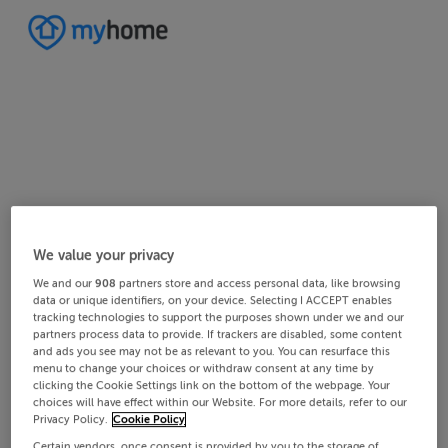
Home
Ireland
Cork
West Cork
Drinagh
We value your privacy
2/2
1/2
We and our
908
partners store and access personal data, like browsing
data or unique identifiers, on your device. Selecting I ACCEPT enables
tracking technologies to support the purposes shown under we and our
partners process data to provide. If trackers are disabled, some content
and ads you see may not be as relevant to you. You can resurface this
menu to change your choices or withdraw consent at any time by
clicking the Cookie Settings link on the bottom of the webpage. Your
choices will have effect within our Website. For more details, refer to our
Privacy Policy.
Cookie Policy
Certain vendors, once consent is provided by you to the storage of