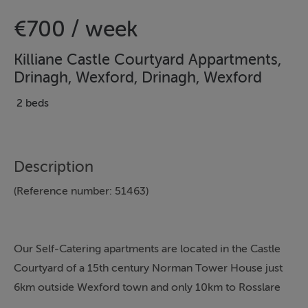
€700 / week
Killiane Castle Courtyard Appartments,
Drinagh, Wexford, Drinagh, Wexford
2 beds
Description
(Reference number: 51463)
Our Self-Catering apartments are located in the Castle
Courtyard of a 15th century Norman Tower House just
6km outside Wexford town and only 10km to Rosslare
Strand. We have three apartments, 1 x Two Bedroom