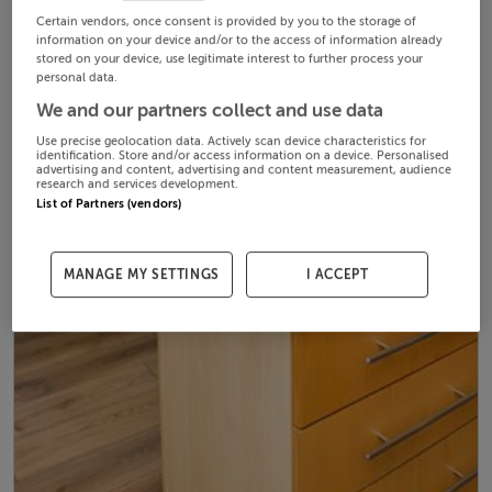
Certain vendors, once consent is provided by you to the storage of
information on your device and/or to the access of information already
stored on your device, use legitimate interest to further process your
personal data.
We and our partners collect and use data
Use precise geolocation data. Actively scan device characteristics for
identification. Store and/or access information on a device. Personalised
advertising and content, advertising and content measurement, audience
research and services development.
List of Partners (vendors)
MANAGE MY SETTINGS
I ACCEPT