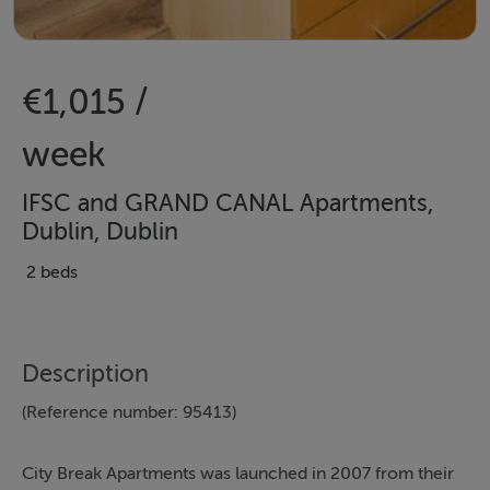
€1,015 /
week
IFSC and GRAND CANAL Apartments,
Dublin, Dublin
2 beds
Description
(Reference number: 95413)
City Break Apartments was launched in 2007 from their