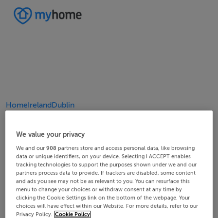
Home
Ireland
Dublin
4/9
8/9
2/9
3/9
5/9
6/9
9/9
1/9
7/9
We value your privacy
We and our
908
partners store and access personal data, like browsing
data or unique identifiers, on your device. Selecting I ACCEPT enables
tracking technologies to support the purposes shown under we and our
partners process data to provide. If trackers are disabled, some content
and ads you see may not be as relevant to you. You can resurface this
menu to change your choices or withdraw consent at any time by
clicking the Cookie Settings link on the bottom of the webpage. Your
choices will have effect within our Website. For more details, refer to our
Privacy Policy.
Cookie Policy