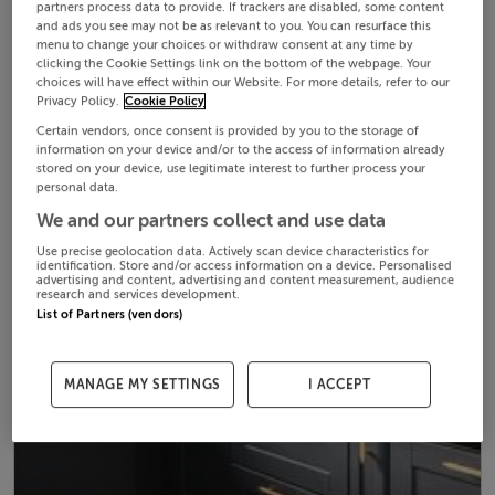
partners process data to provide. If trackers are disabled, some content
and ads you see may not be as relevant to you. You can resurface this
menu to change your choices or withdraw consent at any time by
clicking the Cookie Settings link on the bottom of the webpage. Your
choices will have effect within our Website. For more details, refer to our
Privacy Policy.
Cookie Policy
Certain vendors, once consent is provided by you to the storage of
information on your device and/or to the access of information already
stored on your device, use legitimate interest to further process your
personal data.
We and our partners collect and use data
Use precise geolocation data. Actively scan device characteristics for
identification. Store and/or access information on a device. Personalised
advertising and content, advertising and content measurement, audience
research and services development.
List of Partners (vendors)
MANAGE MY SETTINGS
I ACCEPT