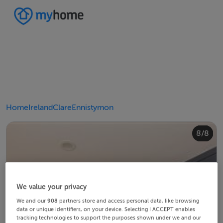
Home
Ireland
Clare
Ennistymon
4/8
8/8
2/8
3/8
5/8
6/8
1/8
7/8
We value your privacy
We and our
908
partners store and access personal data, like browsing
data or unique identifiers, on your device. Selecting I ACCEPT enables
tracking technologies to support the purposes shown under we and our