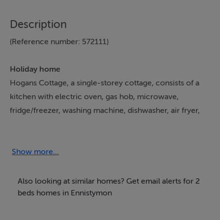
Description
(Reference number: 572111)
Holiday home
Hogans Cottage, a single-storey cottage, consists of a
kitchen with electric oven, gas hob, microwave,
fridge/freezer, washing machine, dishwasher, air fryer,
kettle, and toaster, a dining room, and a sitting room
with Smart TV. The bedrooms consist of a double and
twin. There is a shower room with walk-in shower,
Show more...
basin, and WC. Outside, there is a front non-enclosed
lawn and patio with furniture and off-road parking for
Also looking at similar homes? Get email alerts for 2
two cars. Sorry, no pets and no smoking. Shop 2.1
beds homes in Ennistymon
miles, pub 2.3 miles. WiFi, fuel, power, bed linen, and