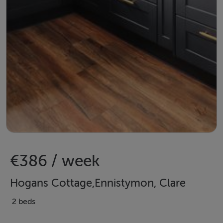
€386 / week
Hogans Cottage,Ennistymon, Clare
2 beds