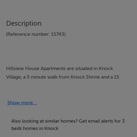
Description
(Reference number: 15743)
Hillview House Apartments are situated in Knock
Village, a 5 minute walk from Knock Shrine and a 15
minute drive from Knock International Airport via the
N17. The location makes them ideal for anyone wishing
to visit Knock or for touring the west of Ireland. They
Show more...
are very comfortable self catering apartments available
for short and long-term rental all year
Also looking at similar homes? Get email alerts for 3
round.AccommodationType 1 Apartment - sleeps up to
beds homes in Knock