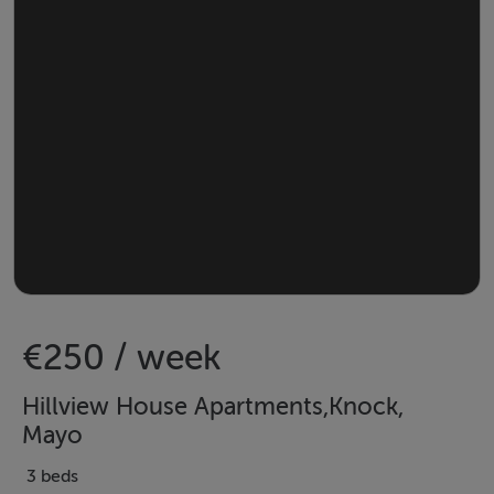
€250 / week
Hillview House Apartments,Knock,
Mayo
3 beds