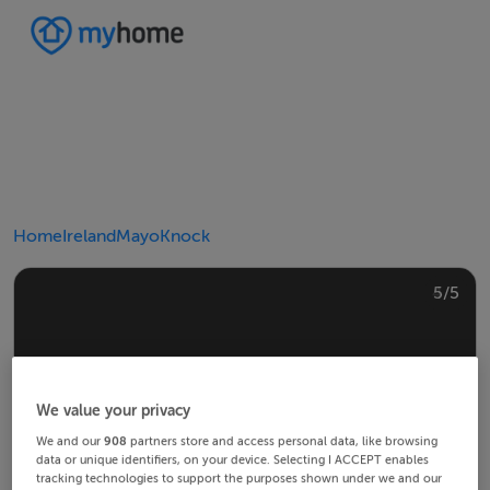
Home
Ireland
Mayo
Knock
4/5
2/5
3/5
5/5
1/5
We value your privacy
We and our
908
partners store and access personal data, like browsing
data or unique identifiers, on your device. Selecting I ACCEPT enables
tracking technologies to support the purposes shown under we and our