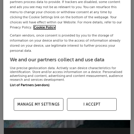
partners process data to provide. If trackers are disabled, some content
and ads you see may not be as relevant to you. You can resurface this
menu to change your choices or withdraw consent at any time by
clicking the Cookie Settings link on the bottom of the webpage. Your
choices will have effect within our Website. For more details, refer to our
Privacy Policy.
Cookie Policy
Certain vendors, once consent is provided by you to the storage of
information on your device and/or to the access of information already
stored on your device, use legitimate interest to further process your
personal data.
We and our partners collect and use data
Use precise geolocation data. Actively scan device characteristics for
identification. Store and/or access information on a device. Personalised
advertising and content, advertising and content measurement, audience
research and services development.
List of Partners (vendors)
MANAGE MY SETTINGS
I ACCEPT