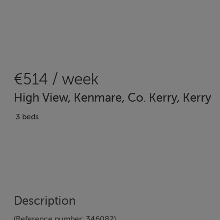
€514 / week
High View, Kenmare, Co. Kerry, Kerry
3 beds
Description
(Reference number: 346082)