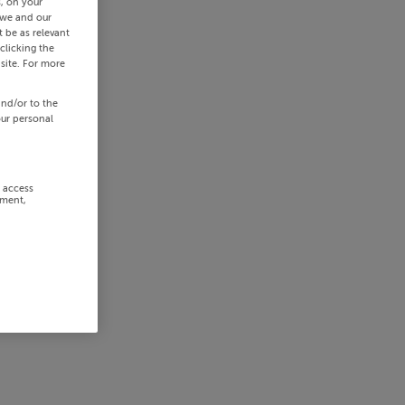
s, on your
 we and our
 be as relevant
clicking the
site. For more
and/or to the
our personal
r access
ement,