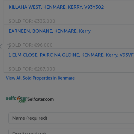
KILLAHA WEST, KENMARE, KERRY, V93Y302
SOLD FOR:
€335,000
EARNEEN, BONANE, KENMARE, Kerry
SOLD FOR:
€96,000
1 ELM CLOSE, PAIRC NA GLOINE, KENMARE, Kerry, V93VF
SOLD FOR:
€287,000
View All Sold Properties in Kenmare
Selfcater.com