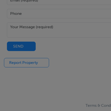
SEND
Report Property
Terms & Condi