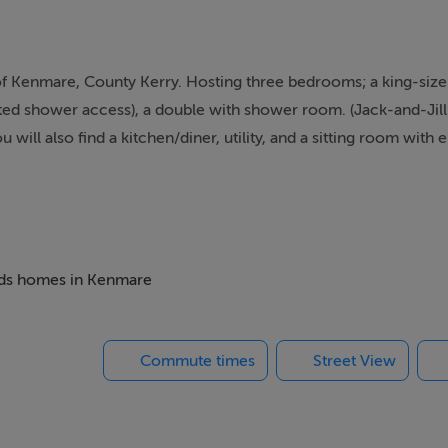
 of Kenmare, County Kerry. Hosting three bedrooms; a king-size
pted shower access), a double with shower room. (Jack-and-Jill
 will also find a kitchen/diner, utility, and a sitting room with e
 setting with lovely front-facing views, High View is a unique co
m night stay requirement of three nights
 shower, basin and WC (disabled friendly adapted shower access
beds homes in Kenmare
s),
Commute times
Street View