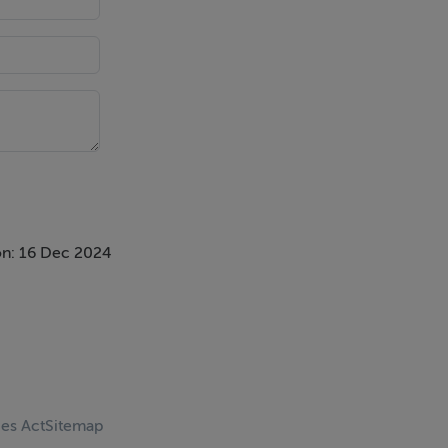
n: 16 Dec 2024
ces Act
Sitemap