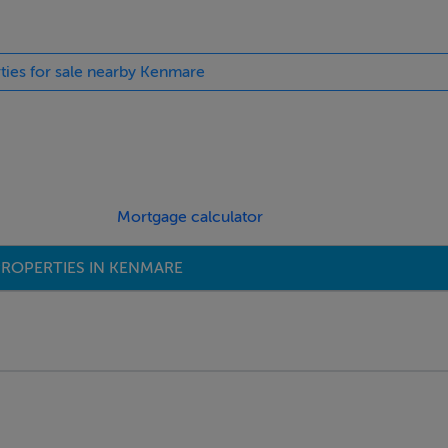
rties for sale nearby Kenmare
Mortgage calculator
ROPERTIES IN KENMARE