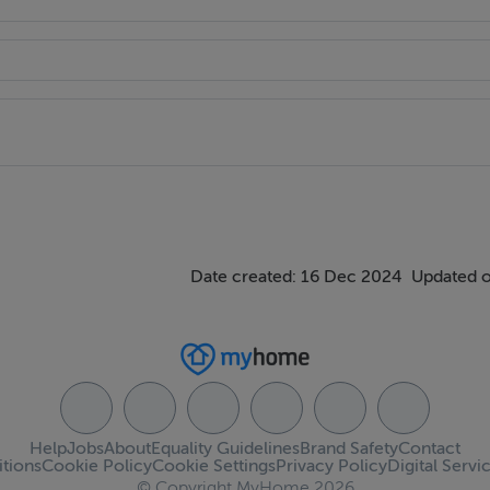
Date created: 16 Dec 2024
Updated o
Help
Jobs
About
Equality Guidelines
Brand Safety
Contact
tions
Cookie Policy
Cookie Settings
Privacy Policy
Digital Servi
© Copyright MyHome 2026