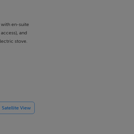
 with en-suite
 access), and
lectric stove.
ttage in a
),
Satellite View