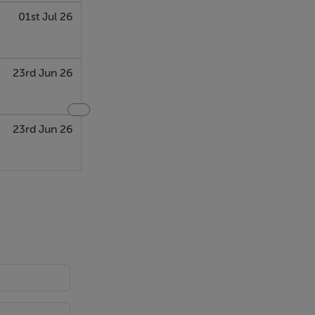
01st Jul 26
23rd Jun 26
23rd Jun 26