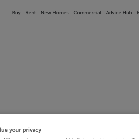
Buy
Rent
New Homes
Commercial
Advice Hub
lue your privacy