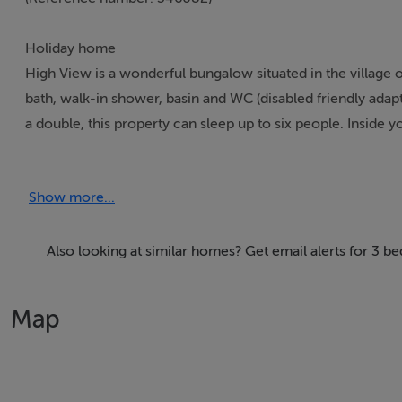
Holiday home
High View is a wonderful bungalow situated in the village
bath, walk-in shower, basin and WC (disabled friendly ada
a double, this property can sleep up to six people. Inside you
To the outside is off-road parking. Resting in a cosy village
fabulous part of Ireland. Note: This property has a minimu
Show more...
Accomodation Details
Three bedrooms: 1 x king-size with en-suite bath, walk-in
Also looking at similar homes? Get email alerts for 3 
1 x double with shower, basin, and WC (Jack-and-Jill acces
1 x double.
Map
Kitchen/diner.
Utility.