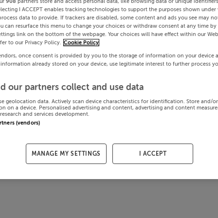
ur
908
partners store and access personal data, like browsing data or unique identifier
electing I ACCEPT enables tracking technologies to support the purposes shown under
process data to provide. If trackers are disabled, some content and ads you see may not
ou can resurface this menu to change your choices or withdraw consent at any time by 
ttings link on the bottom of the webpage. Your choices will have effect within our Web
efer to our Privacy Policy.
Cookie Policy
endors, once consent is provided by you to the storage of information on your device 
 information already stored on your device, use legitimate interest to further process y
d our partners collect and use data
se geolocation data. Actively scan device characteristics for identification. Store and/o
on on a device. Personalised advertising and content, advertising and content measur
research and services development.
artners (vendors)
MANAGE MY SETTINGS
I ACCEPT