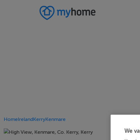
Home
Ireland
Kerry
Kenmare
We va