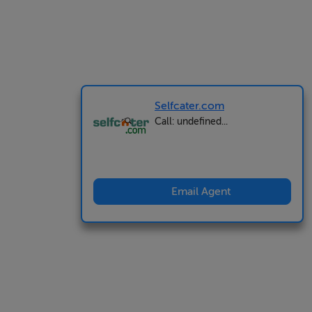
Selfcater.com
Call: undefined...
Email Agent