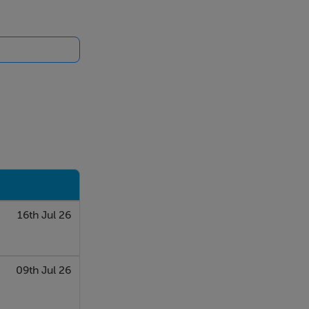
16th Jul 26
09th Jul 26