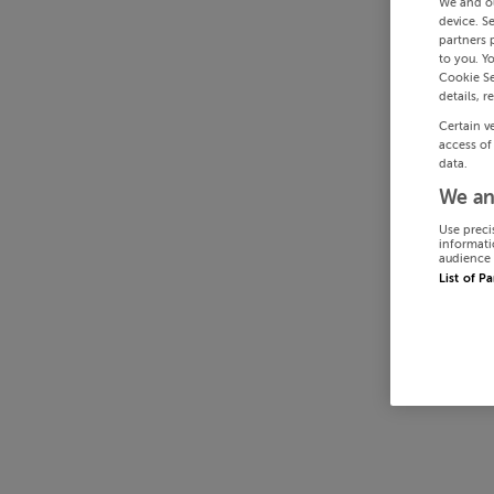
We and o
device. S
partners 
to you. Y
Cookie Se
details, r
Certain v
access of
data.
We an
Use preci
informati
audience 
List of P