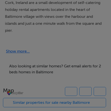
Cork, Ireland are a small development of self-catering
holiday rental apartments located in the heart of
Baltimore village with views over the harbour and
islands and just a one minute walk from the square and
pier.
Boasting a splendid central location, the apartment
building consists of four individual self catering units,
Show more...
two on the upper level and two on the lower level all of
which have stunning views over Baltimore Harbour
Also looking at similar homes? Get email alerts for 2
towards Reengaroige and Sherkin Island.
beds homes in Baltimore
These holiday rentals are suitable for both summer and
Map
winter occupation, are open year round and are a
perfect base to explore all that Baltimore and West
Similar properties for sale nearby Baltimore
Cork has to offer.