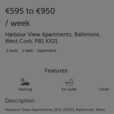
€595 to €950
/ week
Harbour View Apartments, Baltimore,
West Cork, P81 KX21
2 beds
1 bath
Apartment
Features
Parking
En-suite
Central
Description
Harbour View Apartments, (Est; 2004), Baltimore, West