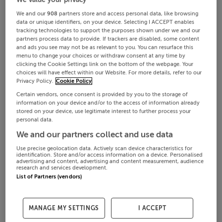
We and our
908
partners store and access personal data, like browsing
data or unique identifiers, on your device. Selecting I ACCEPT enables
tracking technologies to support the purposes shown under we and our
partners process data to provide. If trackers are disabled, some content
and ads you see may not be as relevant to you. You can resurface this
menu to change your choices or withdraw consent at any time by
clicking the Cookie Settings link on the bottom of the webpage. Your
choices will have effect within our Website. For more details, refer to our
Privacy Policy.
Cookie Policy
Certain vendors, once consent is provided by you to the storage of
information on your device and/or to the access of information already
stored on your device, use legitimate interest to further process your
personal data.
We and our partners collect and use data
Use precise geolocation data. Actively scan device characteristics for
identification. Store and/or access information on a device. Personalised
advertising and content, advertising and content measurement, audience
research and services development.
List of Partners (vendors)
MANAGE MY SETTINGS
I ACCEPT