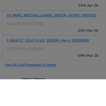
24th Apr 26
18 PAIRC ARDSHELLHANE, SNEEM, KERRY, V93FX25
SOLD FOR:
€317,000
25th Mar 26
1 NEW ST, SOUTH SQ, SNEEM, Kerry, V93WN90
SOLD FOR:
€150,000
09th Mar 26
View All Sold Properties in Sneem
Sykes Cottages
Tel: +4412...