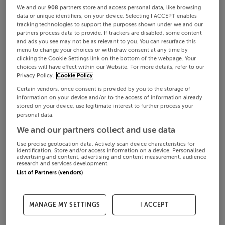
We and our
908
partners store and access personal data, like browsing
data or unique identifiers, on your device. Selecting I ACCEPT enables
tracking technologies to support the purposes shown under we and our
partners process data to provide. If trackers are disabled, some content
and ads you see may not be as relevant to you. You can resurface this
menu to change your choices or withdraw consent at any time by
clicking the Cookie Settings link on the bottom of the webpage. Your
choices will have effect within our Website. For more details, refer to our
Privacy Policy.
Cookie Policy
Certain vendors, once consent is provided by you to the storage of
information on your device and/or to the access of information already
stored on your device, use legitimate interest to further process your
personal data.
We and our partners collect and use data
Use precise geolocation data. Actively scan device characteristics for
identification. Store and/or access information on a device. Personalised
advertising and content, advertising and content measurement, audience
research and services development.
List of Partners (vendors)
MANAGE MY SETTINGS
I ACCEPT