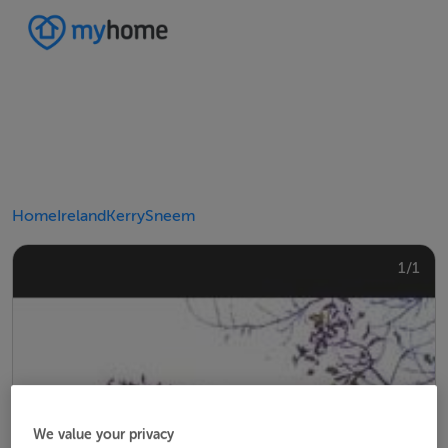
Home
Ireland
Kerry
Sneem
1/1
We value your privacy