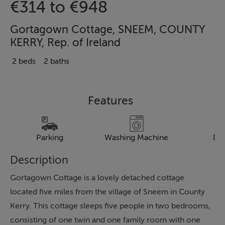
€314 to €948
Gortagown Cottage, SNEEM, COUNTY
KERRY, Rep. of Ireland
2 beds
2 baths
Features
Parking
Washing Machine
Dr
Description
Gortagown Cottage is a lovely detached cottage
located five miles from the village of Sneem in County
Kerry. This cottage sleeps five people in two bedrooms,
consisting of one twin and one family room with one