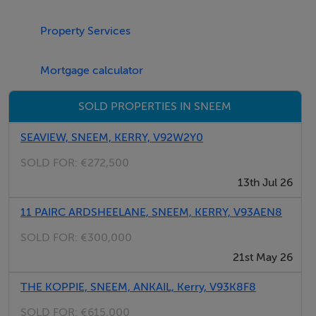
Features
Oil central heating with open fire. Electric oven and gas
Property Services
hob, microwave, fridge, freezer, washing machine,
tumble dryer, dishwasher, TV with Saorview, selection
Mortgage calculator
of books. Fuel, power and starter pack for fire inc. in
SOLD PROPERTIES IN SNEEM
rent. Bed linen and towels inc. in rent. Off road parking
for 3 cars. Lawned garden. Sorry, no smoking. Shop and
SEAVIEW, SNEEM, KERRY, V92W2Y0
pub 5 miles.
SOLD FOR:
€272,500
13th Jul 26
11 PAIRC ARDSHEELANE, SNEEM, KERRY, V93AEN8
SOLD FOR:
€300,000
21st May 26
THE KOPPIE, SNEEM, ANKAIL, Kerry, V93K8F8
SOLD FOR:
€615,000