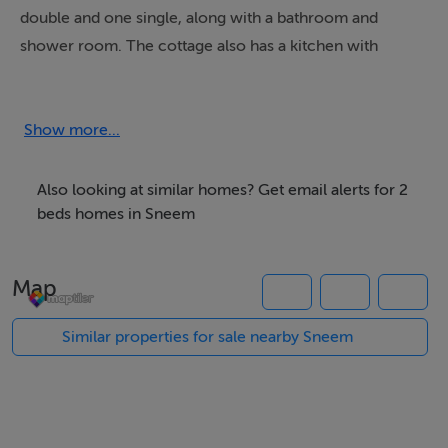
double and one single, along with a bathroom and
shower room. The cottage also has a kitchen with
dining area, a sitting room with open fire and a reading
room. Outside there's off road parking for three cars
and a lawned garden. Gortagown Cottage is a cosy
Show more...
base for your Emerald Isle adventure.
Also looking at similar homes? Get email alerts for 2
beds homes in Sneem
Accommodation
Two bedrooms: 1 x twin, 1 x family room with 1 double
Map
and 1 single. Bathroom with bath, shower over, basin
and WC. Ground floor shower room with shower, basin
Similar properties for sale nearby Sneem
and WC. Kitchen with dining area (seats 4). Sitting room
with open fire. Reading room (seats 3).