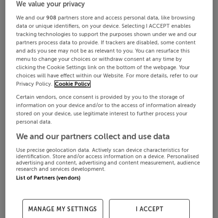
We value your privacy
We and our
908
partners store and access personal data, like browsing
data or unique identifiers, on your device. Selecting I ACCEPT enables
tracking technologies to support the purposes shown under we and our
partners process data to provide. If trackers are disabled, some content
and ads you see may not be as relevant to you. You can resurface this
menu to change your choices or withdraw consent at any time by
clicking the Cookie Settings link on the bottom of the webpage. Your
choices will have effect within our Website. For more details, refer to our
Privacy Policy.
Cookie Policy
Certain vendors, once consent is provided by you to the storage of
information on your device and/or to the access of information already
stored on your device, use legitimate interest to further process your
personal data.
We and our partners collect and use data
Use precise geolocation data. Actively scan device characteristics for
identification. Store and/or access information on a device. Personalised
advertising and content, advertising and content measurement, audience
research and services development.
List of Partners (vendors)
MANAGE MY SETTINGS
I ACCEPT