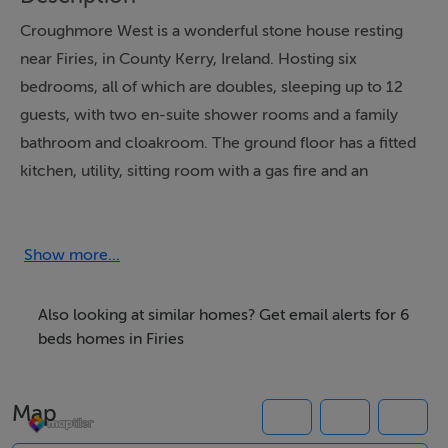
Croughmore West is a wonderful stone house resting
near Firies, in County Kerry, Ireland. Hosting six
bedrooms, all of which are doubles, sleeping up to 12
guests, with two en-suite shower rooms and a family
bathroom and cloakroom. The ground floor has a fitted
kitchen, utility, sitting room with a gas fire and an
addition living/dining room with a stove fire. Outside
has a decking area with furniture, as well as off-road
parking. Croughmore West is the ultimate choice for a
Show more...
remote break to the heart of the countryside.
Also looking at similar homes? Get email alerts for 6
beds homes in Firies
Accommodation
Six bedrooms: 1 x ground-floor double with en-suite
Map
shower, basin and WC, 1 x ground-floor double, 1 x