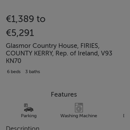
€1,389 to
€5,291
Glasmor Country House, FIRIES,
COUNTY KERRY, Rep. of Ireland, V93
KN70
6 beds
3 baths
Features
Parking
Washing Machine
Dr
Description