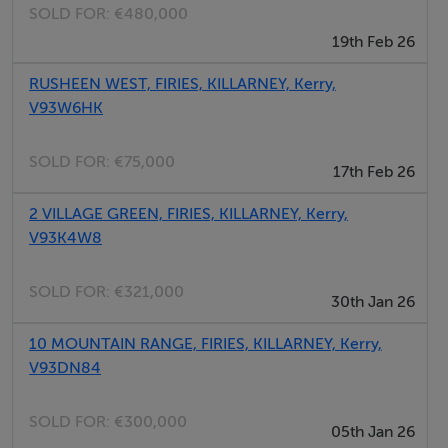
SOLD FOR:
€480,000
19th Feb 26
RUSHEEN WEST, FIRIES, KILLARNEY, Kerry,
V93W6HK
SOLD FOR:
€75,000
17th Feb 26
2 VILLAGE GREEN, FIRIES, KILLARNEY, Kerry,
V93K4W8
SOLD FOR:
€321,000
30th Jan 26
10 MOUNTAIN RANGE, FIRIES, KILLARNEY, Kerry,
V93DN84
SOLD FOR:
€300,000
05th Jan 26