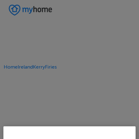
Home
Ireland
Kerry
Firies