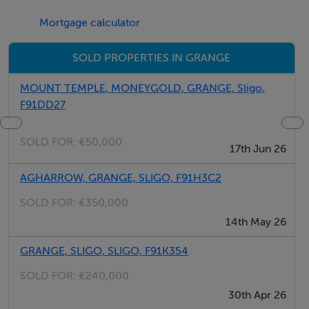
Mortgage calculator
SOLD PROPERTIES IN GRANGE
MOUNT TEMPLE, MONEYGOLD, GRANGE, Sligo,
F91DD27
SOLD FOR:
€50,000
17th Jun 26
AGHARROW, GRANGE, SLIGO, F91H3C2
SOLD FOR:
€350,000
14th May 26
GRANGE, SLIGO, SLIGO, F91K354
SOLD FOR:
€240,000
30th Apr 26