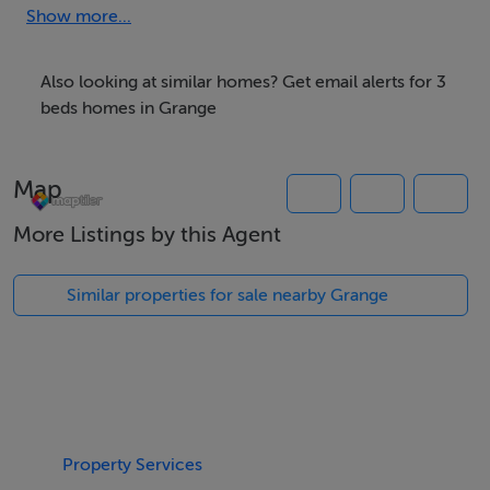
Show more...
We have the right buyers if you have the right property.
Five Star International - Targeted global audience
Also looking at similar homes? Get email alerts for 3
Tel: +353 (0)1 566 8494
beds homes in Grange
Email: admin@fivestar.ie
Map
More Listings by this Agent
Similar properties for sale nearby Grange
Property Services