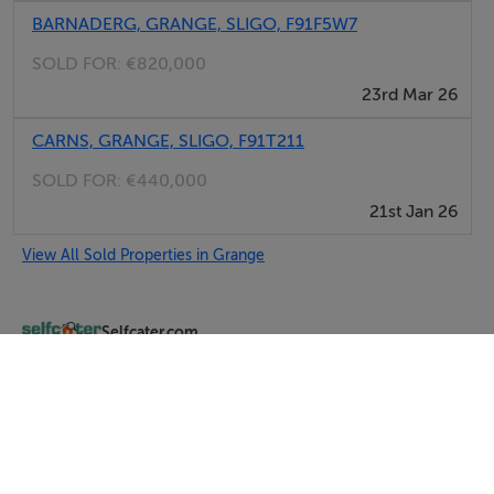
BARNADERG, GRANGE, SLIGO, F91F5W7
SOLD FOR:
€820,000
23rd Mar 26
CARNS, GRANGE, SLIGO, F91T211
SOLD FOR:
€440,000
21st Jan 26
View All Sold Properties in Grange
Selfcater.com