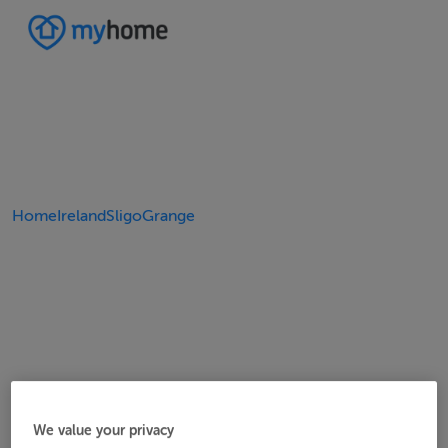
Home
Ireland
Sligo
Grange
We value your privacy