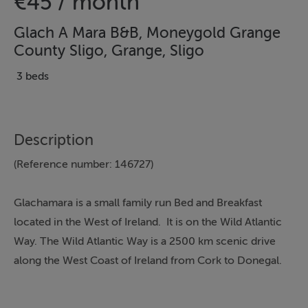
€45 / month
Glach A Mara B&B, Moneygold Grange
County Sligo, Grange, Sligo
3 beds
Description
(Reference number: 146727)
Glachamara is a small family run Bed and Breakfast
located in the West of Ireland. It is on the Wild Atlantic
Way. The Wild Atlantic Way is a 2500 km scenic drive
along the West Coast of Ireland from Cork to Donegal.
Thinking of selling?