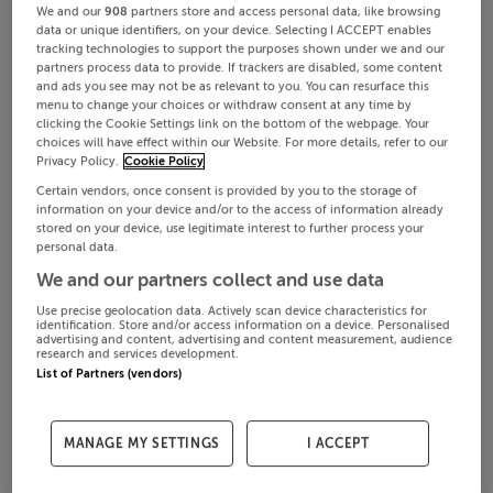
We and our
908
partners store and access personal data, like browsing
data or unique identifiers, on your device. Selecting I ACCEPT enables
tracking technologies to support the purposes shown under we and our
partners process data to provide. If trackers are disabled, some content
and ads you see may not be as relevant to you. You can resurface this
menu to change your choices or withdraw consent at any time by
clicking the Cookie Settings link on the bottom of the webpage. Your
choices will have effect within our Website. For more details, refer to our
Privacy Policy.
Cookie Policy
Certain vendors, once consent is provided by you to the storage of
information on your device and/or to the access of information already
stored on your device, use legitimate interest to further process your
personal data.
We and our partners collect and use data
Use precise geolocation data. Actively scan device characteristics for
identification. Store and/or access information on a device. Personalised
advertising and content, advertising and content measurement, audience
research and services development.
List of Partners (vendors)
MANAGE MY SETTINGS
I ACCEPT